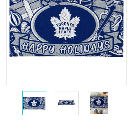
Current