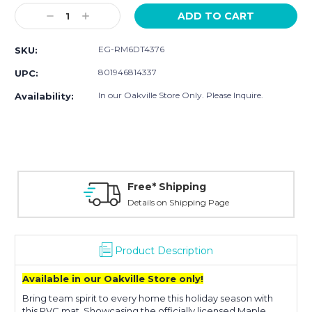
Stock:
Decrease
Increase
Quantity:
Quantity:
EG-RM6DT4376
SKU:
801946814337
UPC:
In our Oakville Store Only. Please Inquire.
Availability:
Free* Shipping
Details on Shipping Page
Product Description
Available in our Oakville Store only!
Bring team spirit to every home this holiday season with
this PVC mat. Showcasing the officially licensed Maple