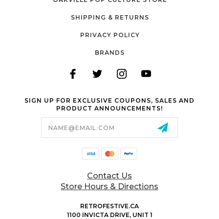
SHIPPING & RETURNS
PRIVACY POLICY
BRANDS
SIGN UP FOR EXCLUSIVE COUPONS, SALES AND
PRODUCT ANNOUNCEMENTS!
Email
Address
Contact Us
Store Hours & Directions
RETROFESTIVE.CA
1100 INVICTA DRIVE, UNIT 1