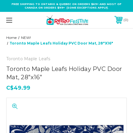
FREE SHIPPING TO ONTARIO & QUEBEC ON ORDERS $69+ AND MOST OF
CANADA ON ORDERS $99+ (SOME EXCEPTIONS APPLY).
0
Home
NEW!
Toronto Maple Leafs Holiday PVC Door Mat, 28"x16"
Toronto Maple Leafs
Toronto Maple Leafs Holiday PVC Door
Mat, 28"x16"
C$49.99