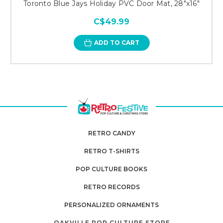
Toronto Blue Jays Holiday PVC Door Mat, 28"x16"
C$49.99
ADD TO CART
RETRO CANDY
RETRO T-SHIRTS
POP CULTURE BOOKS
RETRO RECORDS
PERSONALIZED ORNAMENTS
OAKVILLE POP CULTURE STORE