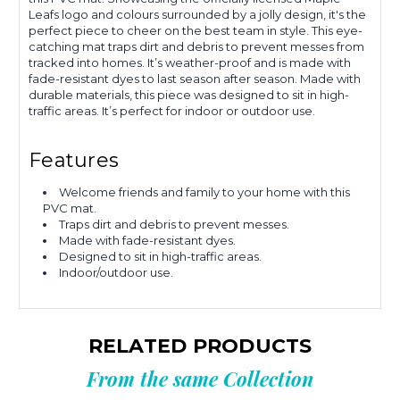
Leafs logo and colours surrounded by a jolly design, it's the
perfect piece to cheer on the best team in style. This eye-
catching mat traps dirt and debris to prevent messes from
tracked into homes. It’s weather-proof and is made with
fade-resistant dyes to last season after season. Made with
durable materials, this piece was designed to sit in high-
traffic areas. It’s perfect for indoor or outdoor use.
Features
Welcome friends and family to your home with this
PVC mat.
Traps dirt and debris to prevent messes.
Made with fade-resistant dyes.
Designed to sit in high-traffic areas.
Indoor/outdoor use.
RELATED PRODUCTS
From the same Collection