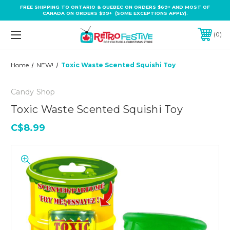
FREE SHIPPING TO ONTARIO & QUEBEC ON ORDERS $69+ AND MOST OF
CANADA ON ORDERS $99+ (SOME EXCEPTIONS APPLY).
0
Home
NEW!
Toxic Waste Scented Squishi Toy
Candy Shop
Toxic Waste Scented Squishi Toy
C$8.99