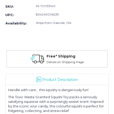
IN-TOY33140
SKU:
834249006239
UPC:
Ships from Oakville, ON
Availability:
Free* Shipping
Details on Shipping Page
Product Description
Handle with care... this squishy is dangerously fun!
The Toxic Waste Scented Squishi Toy packs a seriously
satisfying squeeze with a surprisingly sweet scent. Inspired
by the iconic sour candy, this colourful squishi is perfect for
fidgeting, collecting, and stress relief.