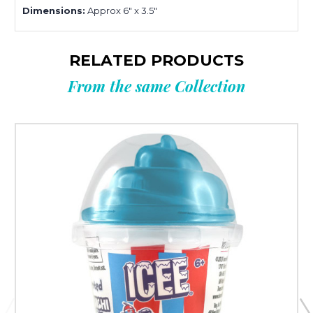
Dimensions:
Approx 6" x 3.5"
RELATED PRODUCTS
From the same Collection