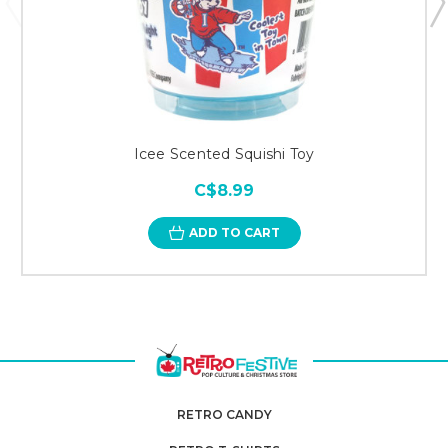
Icee Scented Squishi Toy
C$8.99
ADD TO CART
RETRO CANDY