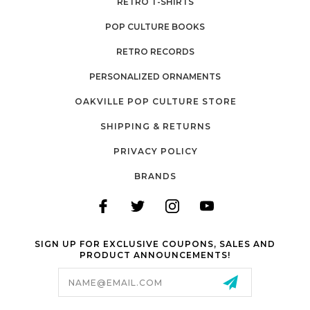
RETRO T-SHIRTS
POP CULTURE BOOKS
RETRO RECORDS
PERSONALIZED ORNAMENTS
OAKVILLE POP CULTURE STORE
SHIPPING & RETURNS
PRIVACY POLICY
BRANDS
SIGN UP FOR EXCLUSIVE COUPONS, SALES AND
PRODUCT ANNOUNCEMENTS!
Email
Address