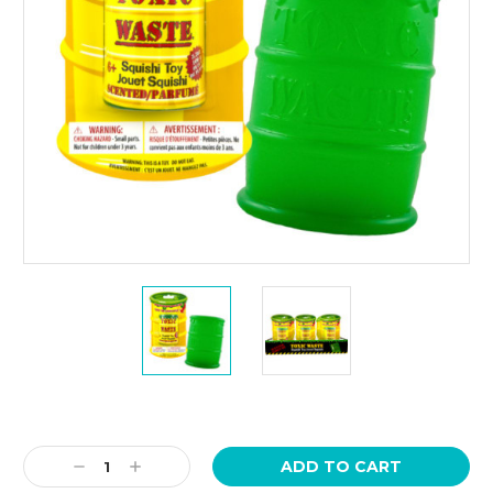
Current
Stock:
Decrease
Increase
Quantity:
Quantity: