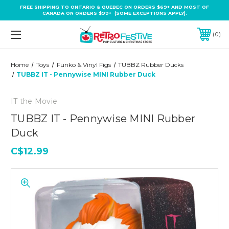
FREE SHIPPING TO ONTARIO & QUEBEC ON ORDERS $69+ AND MOST OF
CANADA ON ORDERS $99+ (SOME EXCEPTIONS APPLY).
0
Home
Toys
Funko & Vinyl Figs
TUBBZ Rubber Ducks
TUBBZ IT - Pennywise MINI Rubber Duck
IT the Movie
TUBBZ IT - Pennywise MINI Rubber
Duck
C$12.99