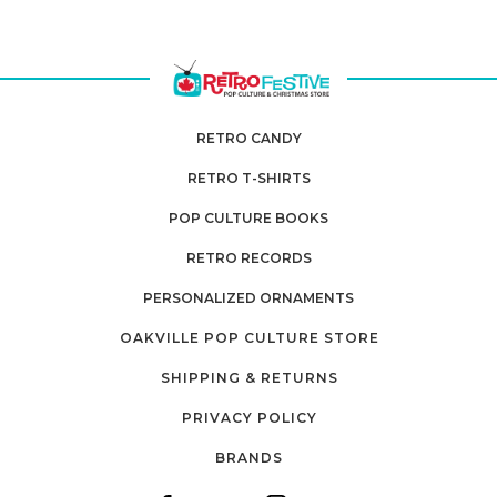
RETRO CANDY
RETRO T-SHIRTS
POP CULTURE BOOKS
RETRO RECORDS
PERSONALIZED ORNAMENTS
OAKVILLE POP CULTURE STORE
SHIPPING & RETURNS
PRIVACY POLICY
BRANDS