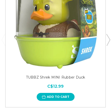
TUBBZ Shrek MINI Rubber Duck
C$12.99
ADD TO CART