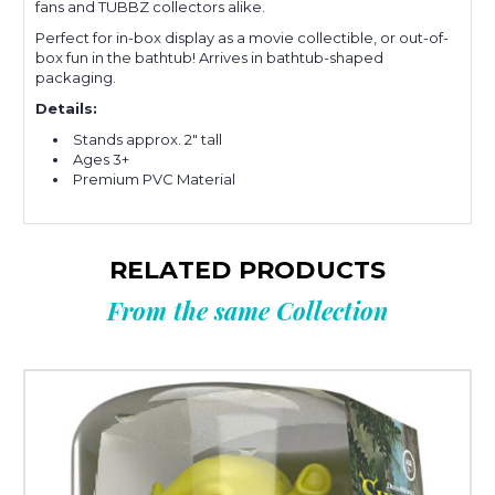
fans and TUBBZ collectors alike.
Perfect for in-box display as a movie collectible, or out-of-
box fun in the bathtub! Arrives in bathtub-shaped
packaging.
Details:
Stands approx. 2" tall
Ages 3+
Premium PVC Material
RELATED PRODUCTS
From the same Collection