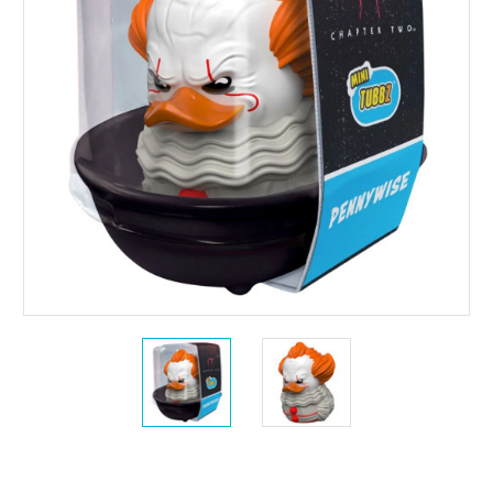
Current