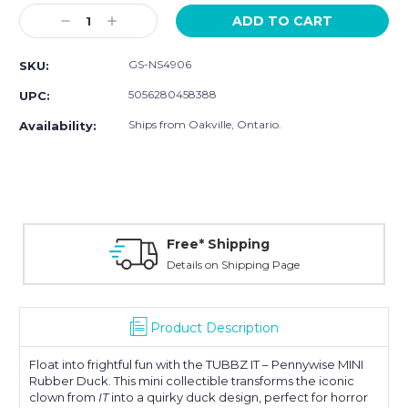
Stock:
Decrease
Increase
Quantity:
Quantity:
GS-NS4906
SKU:
5056280458388
UPC:
Ships from Oakville, Ontario.
Availability:
Free* Shipping
Details on Shipping Page
Product Description
Float into frightful fun with the TUBBZ IT – Pennywise MINI
Rubber Duck. This mini collectible transforms the iconic
clown from
IT
into a quirky duck design, perfect for horror