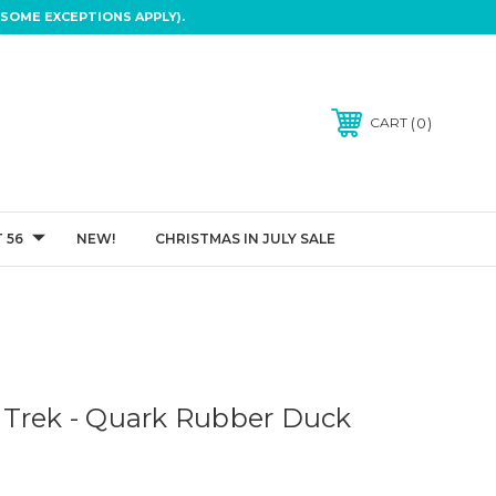
SOME EXCEPTIONS APPLY).
0
CART
 56
NEW!
CHRISTMAS IN JULY SALE
Trek - Quark Rubber Duck