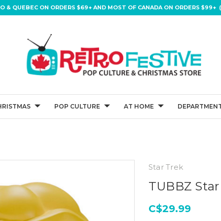
IO & QUEBEC ON ORDERS $69+ AND MOST OF CANADA ON ORDERS $99+ (
HRISTMAS
POP CULTURE
AT HOME
DEPARTMENT
Star Trek
TUBBZ Star 
C$29.99