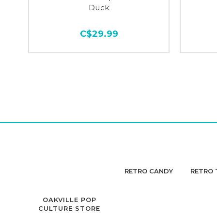
Duck
C$29.99
RETRO CANDY
RETRO 
OAKVILLE POP
CULTURE STORE