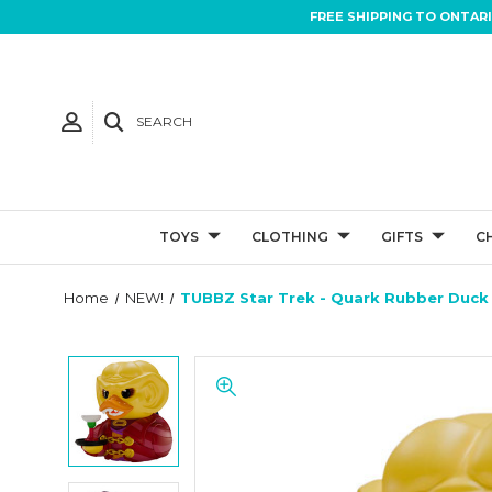
FREE SHIPPING TO ONTAR
SEARCH
TOYS
CLOTHING
GIFTS
C
Home
NEW!
TUBBZ Star Trek - Quark Rubber Duck