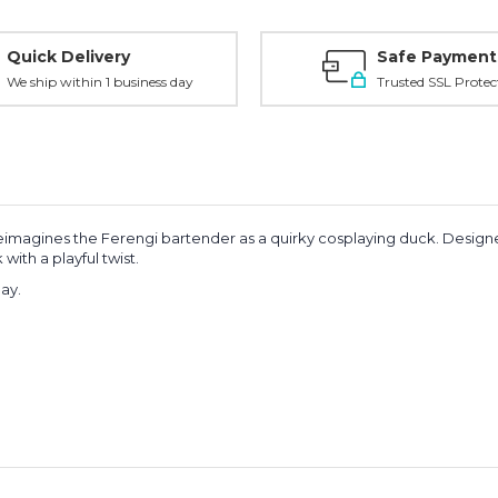
Quick Delivery
Safe Payment
We ship within 1 business day
Trusted SSL Protec
 reimagines the Ferengi bartender as a quirky cosplaying duck. Designe
with a playful twist.
lay.