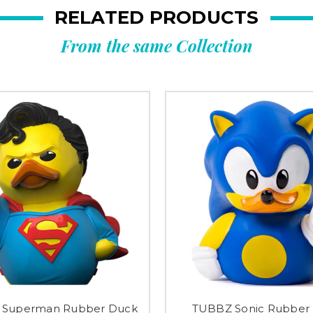
RELATED PRODUCTS
From the same Collection
 Superman Rubber Duck
TUBBZ Sonic Rubber