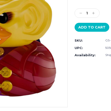
Current
Stock:
Decrease
Increase
Quantity:
Quantity:
SKU:
GS-
UPC:
505
Availability:
Ship