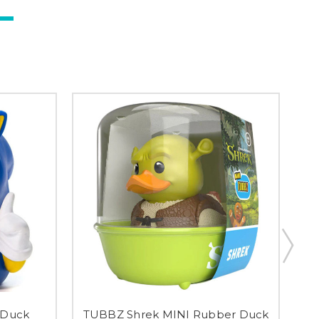
 Duck
TUBBZ Shrek MINI Rubber Duck
T