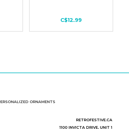
C$12.99
PERSONALIZED ORNAMENTS
RETROFESTIVE.CA
1100 INVICTA DRIVE, UNIT 1