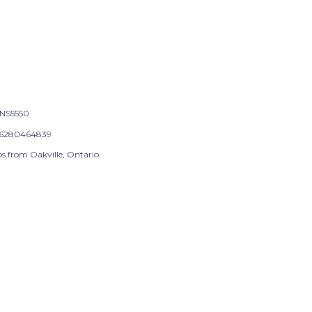
NS5550
6280464839
s from Oakville, Ontario.