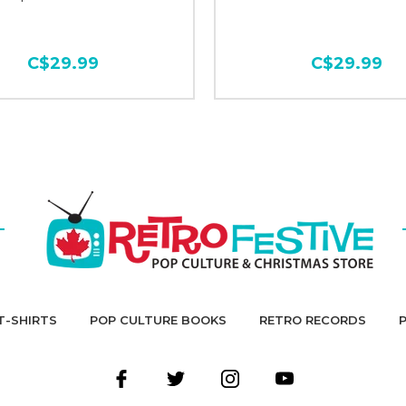
C$29.99
C$29.99
T-SHIRTS
POP CULTURE BOOKS
RETRO RECORDS