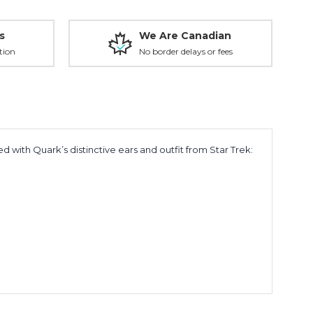
s
We Are Canadian
tion
No border delays or fees
d with Quark’s distinctive ears and outfit from
Star Trek: