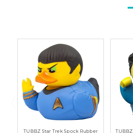
TUBBZ Star Trek Spock Rubber
TUBBZ