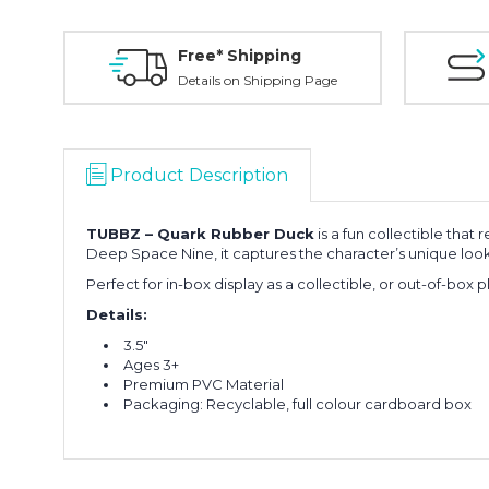
Free* Shipping
Details on Shipping Page
Product Description
TUBBZ –
Quark
Rubber Duck
is a fun collectible that
Deep Space Nine
, it captures the character’s unique look 
Perfect for in-box display as a collectible, or out-of-box p
Details:
3.5"
Ages 3+
Premium PVC Material
Packaging: Recyclable, full colour cardboard box