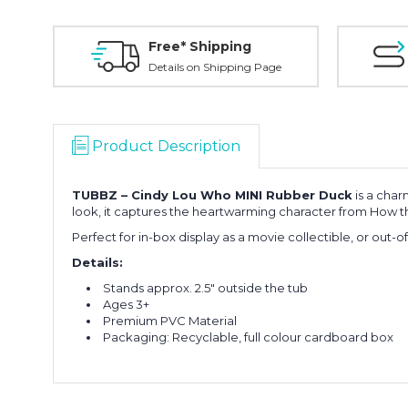
Free* Shipping
Details on Shipping Page
Product Description
TUBBZ –
Cindy Lou Who
MINI Rubber Duck
is a char
look, it captures the heartwarming character from
How th
Perfect for in-box display as a movie collectible, or out-o
Details:
Stands approx. 2.5" outside the tub
Ages 3+
Premium PVC Material
Packaging: Recyclable, full colour cardboard box