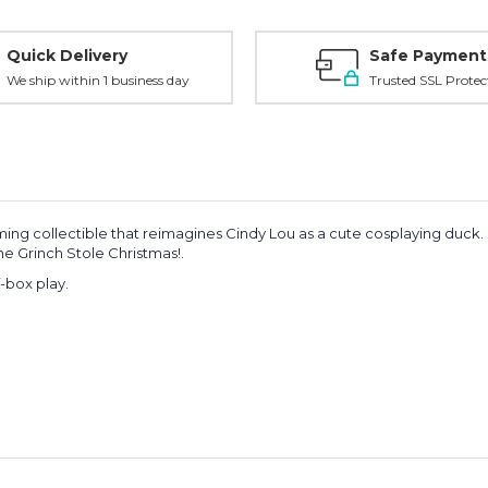
Quick Delivery
Safe Payment
We ship within 1 business day
Trusted SSL Protec
ming collectible that reimagines Cindy Lou as a cute cosplaying duck.
e Grinch Stole Christmas!
.
f-box play.