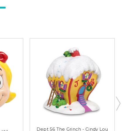
Dept 56 The Grinch - Cindy Lou