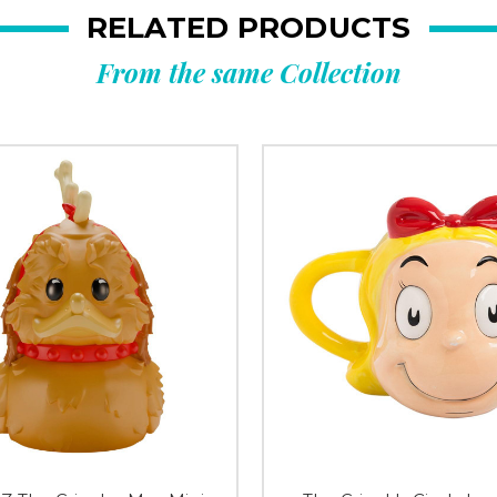
RELATED PRODUCTS
From the same Collection