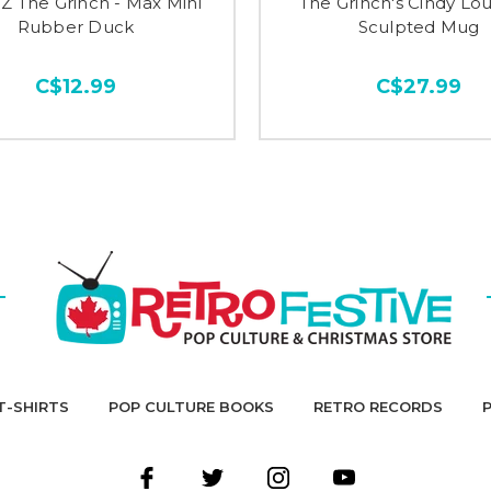
 The Grinch - Max Mini
The Grinch's Cindy L
Rubber Duck
Sculpted Mug
C$12.99
C$27.99
T-SHIRTS
POP CULTURE BOOKS
RETRO RECORDS