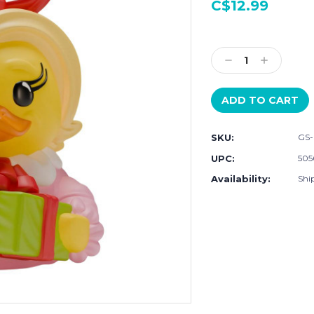
C$12.99
Current
Stock:
Decrease
Increase
Quantity:
Quantity:
SKU:
GS-
UPC:
505
Availability:
Ship