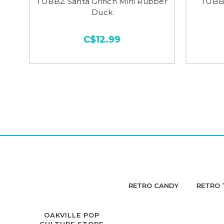
TUBBZ Santa Grinch Mini Rubber
TUBBZ
Duck
C$12.99
RETRO CANDY
RETRO 
OAKVILLE POP