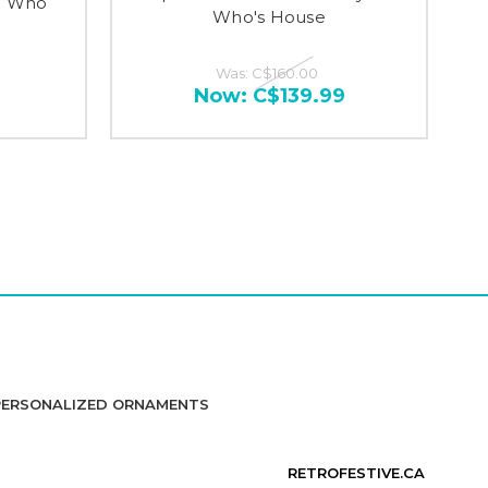
ou Who
Who's House
Was:
C$160.00
Now:
C$139.99
PERSONALIZED ORNAMENTS
RETROFESTIVE.CA