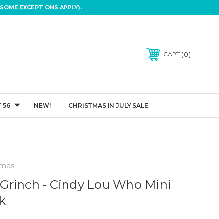
SOME EXCEPTIONS APPLY).
0
CART
 56
NEW!
CHRISTMAS IN JULY SALE
tmas
Grinch - Cindy Lou Who Mini
k