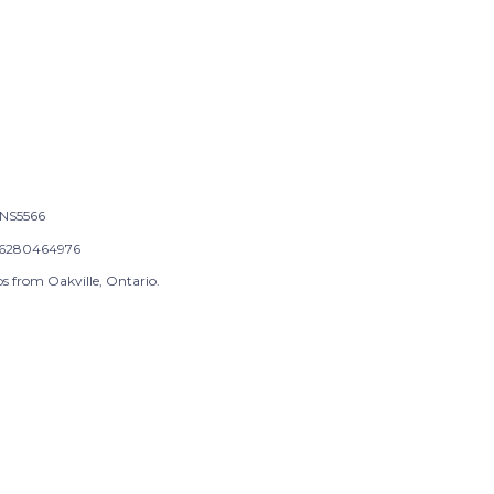
NS5566
6280464976
s from Oakville, Ontario.