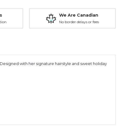
s
We Are Canadian
tion
No border delays or fees
 Designed with her signature hairstyle and sweet holiday