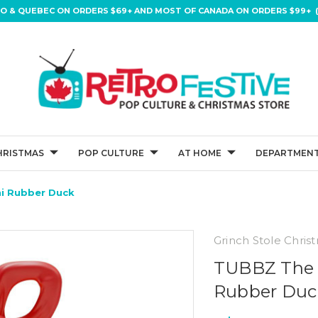
IO & QUEBEC ON ORDERS $69+ AND MOST OF CANADA ON ORDERS $99+ (
HRISTMAS
POP CULTURE
AT HOME
DEPARTMENT
ni Rubber Duck
Grinch Stole Chris
TUBBZ The 
Rubber Duc