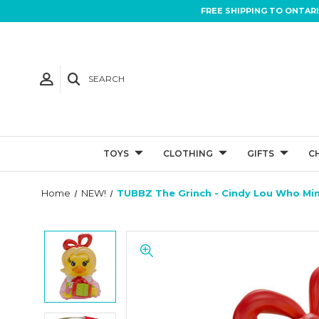
FREE SHIPPING TO ONTAR
SEARCH
TOYS
CLOTHING
GIFTS
C
Home
NEW!
TUBBZ The Grinch - Cindy Lou Who Mi