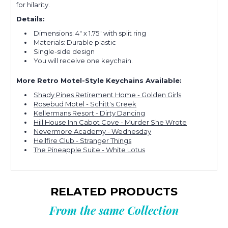
for hilarity.
Details:
Dimensions: 4" x 1.75" with split ring
Materials: Durable plastic
Single-side design
You will receive one keychain.
More Retro Motel-Style Keychains Available:
Shady Pines Retirement Home - Golden Girls
Rosebud Motel - Schitt's Creek
Kellermans Resort - Dirty Dancing
Hill House Inn Cabot Cove - Murder She Wrote
Nevermore Academy - Wednesday
Hellfire Club - Stranger Things
The Pineapple Suite - White Lotus
RELATED PRODUCTS
From the same Collection