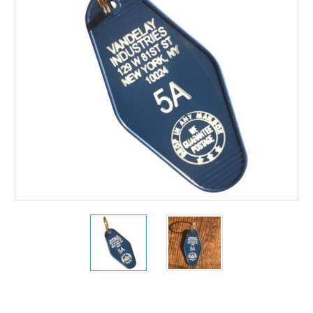
Current