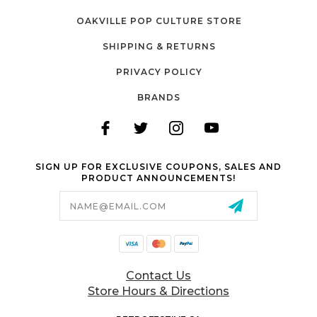
OAKVILLE POP CULTURE STORE
SHIPPING & RETURNS
PRIVACY POLICY
BRANDS
SIGN UP FOR EXCLUSIVE COUPONS, SALES AND
PRODUCT ANNOUNCEMENTS!
Email
Address
Contact Us
Store Hours & Directions