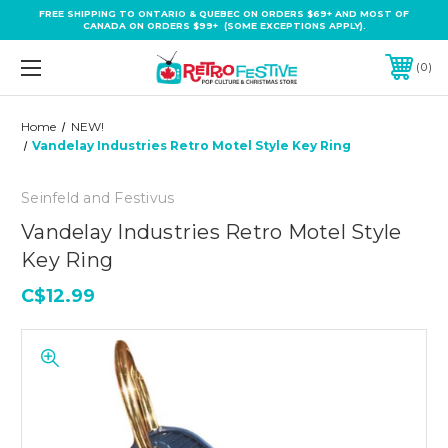
FREE SHIPPING TO ONTARIO & QUEBEC ON ORDERS $69+ AND MOST OF
CANADA ON ORDERS $99+ (SOME EXCEPTIONS APPLY).
0
Home
NEW!
Vandelay Industries Retro Motel Style Key Ring
Seinfeld and Festivus
Vandelay Industries Retro Motel Style
Key Ring
C$12.99