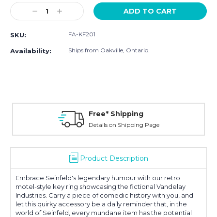
Stock:
Decrease
Increase
Quantity:
Quantity:
FA-KF201
SKU:
Ships from Oakville, Ontario.
Availability:
Free* Shipping
Details on Shipping Page
Product Description
Embrace Seinfeld's legendary humour with our retro
motel-style key ring showcasing the fictional Vandelay
Industries. Carry a piece of comedic history with you, and
let this quirky accessory be a daily reminder that, in the
world of Seinfeld, every mundane item has the potential