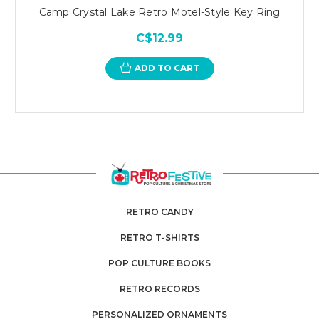
Camp Crystal Lake Retro Motel-Style Key Ring
C$12.99
ADD TO CART
RETRO CANDY
RETRO T-SHIRTS
POP CULTURE BOOKS
RETRO RECORDS
PERSONALIZED ORNAMENTS