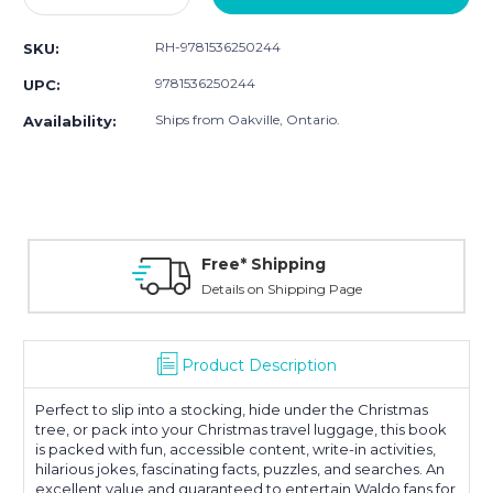
Quantity:
Quantity:
RH-9781536250244
SKU:
9781536250244
UPC:
Ships from Oakville, Ontario.
Availability:
Free* Shipping
Details on Shipping Page
Product Description
Perfect to slip into a stocking, hide under the Christmas
tree, or pack into your Christmas travel luggage, this book
is packed with fun, accessible content, write-in activities,
hilarious jokes, fascinating facts, puzzles, and searches. An
excellent value and guaranteed to entertain Waldo fans for