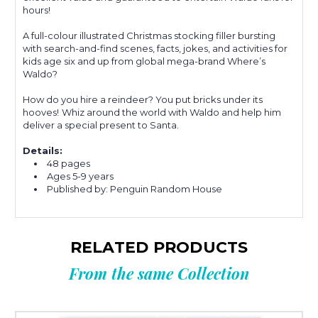
hours!
A full-colour illustrated Christmas stocking filler bursting
with search-and-find scenes, facts, jokes, and activities for
kids age six and up from global mega-brand Where’s
Waldo?
How do you hire a reindeer? You put bricks under its
hooves!
Whiz around the world with Waldo and help him
deliver a special present to Santa.
Details:
48 pages
Ages
5-9 years
Published by: Penguin Random House
RELATED PRODUCTS
From the same Collection