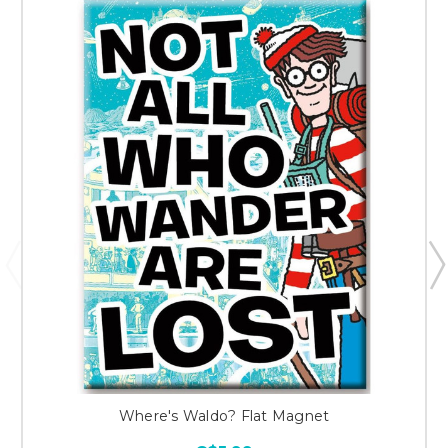
Where's Waldo? Flat Magnet