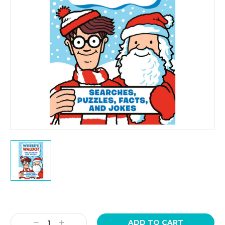
Current
Stock:
Decrease
Increase