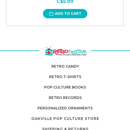
C$5.99
ADD TO CART
RETRO CANDY
RETRO T-SHIRTS
POP CULTURE BOOKS
RETRO RECORDS
PERSONALIZED ORNAMENTS
OAKVILLE POP CULTURE STORE
SHIPPING & RETURNS