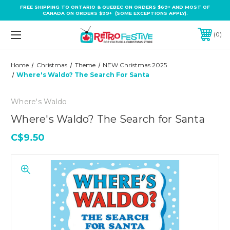
FREE SHIPPING TO ONTARIO & QUEBEC ON ORDERS $69+ AND MOST OF
CANADA ON ORDERS $99+ (SOME EXCEPTIONS APPLY).
0
Home
Christmas
Theme
NEW Christmas 2025
Where's Waldo? The Search For Santa
Where's Waldo
Where's Waldo? The Search for Santa
C$9.50