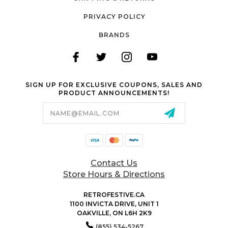
PRIVACY POLICY
BRANDS
SIGN UP FOR EXCLUSIVE COUPONS, SALES AND
PRODUCT ANNOUNCEMENTS!
Email
Address
Contact Us
Store Hours & Directions
RETROFESTIVE.CA
1100 INVICTA DRIVE, UNIT 1
OAKVILLE, ON L6H 2K9
(855) 534-5267