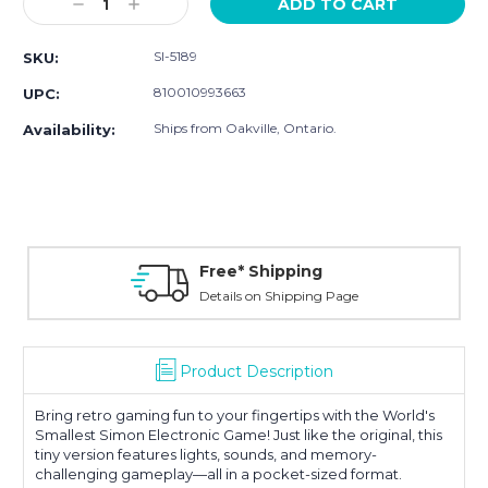
Decrease
Increase
Quantity:
Quantity:
SI-5189
SKU:
810010993663
UPC:
Ships from Oakville, Ontario.
Availability:
Free* Shipping
Details on Shipping Page
Product Description
Bring retro gaming fun to your fingertips with the World's
Smallest Simon Electronic Game! Just like the original, this
tiny version features lights, sounds, and memory-
challenging gameplay—all in a pocket-sized format.