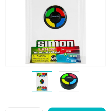
Current
Stock: