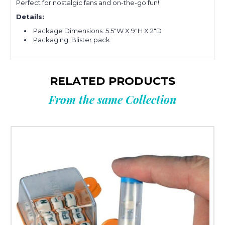
Perfect for nostalgic fans and on-the-go fun!
Details:
Package Dimensions: 5.5"W X 9"H X 2"D
Packaging: Blister pack
RELATED PRODUCTS
From the same Collection