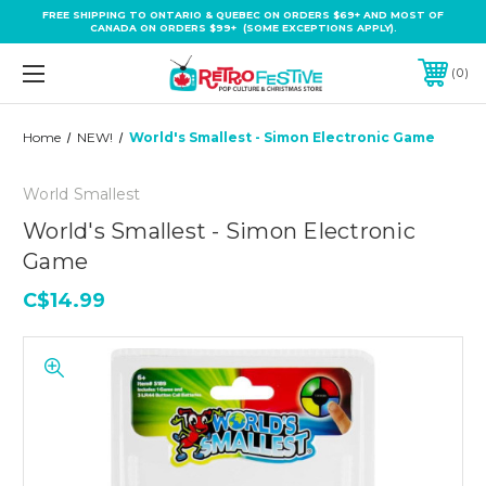
FREE SHIPPING TO ONTARIO & QUEBEC ON ORDERS $69+ AND MOST OF
CANADA ON ORDERS $99+ (SOME EXCEPTIONS APPLY).
0
Home
NEW!
World's Smallest - Simon Electronic Game
World Smallest
World's Smallest - Simon Electronic
Game
C$14.99