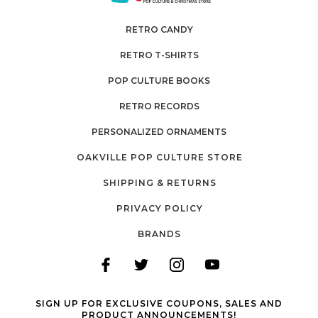
RETRO CANDY
RETRO T-SHIRTS
POP CULTURE BOOKS
RETRO RECORDS
PERSONALIZED ORNAMENTS
OAKVILLE POP CULTURE STORE
SHIPPING & RETURNS
PRIVACY POLICY
BRANDS
SIGN UP FOR EXCLUSIVE COUPONS, SALES AND
PRODUCT ANNOUNCEMENTS!