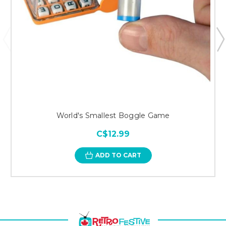
World's Smallest Boggle Game
C$12.99
ADD TO CART