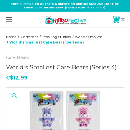
FREE SHIPPING TO ONTARIO & QUEBEC ON ORDERS $69+ AND MOST OF
CANADA ON ORDERS $99+ (SOME EXCEPTIONS APPLY).
0
Home
Christmas
Stocking Stuffers
World's Smallest
World's Smallest Care Bears (Series 4)
Care Bears
World's Smallest Care Bears (Series 4)
C$12.99