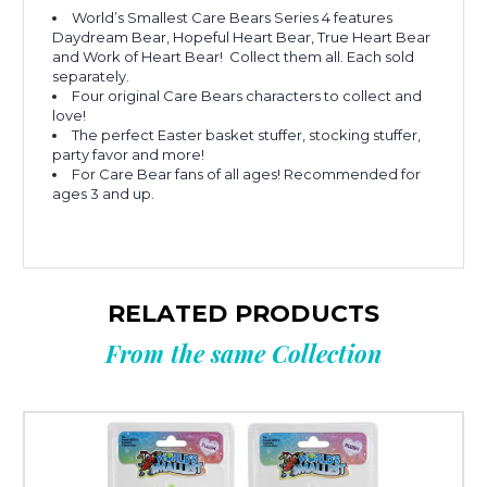
World’s Smallest Care Bears Series 4 features
Daydream Bear, Hopeful Heart Bear, True Heart Bear
and Work of Heart Bear! Collect them all. Each sold
separately.
Four original Care Bears characters to collect and
love!
The perfect Easter basket stuffer, stocking stuffer,
party favor and more!
For Care Bear fans of all ages! Recommended for
ages 3 and up.
RELATED PRODUCTS
From the same Collection