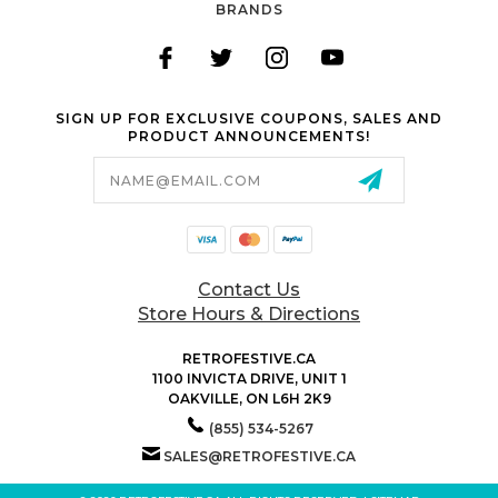
BRANDS
SIGN UP FOR EXCLUSIVE COUPONS, SALES AND
PRODUCT ANNOUNCEMENTS!
Email
Address
Contact Us
Store Hours & Directions
RETROFESTIVE.CA
1100 INVICTA DRIVE, UNIT 1
OAKVILLE, ON L6H 2K9
(855) 534-5267
SALES@RETROFESTIVE.CA