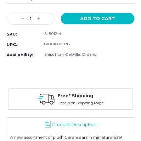
Current
Decrease
Increase
Stock:
Quantity:
Quantity:
SI-5012-4
SKU:
810010991188
UPC:
Ships from Oakville, Ontario.
Availability:
Free* Shipping
Details on Shipping Page
Product Description
A new assortment of plush Care Bears in miniature size!