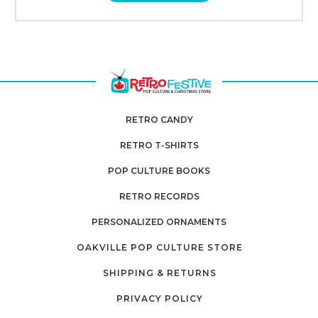
RETRO CANDY
RETRO T-SHIRTS
POP CULTURE BOOKS
RETRO RECORDS
PERSONALIZED ORNAMENTS
OAKVILLE POP CULTURE STORE
SHIPPING & RETURNS
PRIVACY POLICY