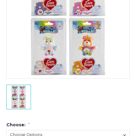
Choose:
*