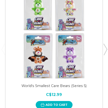
World's Smallest Care Bears (Series 5)
C$12.99
ADD TO CART