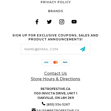
PRIVACY POLICY
BRANDS
SIGN UP FOR EXCLUSIVE COUPONS, SALES AND
PRODUCT ANNOUNCEMENTS!
Email
Address
Contact Us
Store Hours & Directions
RETROFESTIVE.CA
1100 INVICTA DRIVE, UNIT 1
OAKVILLE, ON L6H 2K9
(855) 534-5267
SALES@RETROFESTIVE.CA