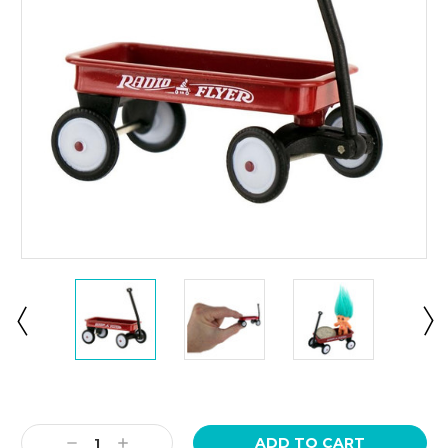
Current
Stock:
Decrease
Increase