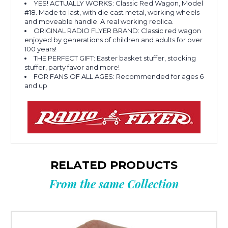
YES! ACTUALLY WORKS: Classic Red Wagon, Model
#18. Made to last, with die cast metal, working wheels
and moveable handle. A real working replica.
ORIGINAL RADIO FLYER BRAND: Classic red wagon
enjoyed by generations of children and adults for over
100 years!
THE PERFECT GIFT: Easter basket stuffer, stocking
stuffer, party favor and more!
FOR FANS OF ALL AGES: Recommended for ages 6
and up
RELATED PRODUCTS
From the same Collection