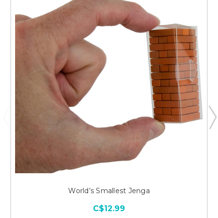
World’s Smallest Jenga
C$12.99