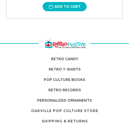
ADD TO CART
RETRO CANDY
RETRO T-SHIRTS
POP CULTURE BOOKS
RETRO RECORDS
PERSONALIZED ORNAMENTS
OAKVILLE POP CULTURE STORE
SHIPPING & RETURNS