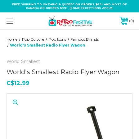
FREE SHIPPING TO ONTARIO & QUEBEC ON ORDERS $69+ AND MOST OF
CANADA ON ORDERS $99+ (SOME EXCEPTIONS APPLY).
0
Home
Pop Culture
Pop Icons
Famous Brands
World's Smallest Radio Flyer Wagon
World Smallest
World's Smallest Radio Flyer Wagon
C$12.99