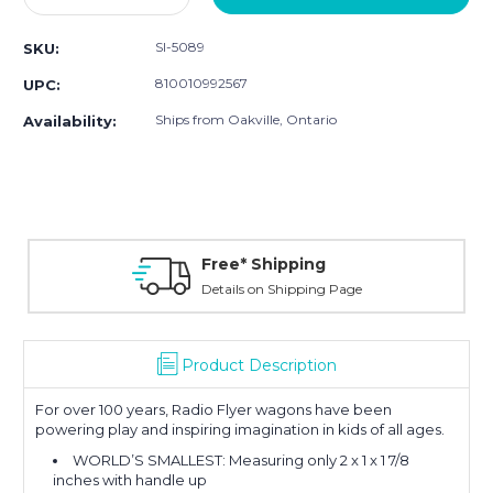
Quantity:
Quantity:
SI-5089
SKU:
810010992567
UPC:
Ships from Oakville, Ontario
Availability:
Free* Shipping
Details on Shipping Page
Product Description
For over 100 years, Radio Flyer wagons have been
powering play and inspiring imagination in kids of all ages.
WORLD’S SMALLEST: Measuring only 2 x 1 x 1 7/8
inches with handle up