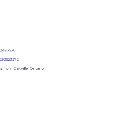
2493530
293523272
ps from Oakville, Ontario