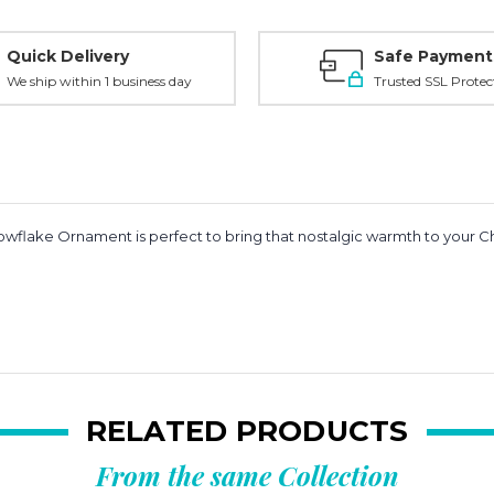
Quick Delivery
Safe Payment
We ship within 1 business day
Trusted SSL Protec
wflake Ornament is perfect to bring that nostalgic warmth to your Chri
RELATED PRODUCTS
From the same Collection