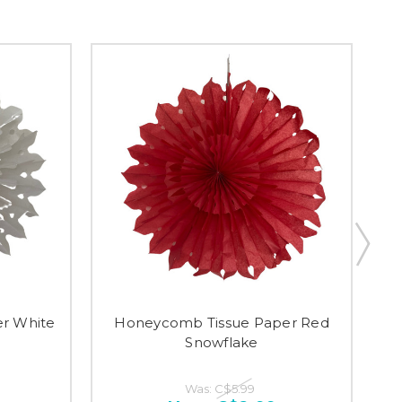
r White
Honeycomb Tissue Paper Red
Snowflake
Was:
C$5.99