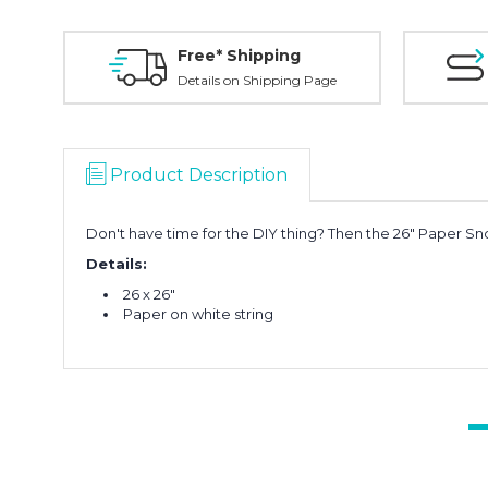
Free* Shipping
Details on Shipping Page
Product Description
Don't have time for the DIY thing? Then the 26" Paper Sno
Details:
26 x 26"
Paper on white string