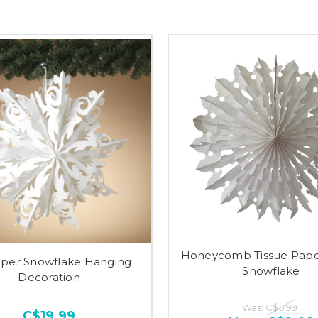
Honeycomb Tissue Pape
aper Snowflake Hanging
Snowflake
Decoration
Was:
C$5.99
C$19.99