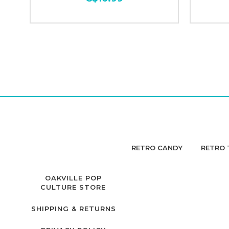
RETRO CANDY
RETRO 
OAKVILLE POP
CULTURE STORE
SHIPPING & RETURNS