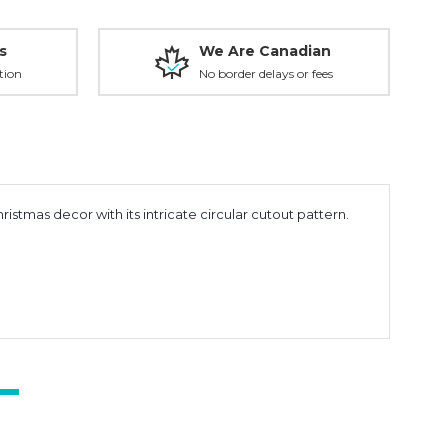
s
We Are Canadian
tion
No border delays or fees
stmas decor with its intricate circular cutout pattern.