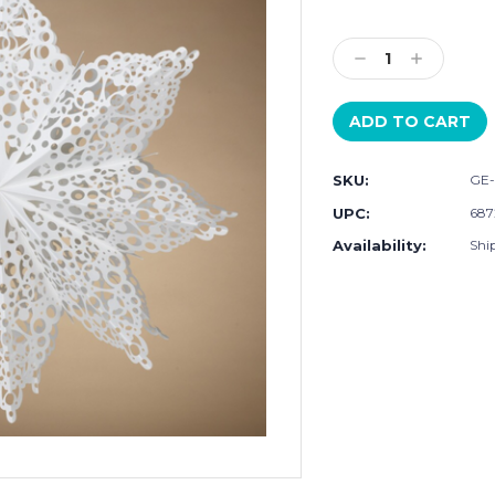
Current
Stock:
Decrease
Increase
Quantity:
Quantity:
SKU:
GE-
UPC:
687
Availability:
Shi