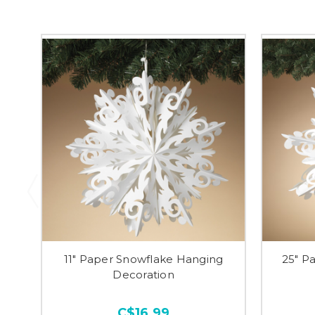
11" Paper Snowflake Hanging
25" P
Decoration
C$16.99