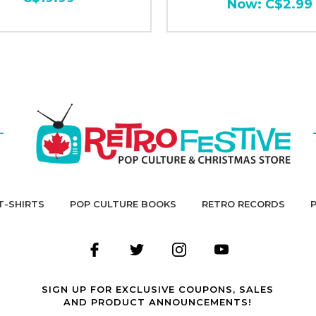
Now:
C$2.99
T-SHIRTS
POP CULTURE BOOKS
RETRO RECORDS
SIGN UP FOR EXCLUSIVE COUPONS, SALES
AND PRODUCT ANNOUNCEMENTS!