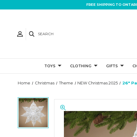
FREE SHIPPING TO ONTAR
SEARCH
TOYS
CLOTHING
GIFTS
C
Home
Christmas
Theme
NEW Christmas 2025
26" P