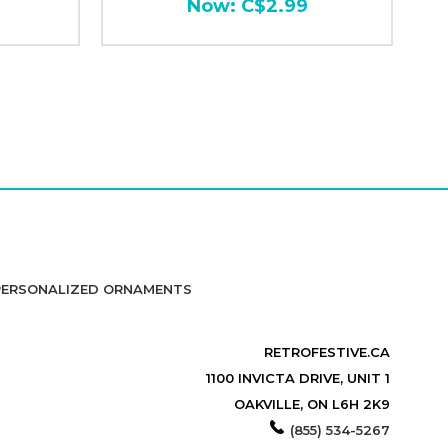
Now:
C$2.99
PERSONALIZED ORNAMENTS
RETROFESTIVE.CA
1100 INVICTA DRIVE, UNIT 1
OAKVILLE, ON L6H 2K9
(855) 534-5267