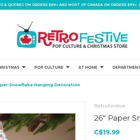
IO & QUEBEC ON ORDERS $69+ AND MOST OF CANADA ON ORDERS $99+ (
HRISTMAS
POP CULTURE
AT HOME
DEPARTMENT
aper Snowflake Hanging Decoration
RetroFestive
26" Paper S
C$19.99