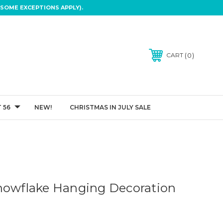
SOME EXCEPTIONS APPLY).
0
CART
 56
NEW!
CHRISTMAS IN JULY SALE
nowflake Hanging Decoration