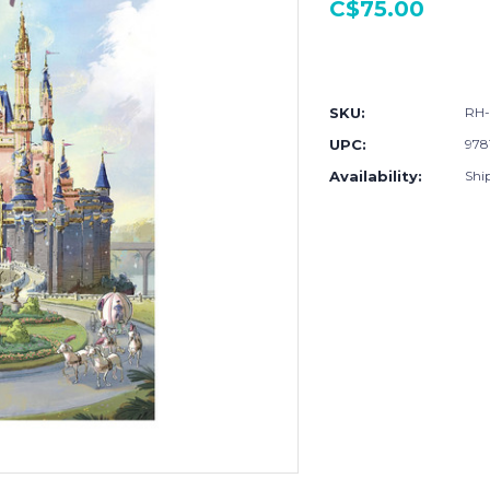
C$75.00
Current
Stock:
SKU:
RH-
UPC:
978
Availability:
Shi