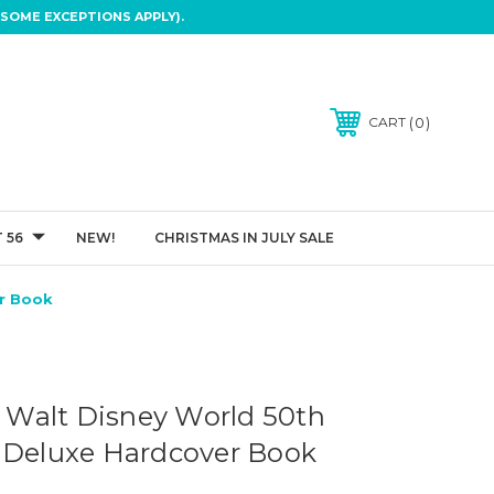
SOME EXCEPTIONS APPLY).
0
CART
 56
NEW!
CHRISTMAS IN JULY SALE
er Book
of Walt Disney World 50th
 Deluxe Hardcover Book