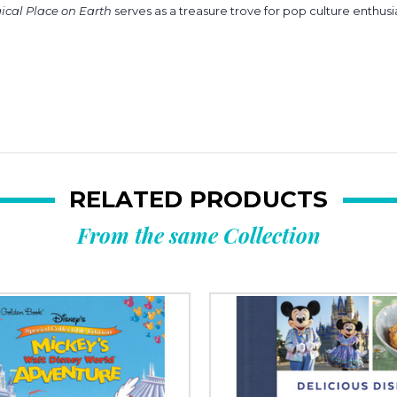
gical Place on Earth
serves as a treasure trove for pop culture enthusiast
RELATED PRODUCTS
From the same Collection