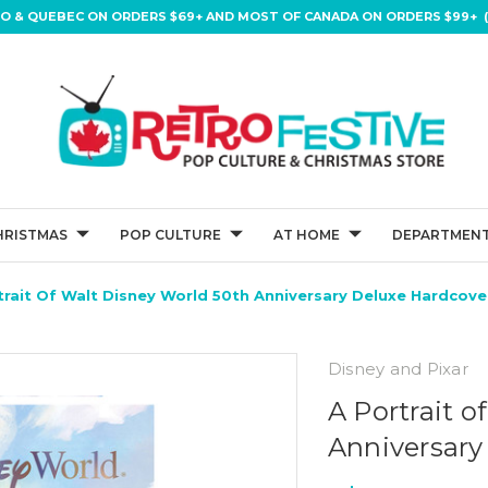
IO & QUEBEC ON ORDERS $69+ AND MOST OF CANADA ON ORDERS $99+ (
HRISTMAS
POP CULTURE
AT HOME
DEPARTMENT
trait Of Walt Disney World 50th Anniversary Deluxe Hardcov
Disney and Pixar
A Portrait 
Anniversary