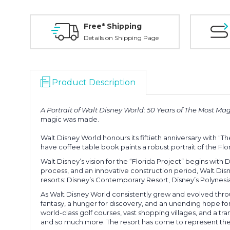
Free* Shipping
Details on Shipping Page
Product Description
A Portrait of Walt Disney World: 50 Years of The Most Ma
magic was made.
Walt Disney World honours its fiftieth anniversary with "T
have coffee table book paints a robust portrait of the F
Walt Disney’s vision for the “Florida Project” begins with
process, and an innovative construction period, Walt Di
resorts: Disney’s Contemporary Resort, Disney’s Polynes
As Walt Disney World consistently grew and evolved throu
fantasy, a hunger for discovery, and an unending hope fo
world-class golf courses, vast shopping villages, and a tr
and so much more. The resort has come to represent the p