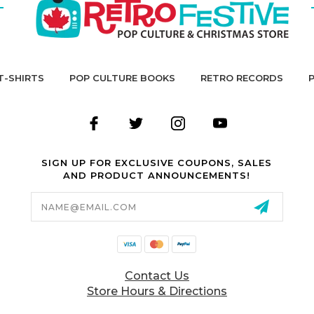
T-SHIRTS
POP CULTURE BOOKS
RETRO RECORDS
SIGN UP FOR EXCLUSIVE COUPONS, SALES
AND PRODUCT ANNOUNCEMENTS!
Email
Address
Contact Us
Store Hours & Directions