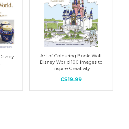
Art of Colouring Book: Walt
 Disney
Disney World 100 Images to
k
Inspire Creativity
C$19.99