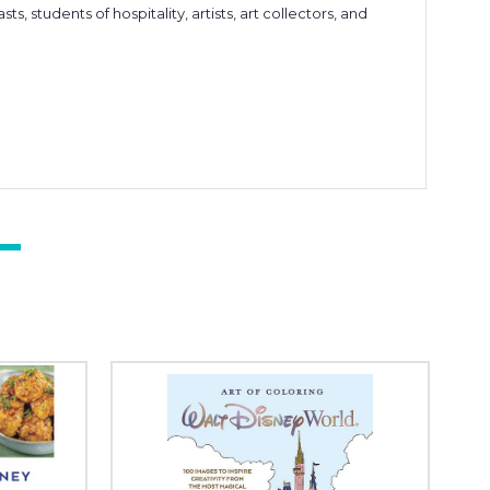
s, students of hospitality, artists, art collectors, and