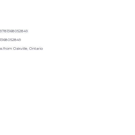
9781368052849
1368052849
ps from Oakville, Ontario