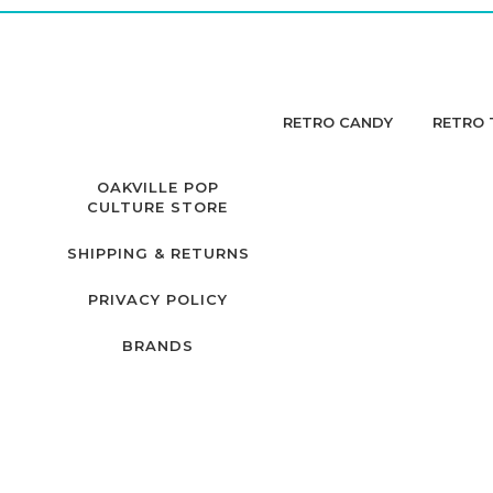
RETRO CANDY
RETRO 
OAKVILLE POP
CULTURE STORE
SHIPPING & RETURNS
PRIVACY POLICY
BRANDS