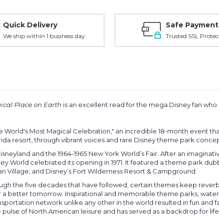
Quick Delivery
Safe Payment
We ship within 1 business day
Trusted SSL Protec
gical Place on Earth
is an excellent read for the mega Disney fan who i
he World's Most Magical Celebration," an incredible 18-month event that
lorida resort, through vibrant voices and rare Disney theme park conc
 Disneyland and the 1964-1965 New York World’s Fair. After an imaginat
sney World celebrated its opening in 1971. It featured a theme park 
ian Village, and Disney’s Fort Wilderness Resort & Campground.
gh the five decades that have followed, certain themes keep reverbera
r a better tomorrow. Inspirational and memorable theme parks, water p
ansportation network unlike any other in the world resulted in fun and f
ulse of North American leisure and has served as a backdrop for life’