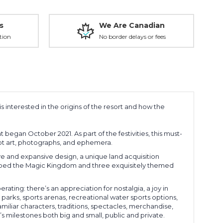
s
We Are Canadian
tion
No border delays or fees
s interested in the origins of the resort and how the
 began October 2021. As part of the festivities, this must-
ept art, photographs, and ephemera.
ive and expansive design, a unique land acquisition
dubbed the Magic Kingdom and three exquisitely themed
ting: there’s an appreciation for nostalgia, a joy in
arks, sports arenas, recreational water sports options,
amiliar characters, traditions, spectacles, merchandise,
s milestones both big and small, public and private.