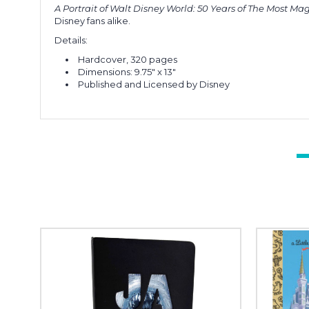
A Portrait of Walt Disney World: 50 Years of The Most Ma
Disney fans alike.
Details:
Hardcover, 320 pages
Dimensions: 9.75" x 13"
Published and Licensed by Disney