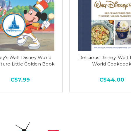
ey's Walt Disney World
Delicious Disney: Walt
ture Little Golden Book
World Cookboo
C$7.99
C$44.00