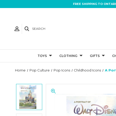
FREE SHIPPING TO ONTAR
SEARCH
TOYS
CLOTHING
GIFTS
C
Home
Pop Culture
Pop Icons
Childhood Icons
A Por