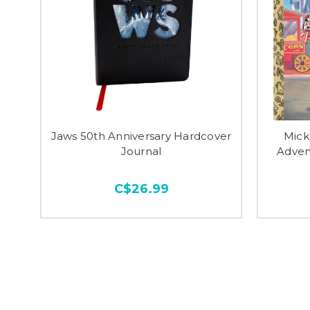
Jaws 50th Anniversary Hardcover
Mick
Journal
Adven
C$26.99