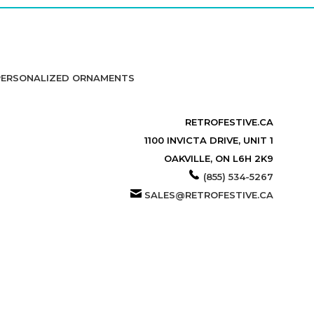
PERSONALIZED ORNAMENTS
RETROFESTIVE.CA
1100 INVICTA DRIVE, UNIT 1
OAKVILLE, ON L6H 2K9
(855) 534-5267
SALES@RETROFESTIVE.CA