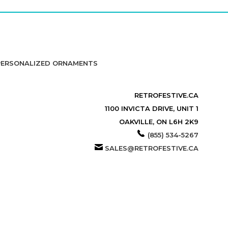
PERSONALIZED ORNAMENTS
RETROFESTIVE.CA
1100 INVICTA DRIVE, UNIT 1
OAKVILLE, ON L6H 2K9
(855) 534-5267
SALES@RETROFESTIVE.CA