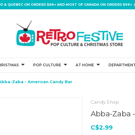
IO & QUEBEC ON ORDERS $69+ AND MOST OF CANADA ON ORDERS $99+ (
HRISTMAS
POP CULTURE
AT HOME
DEPARTMENT
Abba-Zaba - American Candy Bar
Candy Shop
Abba-Zaba 
C$2.99