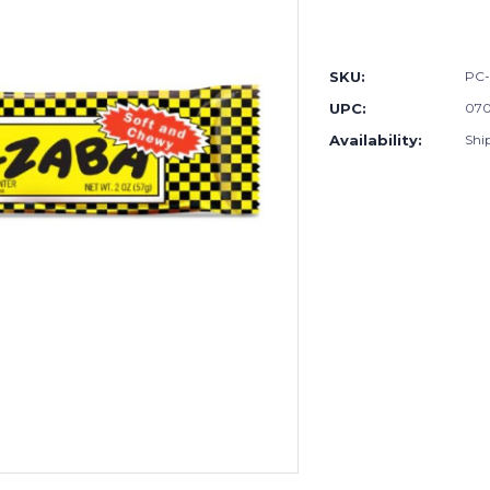
Current
Stock:
SKU:
PC
UPC:
07
Availability:
Shi