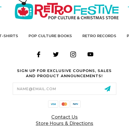
T-SHIRTS
POP CULTURE BOOKS
RETRO RECORDS
SIGN UP FOR EXCLUSIVE COUPONS, SALES
AND PRODUCT ANNOUNCEMENTS!
Email
Address
Contact Us
Store Hours & Directions