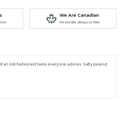
s
We Are Canadian
tion
No border delays or fees
nd an old-fashioned taste everyone adores. Salty peanut