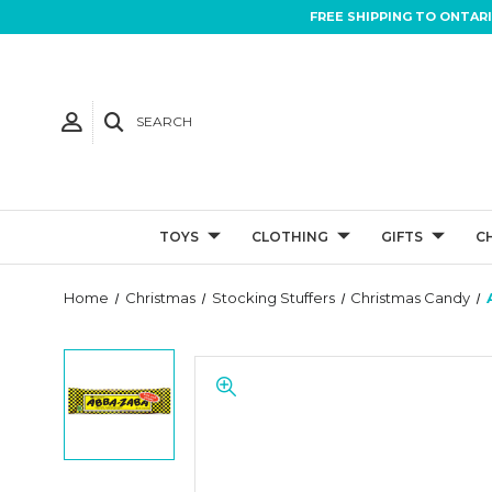
FREE SHIPPING TO ONTAR
SEARCH
TOYS
CLOTHING
GIFTS
C
Home
Christmas
Stocking Stuffers
Christmas Candy