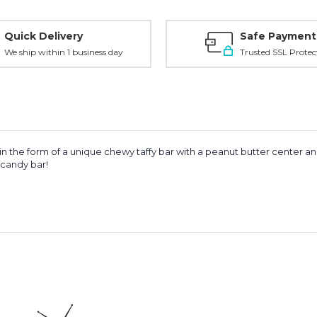
Quick Delivery
Safe Payment
We ship within 1 business day
Trusted SSL Protec
in the form of a unique chewy taffy bar with a peanut butter center a
 candy bar!