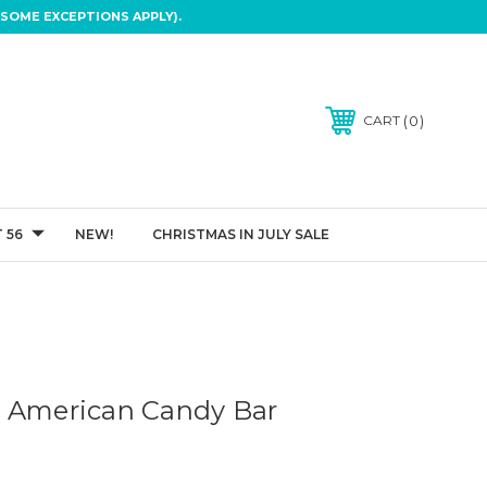
SOME EXCEPTIONS APPLY).
0
CART
 56
NEW!
CHRISTMAS IN JULY SALE
- American Candy Bar