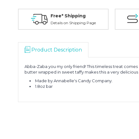
Free* Shipping
Details on Shipping Page
Product Description
Abba-Zaba you my only friend! This timeless treat comes 
butter wrapped in sweet taffy makes this a very delicious
Made by Annabelle's Candy Company.
1.8oz bar