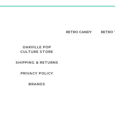
RETRO CANDY
RETRO 
OAKVILLE POP
CULTURE STORE
SHIPPING & RETURNS
PRIVACY POLICY
BRANDS