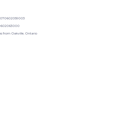
-070602059003
0602063000
ps from Oakville, Ontario