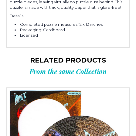
puzzle pieces, leaving virtually no puzzle dust behind. This
puzzle is made with thick, quality paper that is glare-free!
Details:
Completed puzzle measures 12 x 12 inches
Packaging: Cardboard
Licensed
RELATED PRODUCTS
From the same Collection