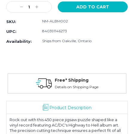
Stock:
Decrease
Increase
Quantity:
Quantity:
NM-ALBM002
SKU:
840391146273
UPC:
Ships from Oakville, Ontario
Availability:
Free* Shipping
Details on Shipping Page
Product Description
Rock out with this 450 piece jigsaw puzzle shaped like a
vinyl record featuring AC/DC's Highway to Hell album art.
The
precision cutting technique ensures a perfect fit of all