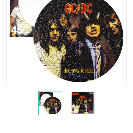
Current