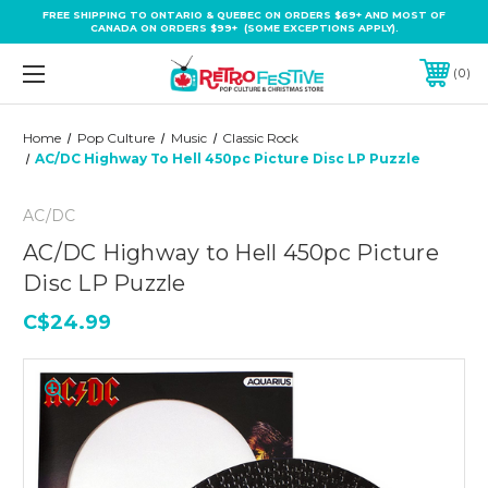
FREE SHIPPING TO ONTARIO & QUEBEC ON ORDERS $69+ AND MOST OF
CANADA ON ORDERS $99+ (SOME EXCEPTIONS APPLY).
0
Home
Pop Culture
Music
Classic Rock
AC/DC Highway To Hell 450pc Picture Disc LP Puzzle
AC/DC
AC/DC Highway to Hell 450pc Picture
Disc LP Puzzle
C$24.99