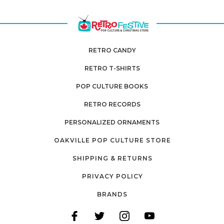
RETRO CANDY
RETRO T-SHIRTS
POP CULTURE BOOKS
RETRO RECORDS
PERSONALIZED ORNAMENTS
OAKVILLE POP CULTURE STORE
SHIPPING & RETURNS
PRIVACY POLICY
BRANDS