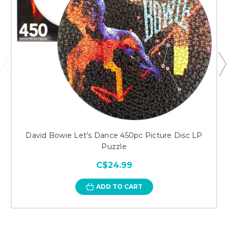
David Bowie Let's Dance 450pc Picture Disc LP
Puzzle
C$24.99
ADD TO CART