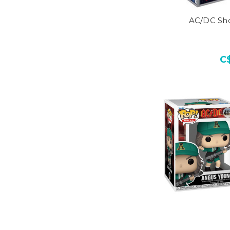
AC/DC Sho
C