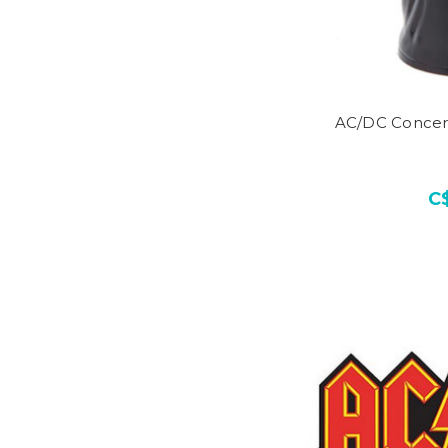
AC/DC Concer
C