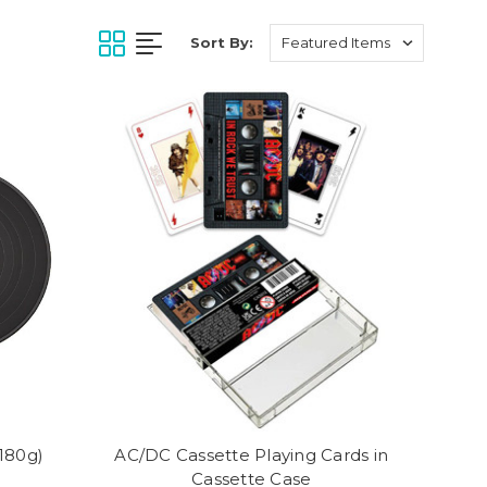
Sort By:
(180g)
AC/DC Cassette Playing Cards in
Cassette Case