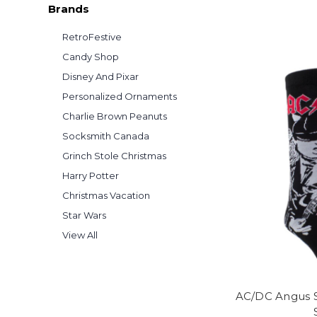
Brands
RetroFestive
Candy Shop
Disney And Pixar
Personalized Ornaments
Charlie Brown Peanuts
Socksmith Canada
Grinch Stole Christmas
Harry Potter
Christmas Vacation
Star Wars
View All
AC/DC Angus S