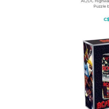
AC/DC Highway
Puzzle 
C