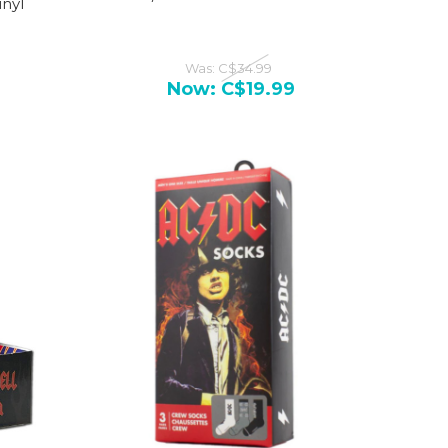
nyl
Was:
C$34.99
Now:
C$19.99