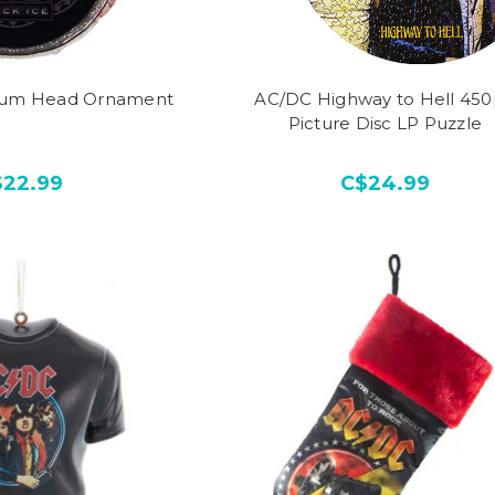
rum Head Ornament
AC/DC Highway to Hell 45
Picture Disc LP Puzzle
$22.99
C$24.99