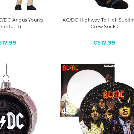
AC/DC Angus Young
AC/DC Highway To Hell Subli
en Outfit)
Crew Socks
$17.99
C$17.99