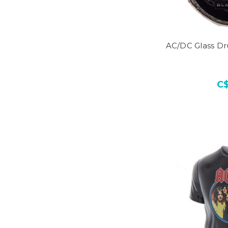
AC/DC Glass D
C