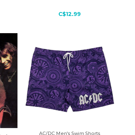
C$12.99
AC/DC Men's Swim Shorts