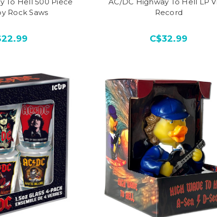
 To Hell 500 Piece
AC/DC Highway To Hell LP Vi
by Rock Saws
Record
$22.99
C$32.99