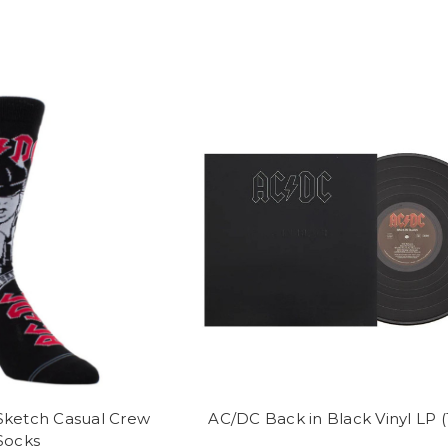
ketch Casual Crew
AC/DC Back in Black Vinyl LP 
Socks