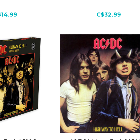
$14.99
C$32.99