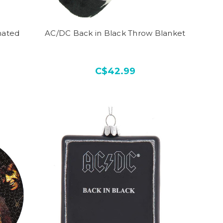
mated
AC/DC Back in Black Throw Blanket
C$42.99