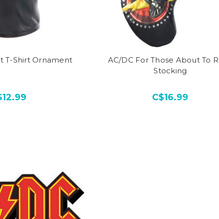
t T-Shirt Ornament
AC/DC For Those About To 
Stocking
$12.99
C$16.99