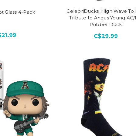
CelebriDucks: High Wave To 
t Glass 4-Pack
Tribute to Angus Young AC
Rubber Duck
$21.99
C$29.99