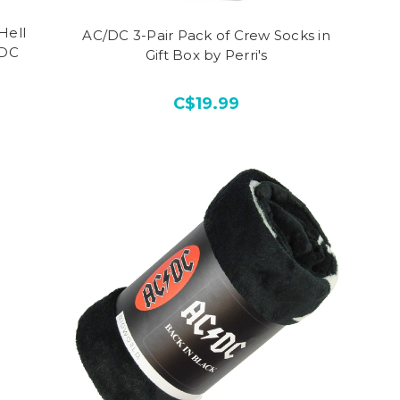
Hell
AC/DC 3-Pair Pack of Crew Socks in
/DC
Gift Box by Perri's
C$19.99