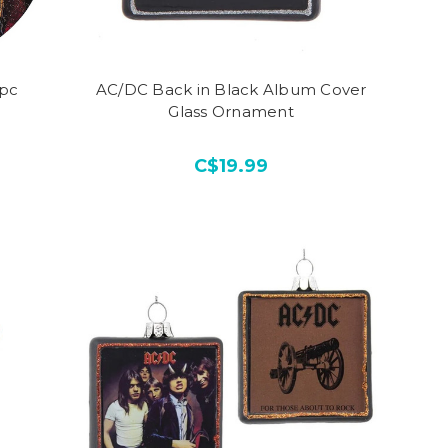
0pc
AC/DC Back in Black Album Cover
Glass Ornament
C$19.99