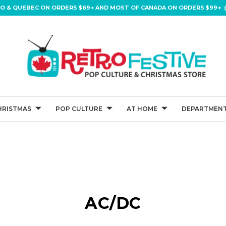
IO & QUEBEC ON ORDERS $69+ AND MOST OF CANADA ON ORDERS $99+ (
HRISTMAS
POP CULTURE
AT HOME
DEPARTMENT
AC/DC