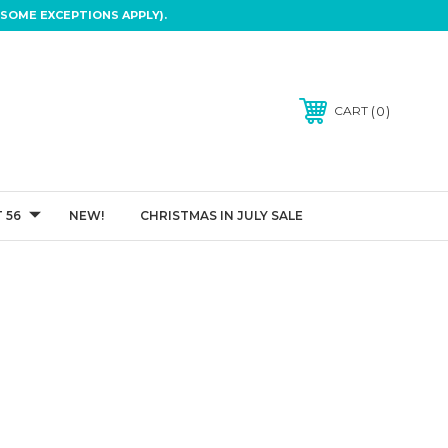
SOME EXCEPTIONS APPLY).
0
CART
 56
NEW!
CHRISTMAS IN JULY SALE