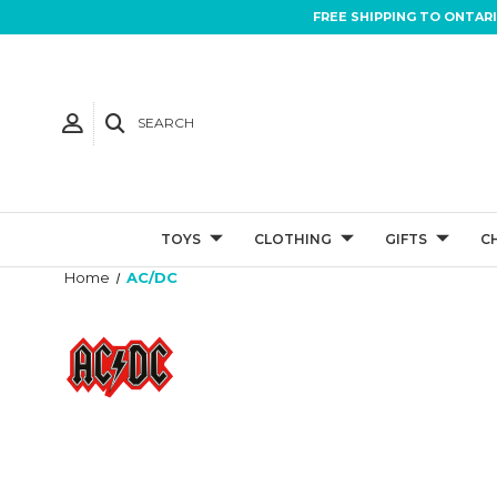
FREE SHIPPING TO ONTAR
SEARCH
TOYS
CLOTHING
GIFTS
C
Home
AC/DC