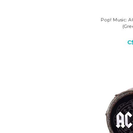
Pop! Music: 
(Gre
C