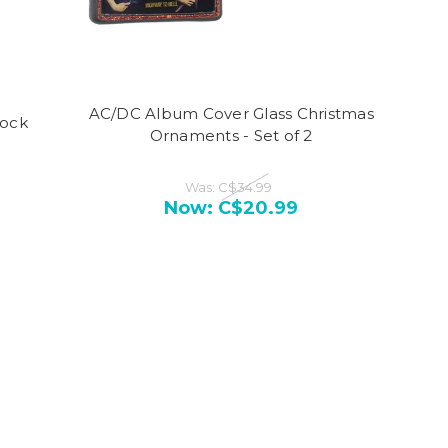
AC/DC Album Cover Glass Christmas
Rock
Ornaments - Set of 2
Was:
C$34.99
Now:
C$20.99