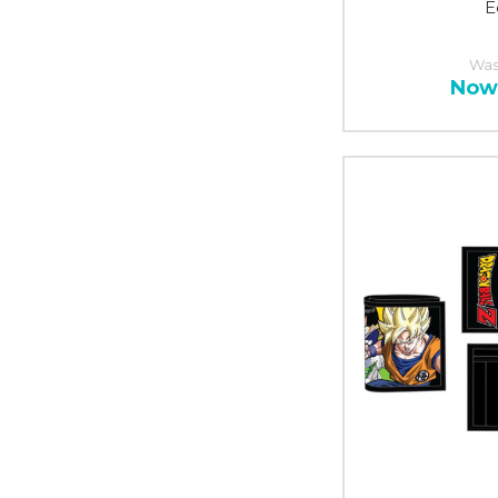
E
Was
Now