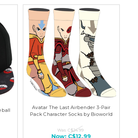
Avatar The Last Airbender 3-Pair
ball
Pack Character Socks by Bioworld
Was:
C$24.99
Now:
C$12.99