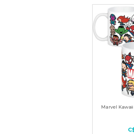
Marvel Kawai
C