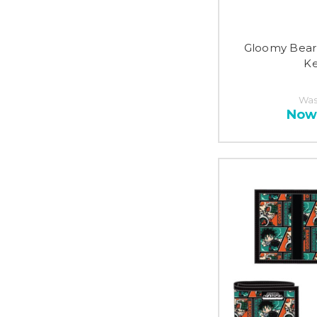
Gloomy Bear
Ke
Was
Now