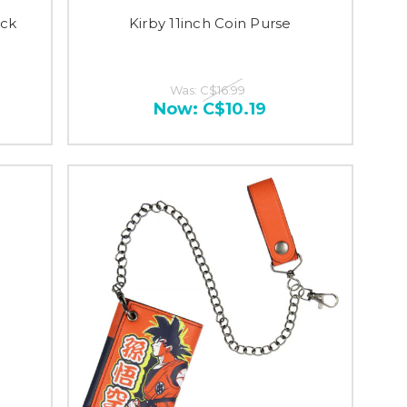
ack
Kirby 11inch Coin Purse
Was:
C$16.99
Now:
C$10.19