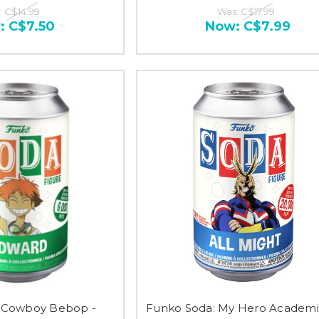
:
C$14.99
Was:
C$17.99
:
C$7.50
Now:
C$7.99
 Cowboy Bebop -
Funko Soda: My Hero Academia