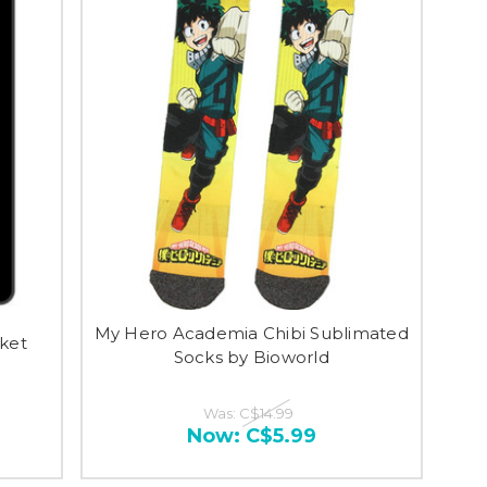
My Hero Academia Chibi Sublimated
ket
Socks by Bioworld
Was:
C$14.99
Now:
C$5.99