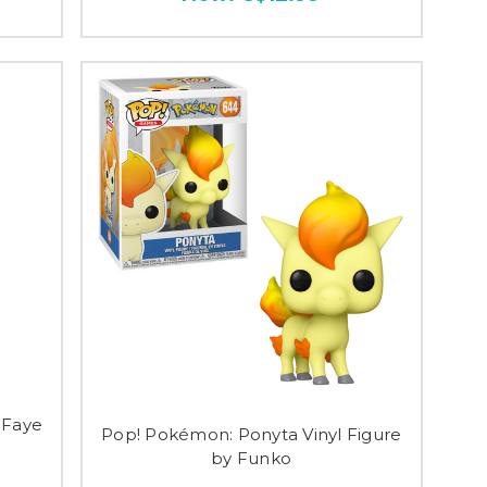
 Faye
Pop! Pokémon: Ponyta Vinyl Figure
by Funko