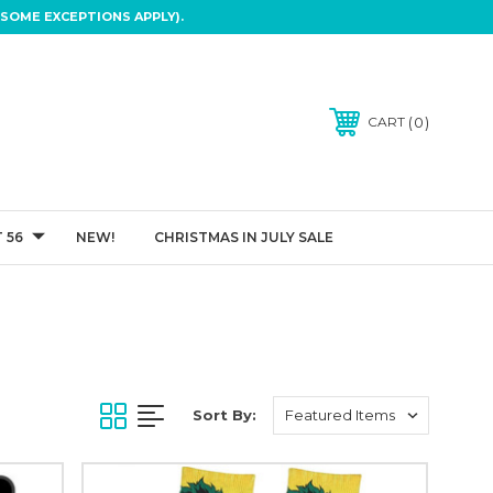
SOME EXCEPTIONS APPLY).
0
CART
 56
NEW!
CHRISTMAS IN JULY SALE
Sort By: