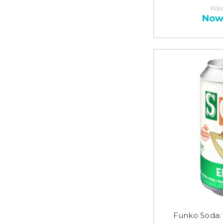
Was
Now
Funko Soda: