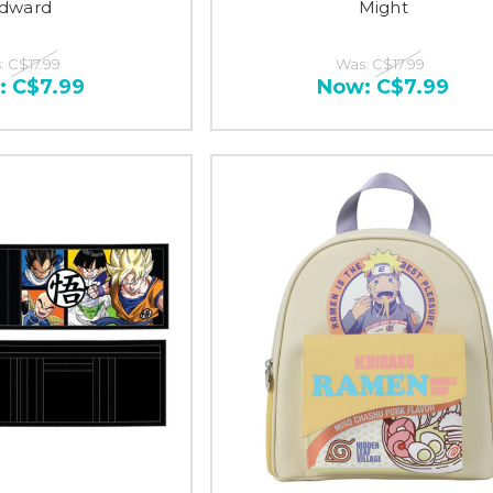
dward
Might
:
C$17.99
Was:
C$17.99
:
C$7.99
Now:
C$7.99