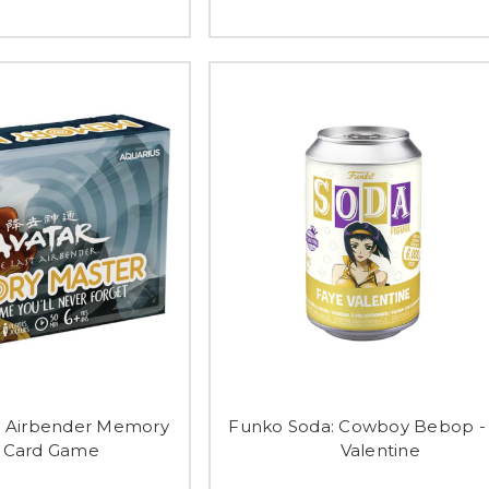
st Airbender Memory
Funko Soda: Cowboy Bebop -
 Card Game
Valentine