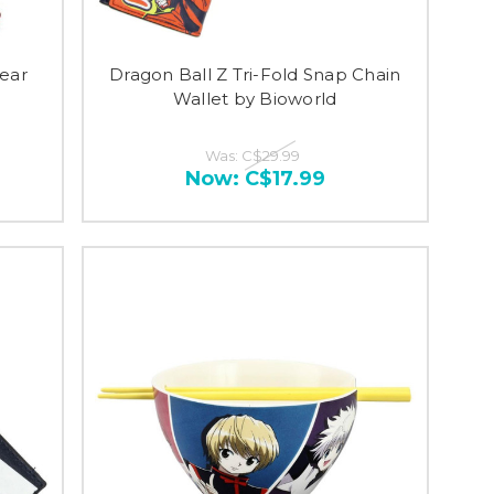
ear
Dragon Ball Z Tri-Fold Snap Chain
Wallet by Bioworld
Was:
C$29.99
Now:
C$17.99