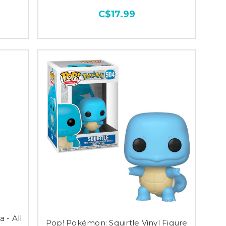
C$17.99
 - All
Pop! Pokémon: Squirtle Vinyl Figure