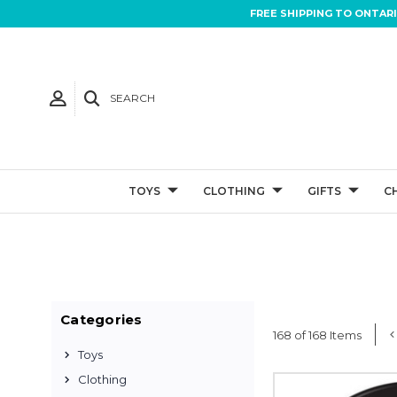
FREE SHIPPING TO ONTAR
SEARCH
TOYS
CLOTHING
GIFTS
C
Categories
168 of 168 Items
Toys
Clothing