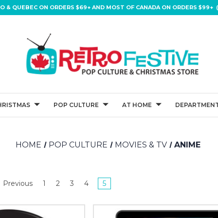
IO & QUEBEC ON ORDERS $69+ AND MOST OF CANADA ON ORDERS $99+ (
HRISTMAS
POP CULTURE
AT HOME
DEPARTMENT
HOME
POP CULTURE
MOVIES & TV
ANIME
Previous
1
2
3
4
5