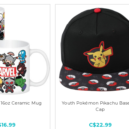
i 16oz Ceramic Mug
Youth Pokémon Pikachu Base
Cap
$16.99
C$22.99