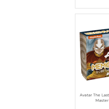
Avatar The La
Master