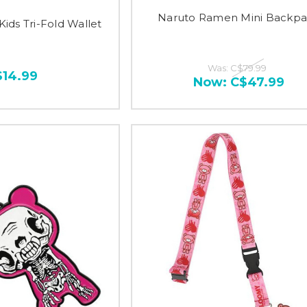
Naruto Ramen Mini Backp
Kids Tri-Fold Wallet
Was:
C$79.99
$14.99
Now:
C$47.99