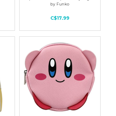
by Funko
C$17.99