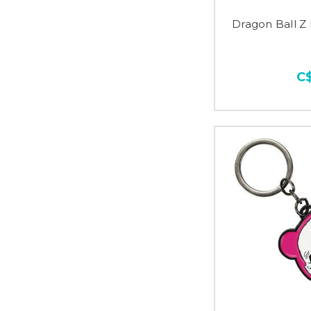
Dragon Ball Z 
C