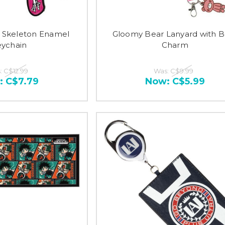
 Skeleton Enamel
Gloomy Bear Lanyard with B
ychain
Charm
:
C$12.99
Was:
C$9.99
:
C$7.79
Now:
C$5.99