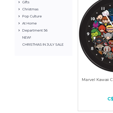
Gifts
Christmas
Pop Culture
At Home
Department 56
NEW!
CHRISTMAS IN JULY SALE
Marvel Kawaii C
C