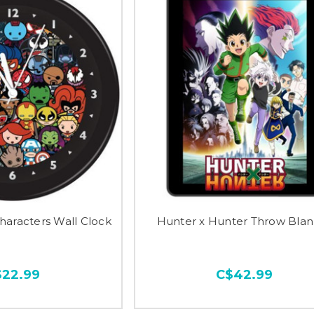
haracters Wall Clock
Hunter x Hunter Throw Blan
$22.99
C$42.99