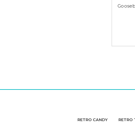
Gooseb
RETRO CANDY
RETRO 