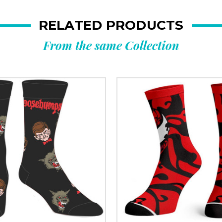
RELATED PRODUCTS
From the same Collection