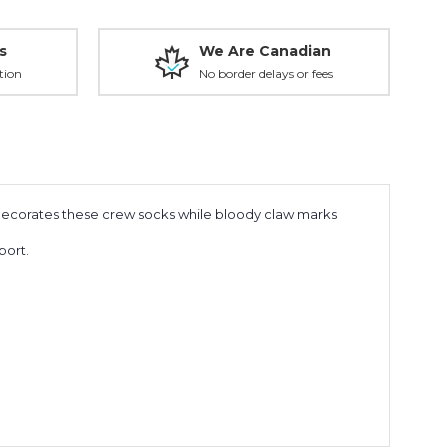
s
We Are Canadian
tion
No border delays or fees
 decorates these crew socks while bloody claw marks
port.