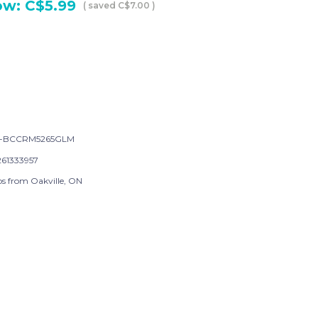
ow:
C$5.99
( saved
C$7.00
)
-BCCRM5265GLM
261333957
ps from Oakville, ON