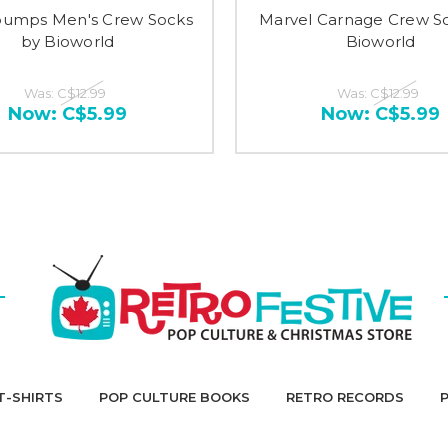
umps Men's Crew Socks
Marvel Carnage Crew S
by Bioworld
Bioworld
Was:
C$12.99
Was:
C$12.99
Now:
C$5.99
Now:
C$5.99
T-SHIRTS
POP CULTURE BOOKS
RETRO RECORDS