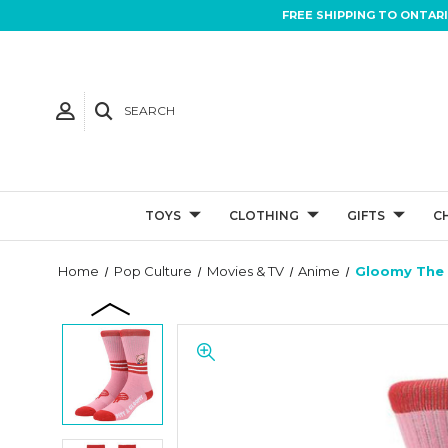
FREE SHIPPING TO ONTAR
SEARCH
TOYS
CLOTHING
GIFTS
C
Home
Pop Culture
Movies & TV
Anime
Gloomy The 