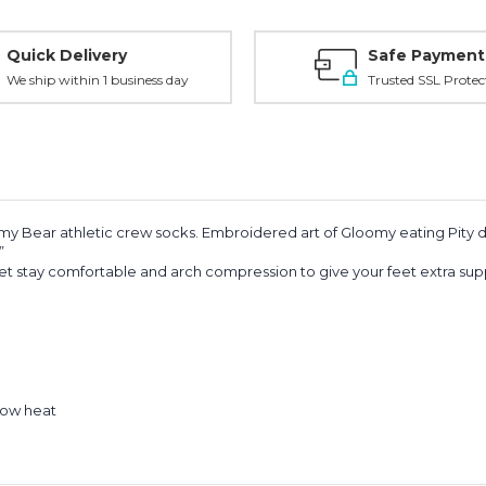
Quick Delivery
Safe Payment
We ship within 1 business day
Trusted SSL Protec
omy Bear athletic crew socks. Embroidered art of Gloomy eating Pity
.”
t stay comfortable and arch compression to give your feet extra sup
low heat