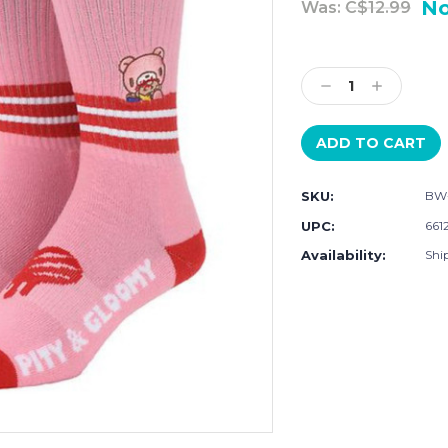
N
Was:
C$12.99
Current
Stock:
Decrease
Increase
Quantity:
Quantity:
SKU:
BW
UPC:
661
Availability:
Shi