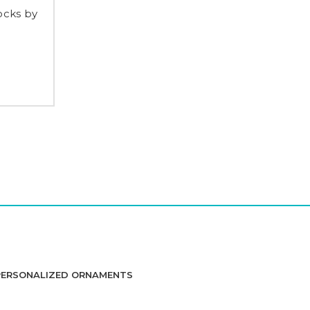
ocks by
PERSONALIZED ORNAMENTS