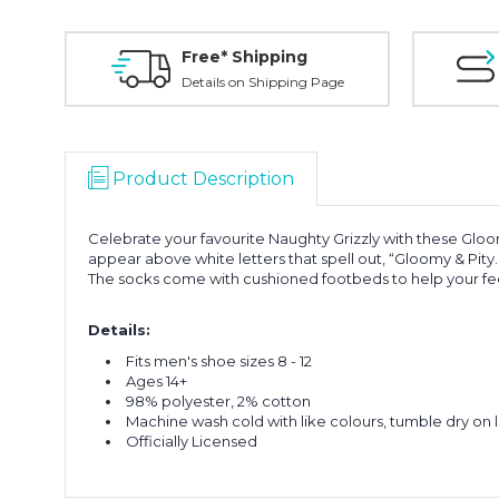
Free* Shipping
Details on Shipping Page
Product Description
Celebrate your favourite Naughty Grizzly with these Glo
appear above white letters that spell out, “Gloomy & Pity
The socks come with cushioned footbeds to help your fee
Details:
Fits men's shoe sizes 8 - 12
Ages 14+
98% polyester, 2% cotton
Machine wash cold with like colours, tumble dry on 
Officially Licensed