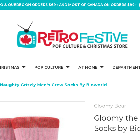
IO & QUEBEC ON ORDERS $69+ AND MOST OF CANADA ON ORDERS $99+ (
HRISTMAS
POP CULTURE
AT HOME
DEPARTMENT
Naughty Grizzly Men's Crew Socks By Bioworld
Gloomy Bear
Gloomy the 
Socks by Bi