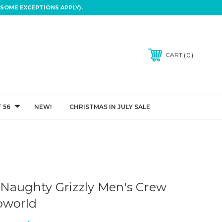
SOME EXCEPTIONS APPLY).
0
CART
 56
NEW!
CHRISTMAS IN JULY SALE
Naughty Grizzly Men's Crew
oworld