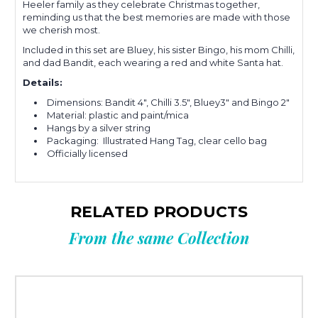
Heeler family as they celebrate Christmas together,
reminding us that the best memories are made with those
we cherish most.
Included in this set are Bluey, his sister Bingo, his mom Chilli,
and dad Bandit, each wearing a red and white Santa hat.
Details:
Dimensions: Bandit 4", Chilli 3.5", Bluey3" and Bingo 2"
Material: plastic and paint/mica
Hangs by a silver string
Packaging: Illustrated Hang Tag, clear cello bag
Officially licensed
RELATED PRODUCTS
From the same Collection