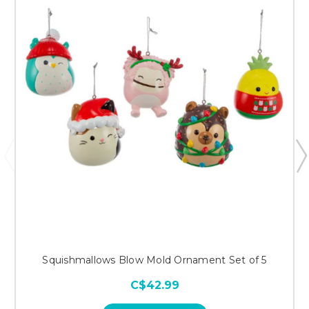
Squishmallows Blow Mold Ornament Set of 5
C$42.99