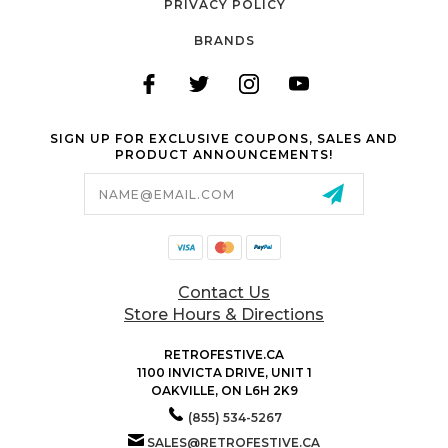
PRIVACY POLICY
BRANDS
SIGN UP FOR EXCLUSIVE COUPONS, SALES AND
PRODUCT ANNOUNCEMENTS!
Email
Address
Contact Us
Store Hours & Directions
RETROFESTIVE.CA
1100 INVICTA DRIVE, UNIT 1
OAKVILLE, ON L6H 2K9
(855) 534-5267
SALES@RETROFESTIVE.CA