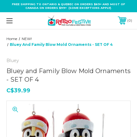
FREE SHIPPING TO ONTARIO & QUEBEC ON ORDERS $69+ AND MOST OF
CANADA ON ORDERS $99+ (SOME EXCEPTIONS APPLY).
0
Home
NEW!
Bluey And Family Blow Mold Ornaments - SET OF 4
Bluey
Bluey and Family Blow Mold Ornaments
- SET OF 4
C$39.99