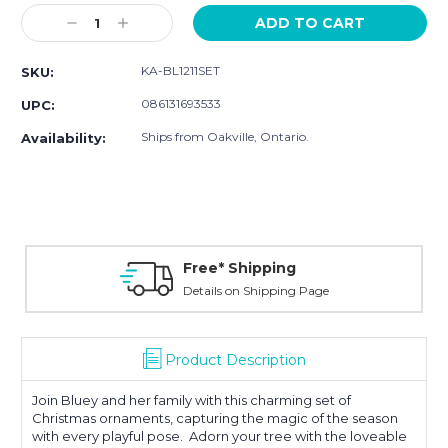
Stock:
Decrease
Increase
Quantity:
Quantity:
KA-BL1211SET
SKU:
086131693533
UPC:
Ships from Oakville, Ontario.
Availability:
Free* Shipping
Details on Shipping Page
Product Description
Join Bluey and her family with this charming set of
Christmas ornaments, capturing the magic of the season
with every playful pose. Adorn your tree with the loveable