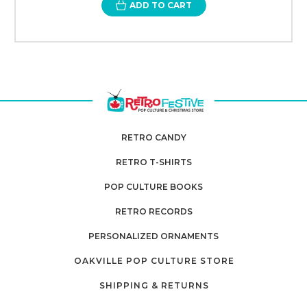
ADD TO CART
RETRO CANDY
RETRO T-SHIRTS
POP CULTURE BOOKS
RETRO RECORDS
PERSONALIZED ORNAMENTS
OAKVILLE POP CULTURE STORE
SHIPPING & RETURNS