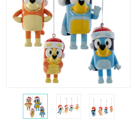
Current