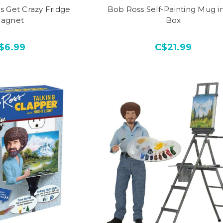
s Get Crazy Fridge
Bob Ross Self-Painting Mug in
agnet
Box
$6.99
C$21.99