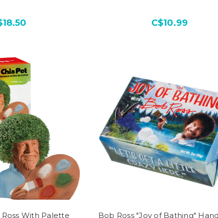
$18.50
C$10.99
 Ross With Palette
Bob Ross "Joy of Bathing" Han