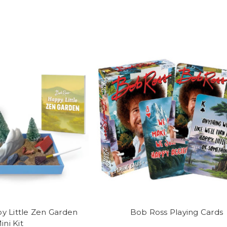
y Little Zen Garden
Bob Ross Playing Cards
ini Kit