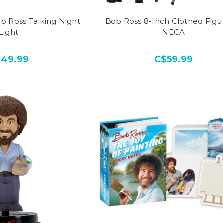
b Ross Talking Night
Bob Ross 8-Inch Clothed Figu
Light
NECA
$49.99
C$59.99