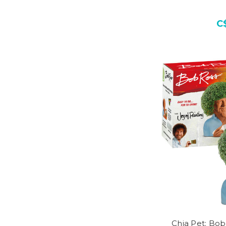
C
Chia Pet: Bob