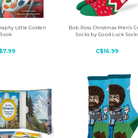
raphy Little Golden
Bob Ross Christmas Men's C
Book
Socks by Good Luck Sock
$7.99
C$16.99