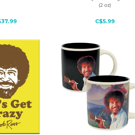
(2 oz)
$37.99
C$5.99