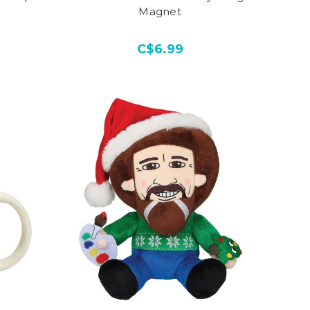
Magnet
C$6.99