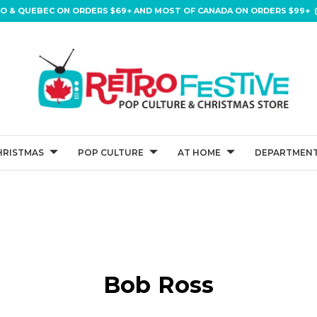
IO & QUEBEC ON ORDERS $69+ AND MOST OF CANADA ON ORDERS $99+ (
HRISTMAS
POP CULTURE
AT HOME
DEPARTMENT
Bob Ross