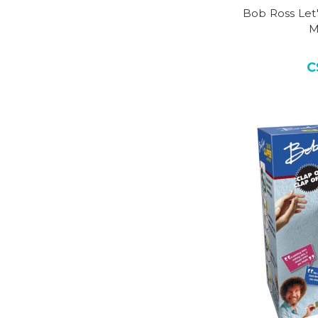
Bob Ross Let'
M
C