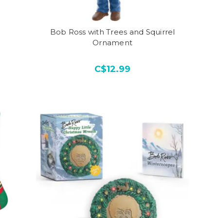
Bob Ross with Trees and Squirrel
Ornament
C$12.99