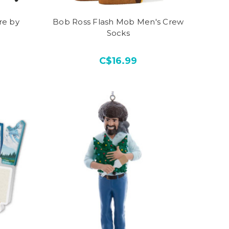
re by
Bob Ross Flash Mob Men's Crew
Socks
C$16.99