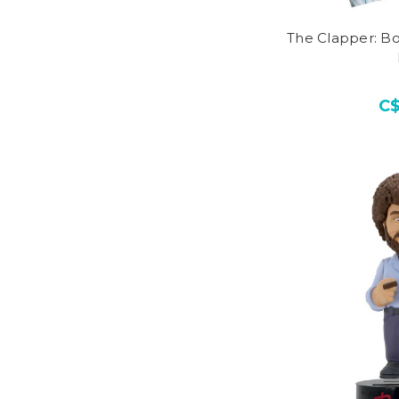
The Clapper: Bo
C