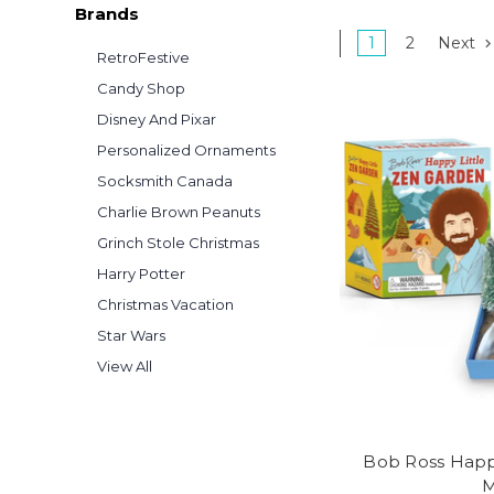
Brands
1
2
Next
RetroFestive
Candy Shop
Disney And Pixar
Personalized Ornaments
Socksmith Canada
Charlie Brown Peanuts
Grinch Stole Christmas
Harry Potter
Christmas Vacation
Star Wars
View All
Bob Ross Happ
M