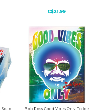
C$21.99
d Soap
Bob Ross Good Vibes Only Fridge