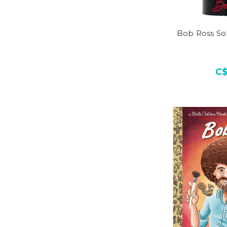
Bob Ross So
C