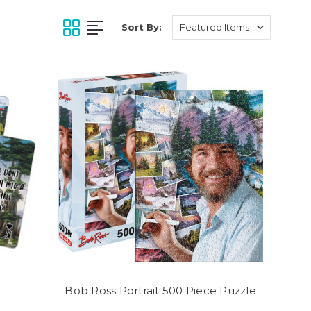
Sort By:
Bob Ross Portrait 500 Piece Puzzle