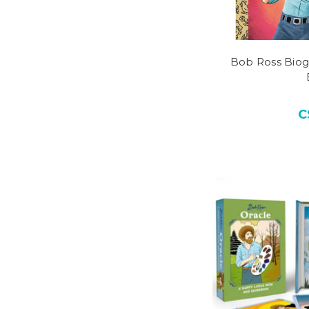
Bob Ross Biog
C