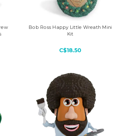
rew
Bob Ross Happy Little Wreath Mini
s
Kit
C$18.50