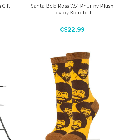
 Gift
Santa Bob Ross 7.5" Phunny Plush
Toy by Kidrobot
C$22.99