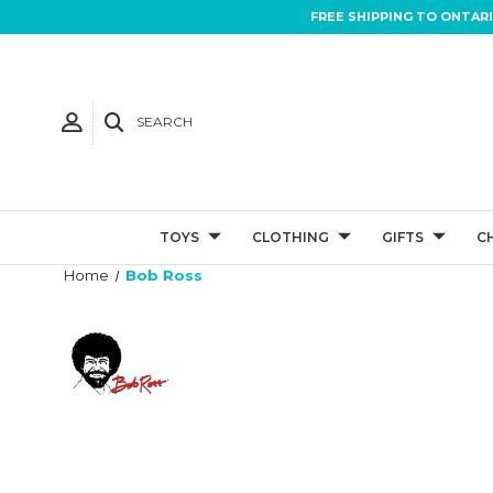
FREE SHIPPING TO ONTAR
SEARCH
TOYS
CLOTHING
GIFTS
C
Home
Bob Ross