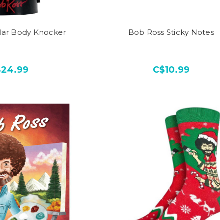
lar Body Knocker
Bob Ross Sticky Notes
$24.99
C$10.99