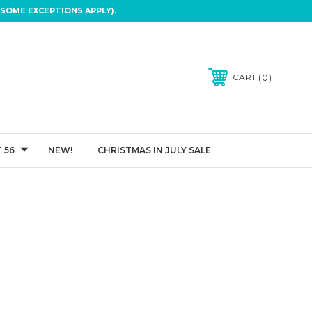
SOME EXCEPTIONS APPLY).
0
CART
 56
NEW!
CHRISTMAS IN JULY SALE