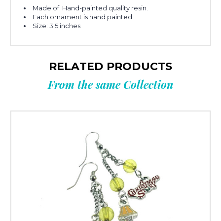
Made of: Hand-painted quality resin.
Each ornament is hand painted.
Size: 3.5 inches
RELATED PRODUCTS
From the same Collection