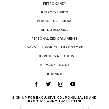
RETRO CANDY
RETRO T-SHIRTS
POP CULTURE BOOKS
RETRO RECORDS
PERSONALIZED ORNAMENTS
OAKVILLE POP CULTURE STORE
SHIPPING & RETURNS
PRIVACY POLICY
BRANDS
SIGN UP FOR EXCLUSIVE COUPONS, SALES AND
PRODUCT ANNOUNCEMENTS!
Email