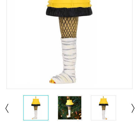
Current