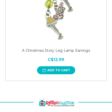
A Christmas Story Leg Lamp Earrings
C$12.99
ADD TO CART