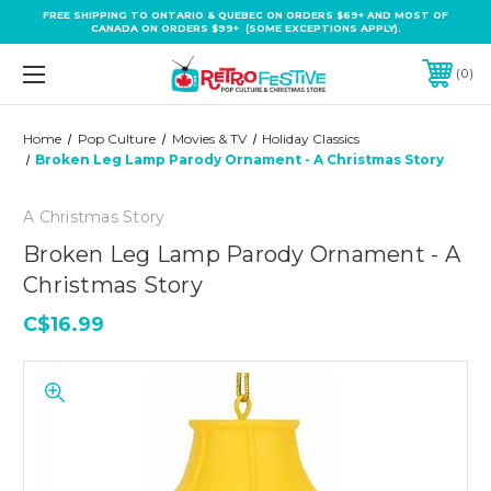
FREE SHIPPING TO ONTARIO & QUEBEC ON ORDERS $69+ AND MOST OF
CANADA ON ORDERS $99+ (SOME EXCEPTIONS APPLY).
0
Home
Pop Culture
Movies & TV
Holiday Classics
Broken Leg Lamp Parody Ornament - A Christmas Story
A Christmas Story
Broken Leg Lamp Parody Ornament - A
Christmas Story
C$16.99