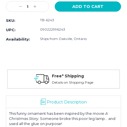
Stock:
Decrease
Increase
Quantity:
Quantity:
TB-6243
SKU:
090222996243
UPC:
Ships from Oakville, Ontario
Availability:
Free* Shipping
Details on Shipping Page
Product Description
This funny ornament has been inspired by the movie
A
Christmas Story.
Someone broke this poor leg lamp... and
used all the glue on purpose!