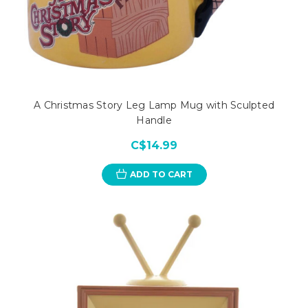
A Christmas Story Leg Lamp Mug with Sculpted
Handle
C$14.99
ADD TO CART