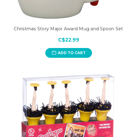
Christmas Story Major Award Mug and Spoon Set
C$22.99
ADD TO CART