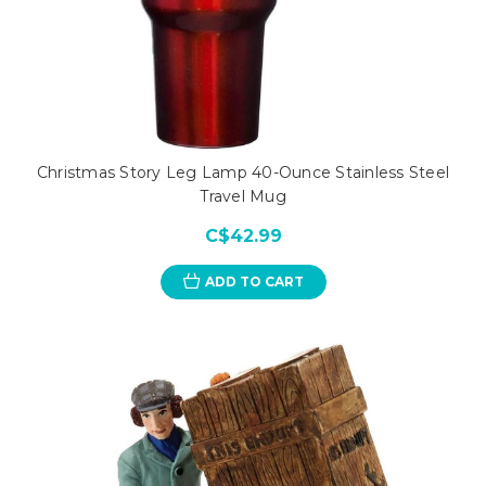
Christmas Story Leg Lamp 40-Ounce Stainless Steel
Travel Mug
C$42.99
ADD TO CART