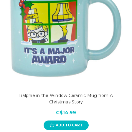
Ralphie in the Window Ceramic Mug from A
Christmas Story
C$14.99
ADD TO CART