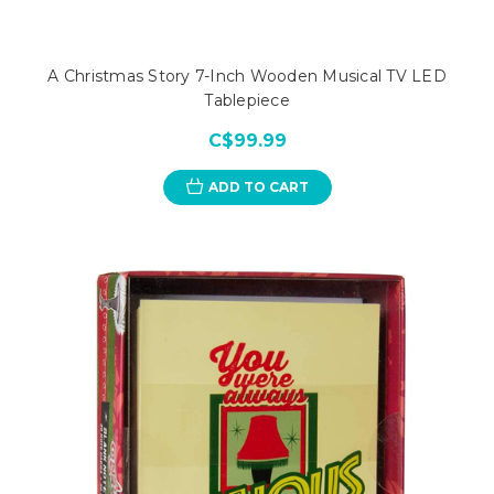
A Christmas Story 7-Inch Wooden Musical TV LED
Tablepiece
C$99.99
ADD TO CART