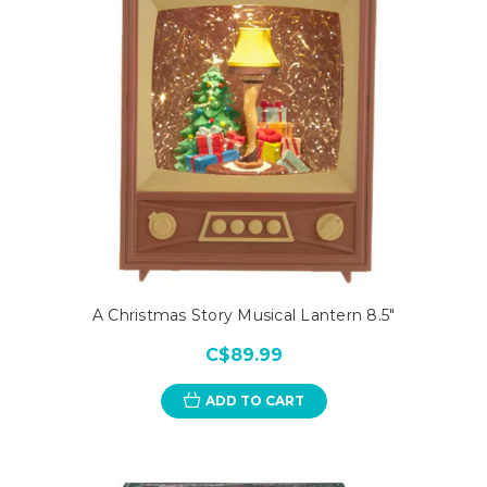
A Christmas Story Musical Lantern 8.5"
C$89.99
ADD TO CART