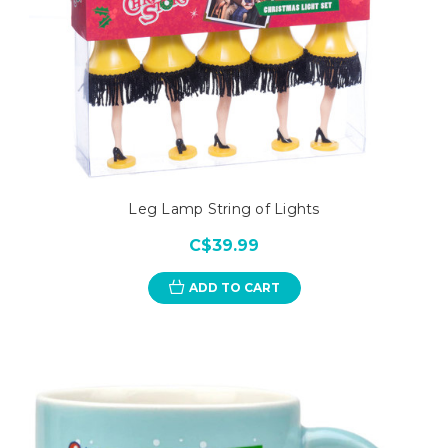
Leg Lamp String of Lights
C$39.99
ADD TO CART