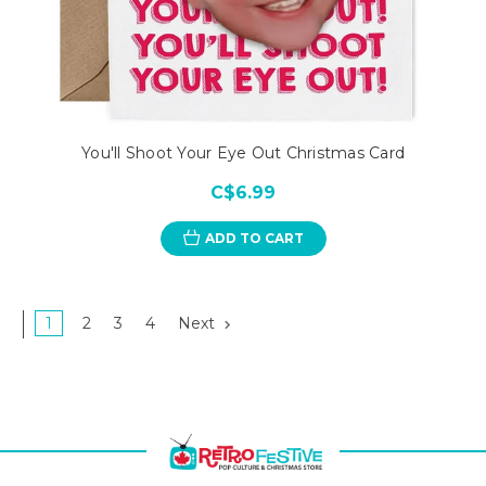
You'll Shoot Your Eye Out Christmas Card
C$6.99
ADD TO CART
1
2
3
4
Next