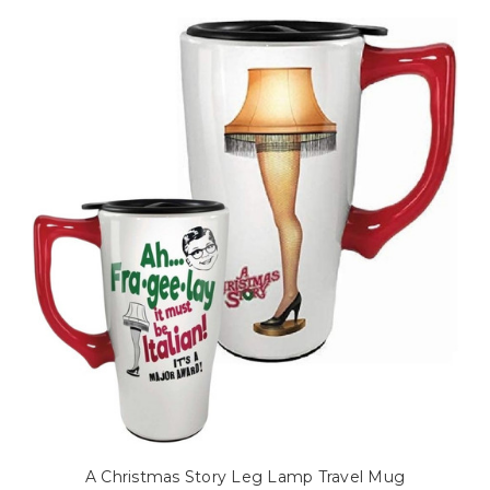
A Christmas Story Leg Lamp Travel Mug