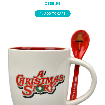
C$59.99
ADD TO CART