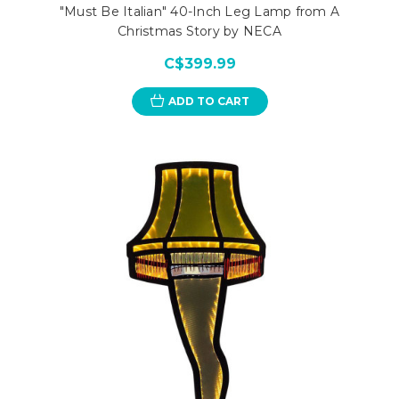
"Must Be Italian" 40-Inch Leg Lamp from A
Christmas Story by NECA
C$399.99
ADD TO CART