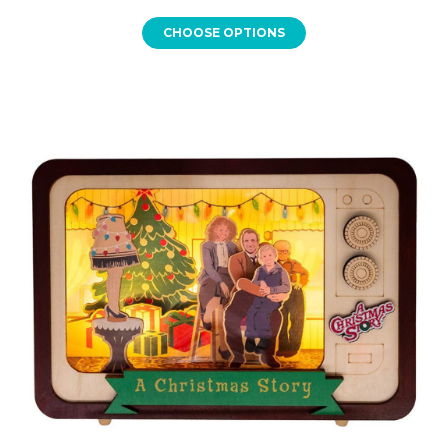
CHOOSE OPTIONS