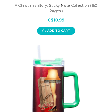
A Christmas Story: Sticky Note Collection (150
Pages!)
C$10.99
ADD TO CART