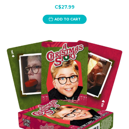
C$27.99
ADD TO CART