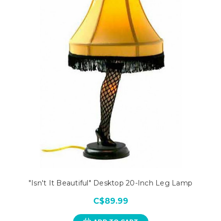
"Isn't It Beautiful" Desktop 20-Inch Leg Lamp
C$89.99