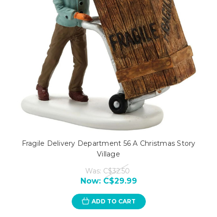
Fragile Delivery Department 56 A Christmas Story
Village
Was:
C$32.50
Now:
C$29.99
ADD TO CART