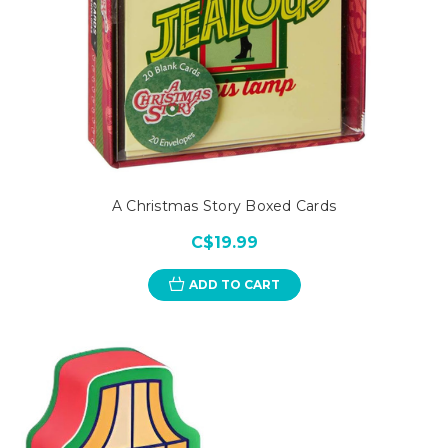
A Christmas Story Boxed Cards
C$19.99
ADD TO CART