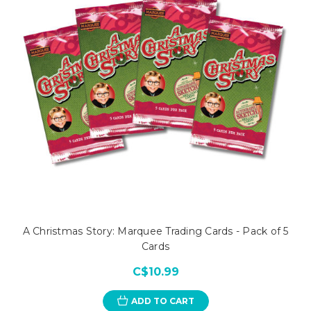
A Christmas Story: Marquee Trading Cards - Pack of 5
Cards
C$10.99
ADD TO CART