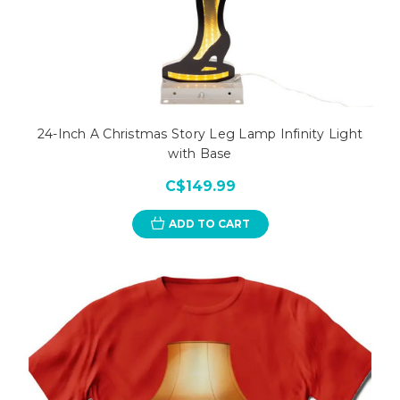
24-Inch A Christmas Story Leg Lamp Infinity Light
with Base
C$149.99
ADD TO CART