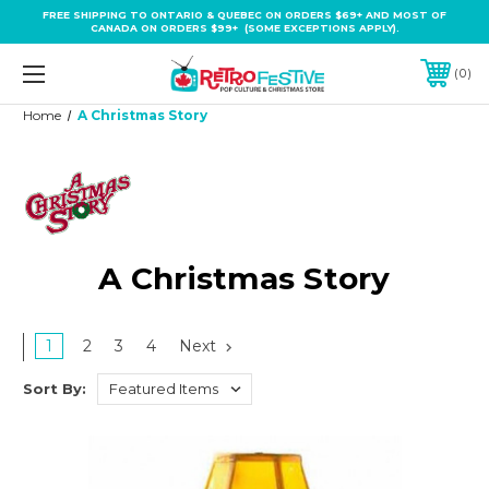
FREE SHIPPING TO ONTARIO & QUEBEC ON ORDERS $69+ AND MOST OF
CANADA ON ORDERS $99+ (SOME EXCEPTIONS APPLY).
0
Home
A Christmas Story
A Christmas Story
1
2
3
4
Next
Sort By: