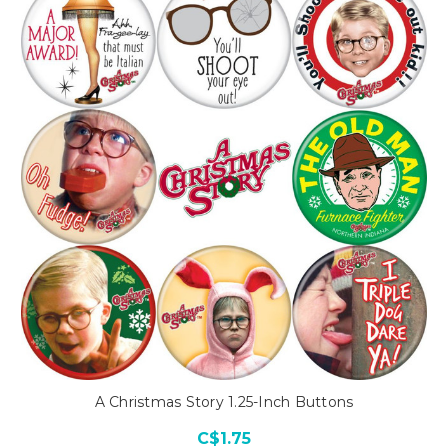
A Christmas Story 1.25-Inch Buttons
C$1.75