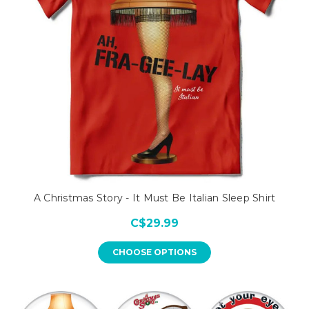
A Christmas Story - It Must Be Italian Sleep Shirt
C$29.99
CHOOSE OPTIONS