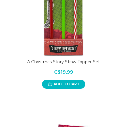
A Christmas Story Straw Topper Set
C$19.99
ADD TO CART