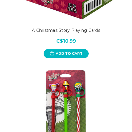
A Christmas Story Playing Cards
C$10.99
ADD TO CART