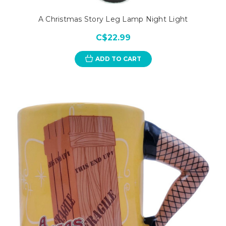
A Christmas Story Leg Lamp Night Light
C$22.99
ADD TO CART