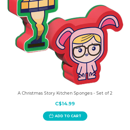
A Christmas Story Kitchen Sponges - Set of 2
C$14.99
ADD TO CART