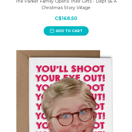
The Parker Family Opens Their Gifts - Dept 56 A
Christmas Story Village
C$168.50
ADD TO CART