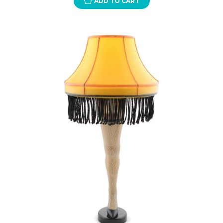
ADD TO CART