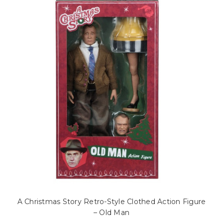
A Christmas Story Retro-Style Clothed Action Figure
– Old Man