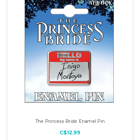
The Princess Bride Enamel Pin
C$12.99