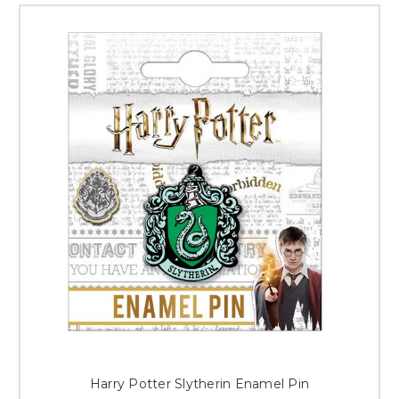
Harry Potter Slytherin Enamel Pin