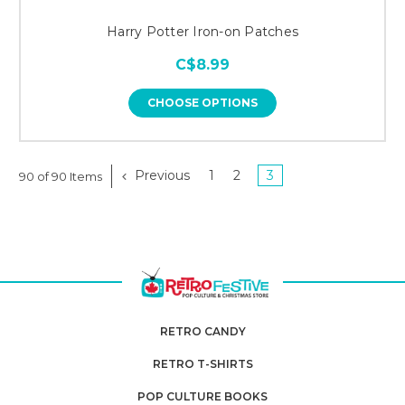
Harry Potter Iron-on Patches
C$8.99
CHOOSE OPTIONS
Previous
1
2
3
90 of 90 Items
RETRO CANDY
RETRO T-SHIRTS
POP CULTURE BOOKS