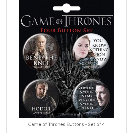
Game of Thrones Buttons - Set of 4