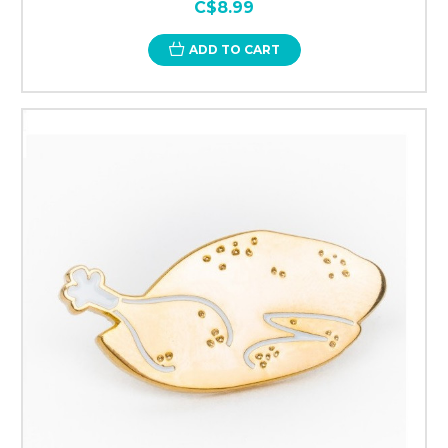
C$8.99
ADD TO CART