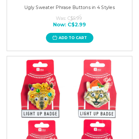
Ugly Sweater Phrase Buttons in 4 Styles
Was:
C$5.99
Now:
C$2.99
ADD TO CART