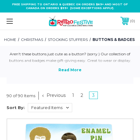
FREE SHIPPING TO ONTARIO & QUEBEC ON ORDERS $69+ AND MOST OF
CANADA ON ORDERS $99+ (SOME EXCEPTIONS APPLY).
0
HOME
CHRISTMAS
STOCKING STUFFERS
BUTTONS & BADGES
Aren't these buttons just cute as a button? (sorry.) Our collection of
buttons and badges make gift-giving easy. Great to wear or display.
Previous
1
2
3
90 of 90 Items
Sort By: