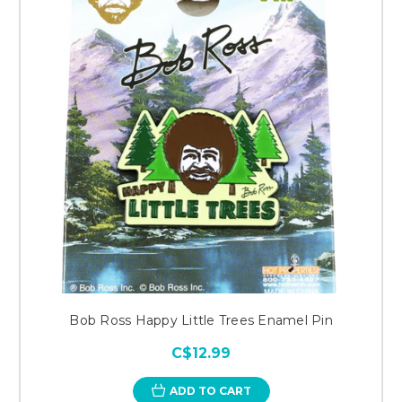
Bob Ross Happy Little Trees Enamel Pin
C$12.99
ADD TO CART