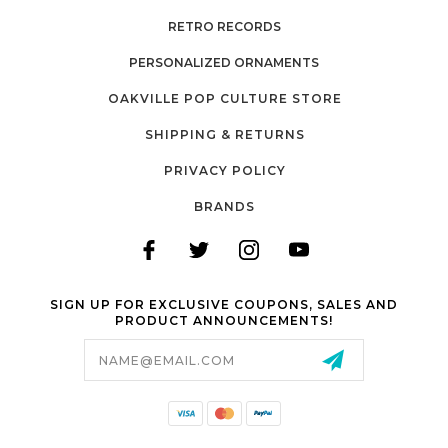
RETRO RECORDS
PERSONALIZED ORNAMENTS
OAKVILLE POP CULTURE STORE
SHIPPING & RETURNS
PRIVACY POLICY
BRANDS
SIGN UP FOR EXCLUSIVE COUPONS, SALES AND
PRODUCT ANNOUNCEMENTS!
Email
Address