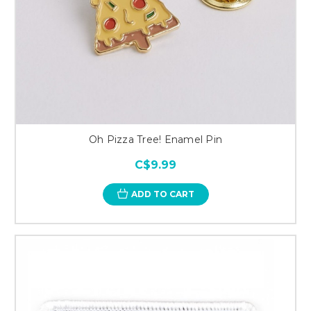
Oh Pizza Tree! Enamel Pin
C$9.99
ADD TO CART