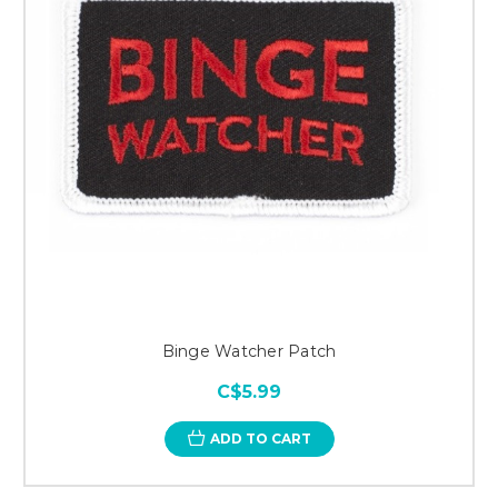
Binge Watcher Patch
C$5.99
ADD TO CART