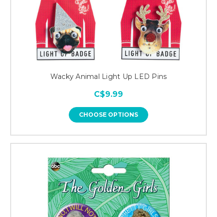
Wacky Animal Light Up LED Pins
C$9.99
CHOOSE OPTIONS