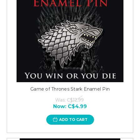
Game of Thrones Stark Enamel Pin
Was:
C$12.99
Now:
C$4.99
ADD TO CART