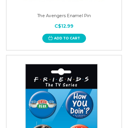
The Avengers Enamel Pin
C$12.99
ADD TO CART