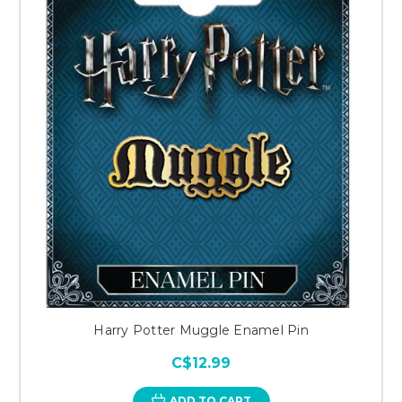
Harry Potter Muggle Enamel Pin
C$12.99
ADD TO CART