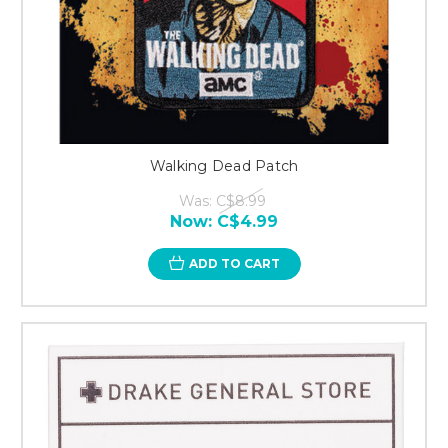
Walking Dead Patch
Was:
C$8.99
Now:
C$4.99
ADD TO CART