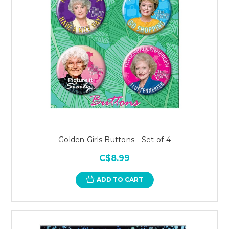
Golden Girls Buttons - Set of 4
C$8.99
ADD TO CART