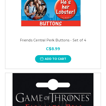
Friends Central Perk Buttons - Set of 4
C$8.99
ADD TO CART