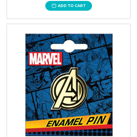
ADD TO CART