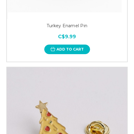
Turkey Enamel Pin
C$9.99
ADD TO CART