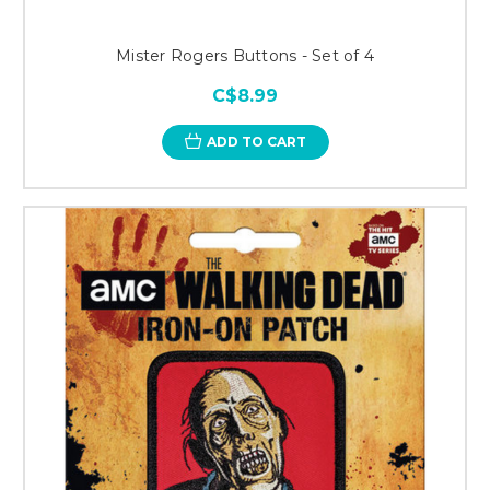
Mister Rogers Buttons - Set of 4
C$8.99
ADD TO CART