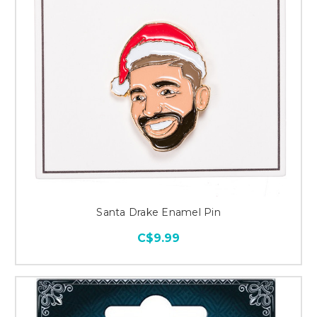
Santa Drake Enamel Pin
C$9.99