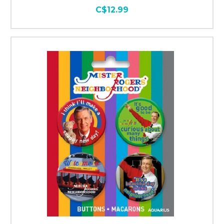
C$12.99