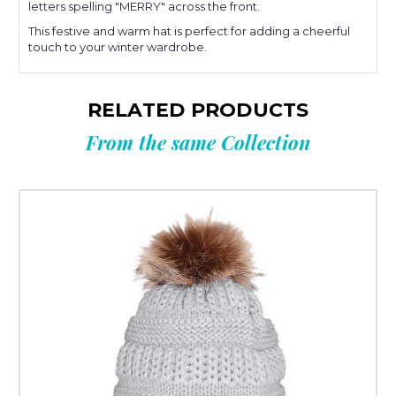
letters spelling "MERRY" across the front.
This festive and warm hat is perfect for adding a cheerful
touch to your winter wardrobe.
RELATED PRODUCTS
From the same Collection