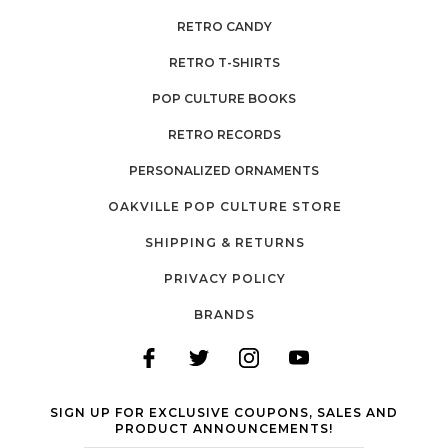
RETRO CANDY
RETRO T-SHIRTS
POP CULTURE BOOKS
RETRO RECORDS
PERSONALIZED ORNAMENTS
OAKVILLE POP CULTURE STORE
SHIPPING & RETURNS
PRIVACY POLICY
BRANDS
SIGN UP FOR EXCLUSIVE COUPONS, SALES AND
PRODUCT ANNOUNCEMENTS!