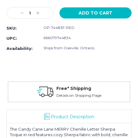
Current
Stock:
Decrease
Increase
Quantity:
Quantity:
OP-74483F-RED
SKU:
666079744834
UPC:
Ships from Oakville, Ontario.
Availability:
Free* Shipping
Details on Shipping Page
Product Description
The Candy Cane Lane MERRY Chenille Letter Sherpa
Toque in red features cozy Sherpa fabric with bold, chenille