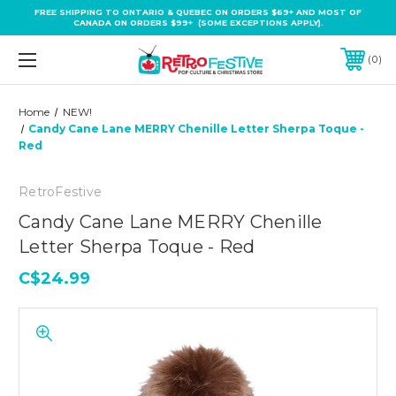
FREE SHIPPING TO ONTARIO & QUEBEC ON ORDERS $69+ AND MOST OF
CANADA ON ORDERS $99+ (SOME EXCEPTIONS APPLY).
0
Home
NEW!
Candy Cane Lane MERRY Chenille Letter Sherpa Toque -
Red
RetroFestive
Candy Cane Lane MERRY Chenille
Letter Sherpa Toque - Red
C$24.99