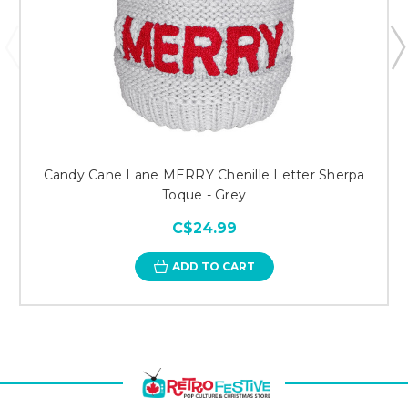
Candy Cane Lane MERRY Chenille Letter Sherpa
Toque - Grey
C$24.99
ADD TO CART