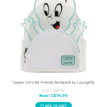
Casper Let's Be Friends Backpack by Loungefly
Was:
C$99.99
Now:
C$74.99
ADD TO CART