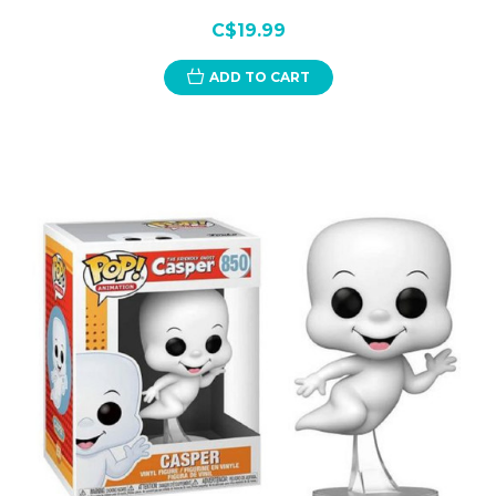
C$19.99
ADD TO CART