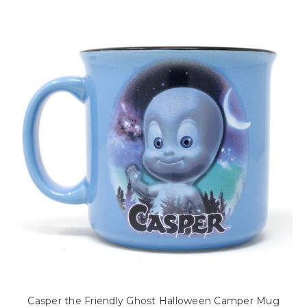
Casper the Friendly Ghost Halloween Camper Mug