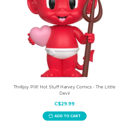
Thrilljoy PIX! Hot Stuff Harvey Comics - The Little
Devil
C$29.99
ADD TO CART