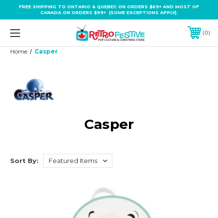
FREE SHIPPING TO ONTARIO & QUEBEC ON ORDERS $69+ AND MOST OF
CANADA ON ORDERS $99+ (SOME EXCEPTIONS APPLY).
0
Home
Casper
Casper
Sort By: