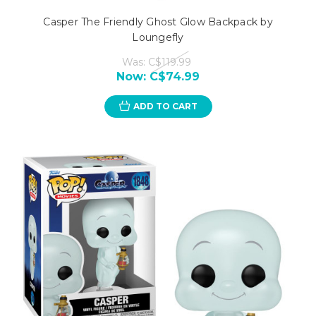
Casper The Friendly Ghost Glow Backpack by
Loungefly
Was:
C$119.99
Now:
C$74.99
ADD TO CART