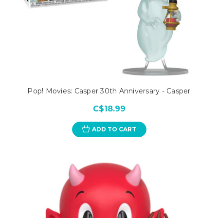
Pop! Movies: Casper 30th Anniversary - Casper
C$18.99
ADD TO CART