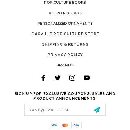
POP CULTURE BOOKS
RETRO RECORDS
PERSONALIZED ORNAMENTS
OAKVILLE POP CULTURE STORE
SHIPPING & RETURNS
PRIVACY POLICY
BRANDS
SIGN UP FOR EXCLUSIVE COUPONS, SALES AND
PRODUCT ANNOUNCEMENTS!
Email
Address