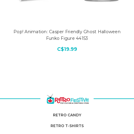
Pop! Animation: Casper Friendly Ghost Halloween
Funko Figure 44153
C$19.99
RETRO CANDY
RETRO T-SHIRTS