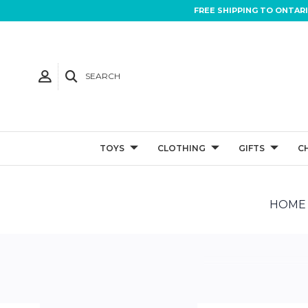
FREE SHIPPING TO ONTAR
SEARCH
TOYS
CLOTHING
GIFTS
C
HOME