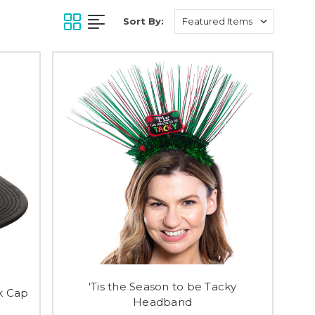
Sort By:
'Tis the Season to be Tacky
k Cap
Headband