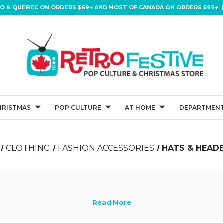
IO & QUEBEC ON ORDERS $69+ AND MOST OF CANADA ON ORDERS $99+ (
HRISTMAS
POP CULTURE
AT HOME
DEPARTMENT
CLOTHING
FASHION ACCESSORIES
HATS & HEAD