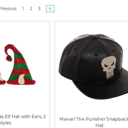
Previous
1
2
3
4
s Elf Hat with Ears, 2
Marvel The Punisher Snapbac
Styles
Hat