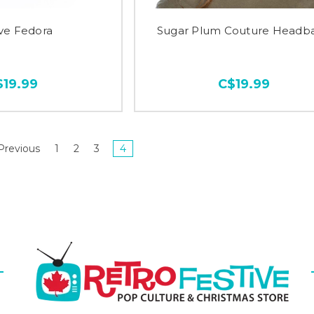
ive Fedora
Sugar Plum Couture Headb
$19.99
C$19.99
Previous
1
2
3
4