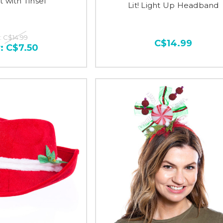
t with Tinsel
Lit! Light Up Headband
:
C$14.99
C$14.99
:
C$7.50