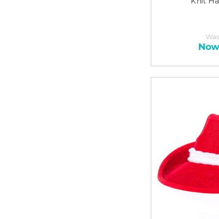
Knit Ha
Was
Now