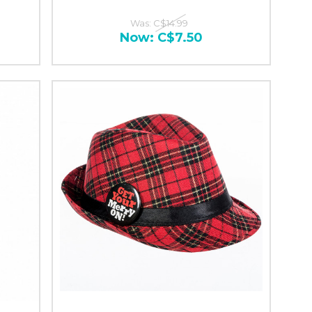
Was:
C$14.99
Now:
C$7.50