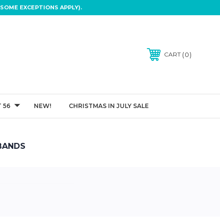
SOME EXCEPTIONS APPLY).
0
CART
 56
NEW!
CHRISTMAS IN JULY SALE
BANDS