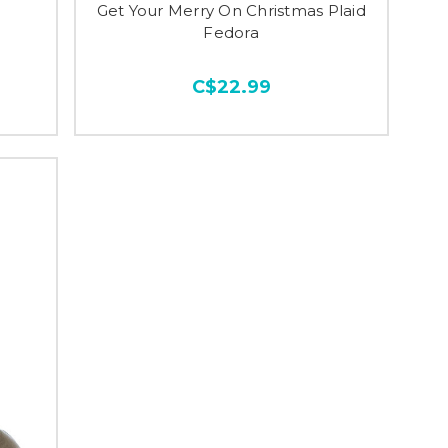
Get Your Merry On Christmas Plaid
Fedora
C$22.99