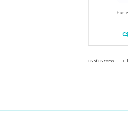
Fest
C
116 of 116 Items