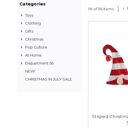
Categories
116 of 116 Items
Toys
Clothing
Gifts
Christmas
Pop Culture
At Home
Department 56
NEW!
CHRISTMAS IN JULY SALE
Striped Christma