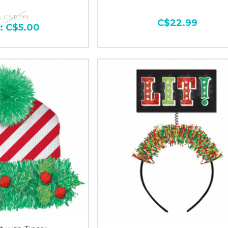
:
C$12.99
C$22.99
:
C$5.00