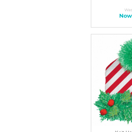
Was
Now