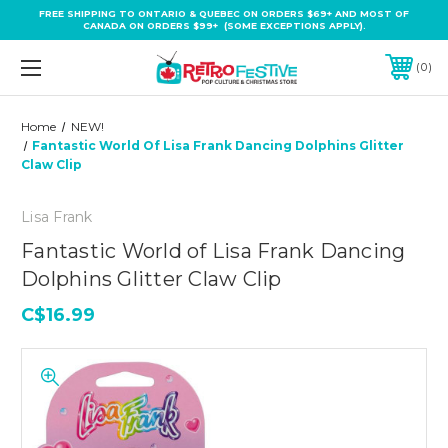
FREE SHIPPING TO ONTARIO & QUEBEC ON ORDERS $69+ AND MOST OF
CANADA ON ORDERS $99+ (SOME EXCEPTIONS APPLY).
0
Home
NEW!
Fantastic World Of Lisa Frank Dancing Dolphins Glitter
Claw Clip
Lisa Frank
Fantastic World of Lisa Frank Dancing
Dolphins Glitter Claw Clip
C$16.99