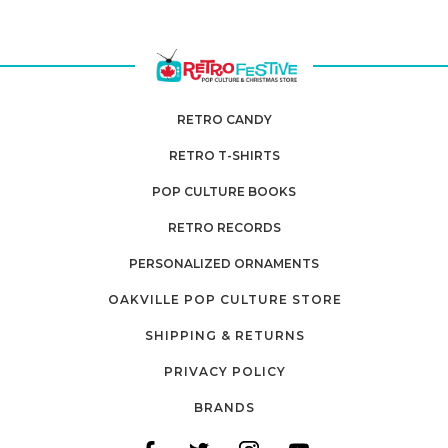
RETRO CANDY
RETRO T-SHIRTS
POP CULTURE BOOKS
RETRO RECORDS
PERSONALIZED ORNAMENTS
OAKVILLE POP CULTURE STORE
SHIPPING & RETURNS
PRIVACY POLICY
BRANDS