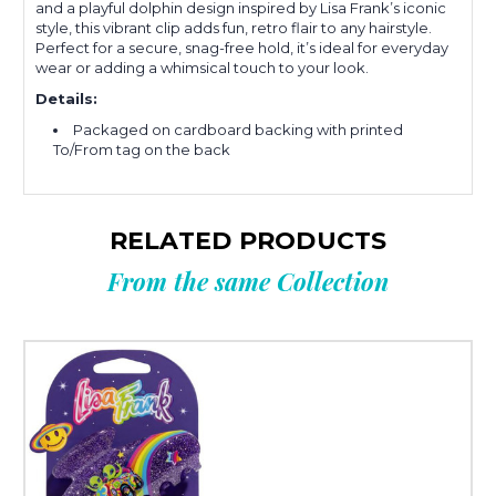
and a playful dolphin design inspired by Lisa Frank’s iconic
style, this vibrant clip adds fun, retro flair to any hairstyle.
Perfect for a secure, snag-free hold, it’s ideal for everyday
wear or adding a whimsical touch to your look.
Details:
Packaged on cardboard backing with printed
To/From tag on the back
RELATED PRODUCTS
From the same Collection