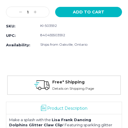
Current
Stock:
Decrease
Increase
Quantity:
Quantity:
KI-503592
SKU:
840455503592
UPC:
Ships from Oakville, Ontario
Availability:
Free* Shipping
Details on Shipping Page
Product Description
Make a splash with the
Lisa Frank
Dancing
Dolphins
Glitter Claw Clip
! Featuring sparkling glitter