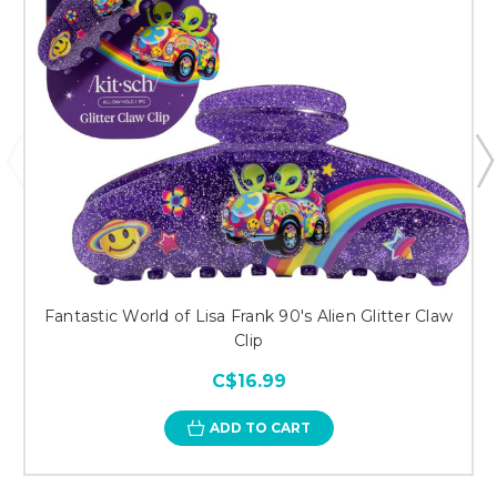
Fantastic World of Lisa Frank 90's Alien Glitter Claw
Clip
C$16.99
ADD TO CART