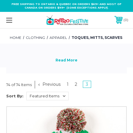
FREE SHIPPING TO ONTARIO & QUEBEC ON ORDERS $69+ AND MOST OF
CANADA ON ORDERS $99+ (SOME EXCEPTIONS APPLY).
0
HOME
CLOTHING
APPAREL
TOQUES, MITTS, SCARVES
Previous
1
2
3
74 of 74 Items
Sort By: