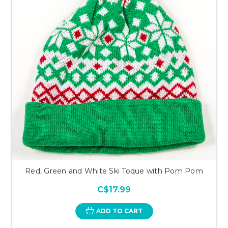
Red, Green and White Ski Toque with Pom Pom
C$17.99
ADD TO CART