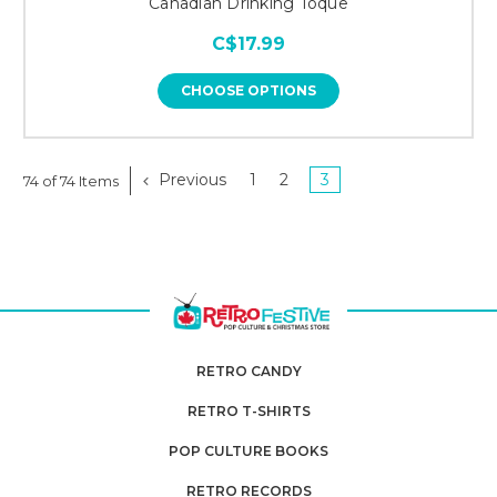
Canadian Drinking Toque
C$17.99
CHOOSE OPTIONS
Previous
1
2
3
74 of 74 Items
RETRO CANDY
RETRO T-SHIRTS
POP CULTURE BOOKS
RETRO RECORDS