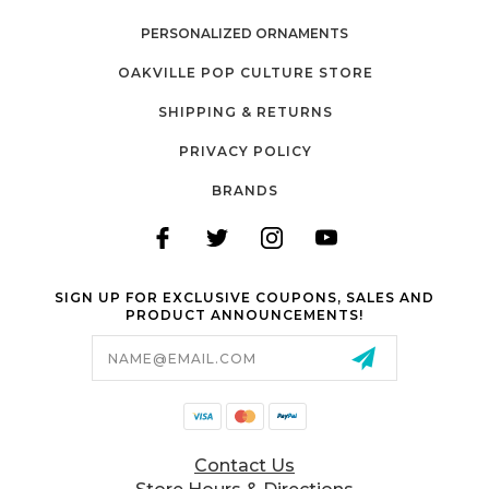
PERSONALIZED ORNAMENTS
OAKVILLE POP CULTURE STORE
SHIPPING & RETURNS
PRIVACY POLICY
BRANDS
SIGN UP FOR EXCLUSIVE COUPONS, SALES AND
PRODUCT ANNOUNCEMENTS!
Email
Address
Contact Us