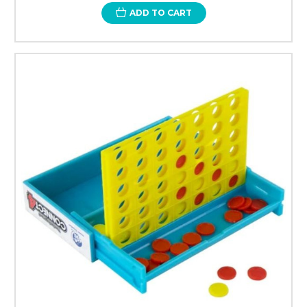
ADD TO CART