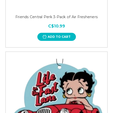
Friends Central Perk 3-Pack of Air Fresheners
C$10.99
ADD TO CART