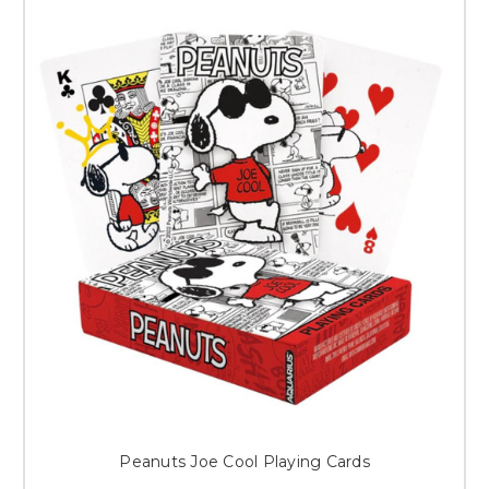
Peanuts Joe Cool Playing Cards