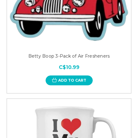
Betty Boop 3-Pack of Air Fresheners
C$10.99
ADD TO CART