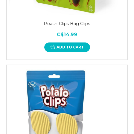
Roach Clips Bag Clips
C$14.99
ADD TO CART