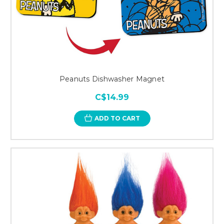
Peanuts Dishwasher Magnet
C$14.99
ADD TO CART