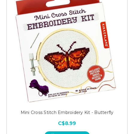
Mini Cross Stitch Embroidery Kit - Butterfly
C$8.99