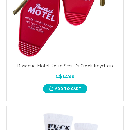
Rosebud Motel Retro Schitt's Creek Keychain
C$12.99
ADD TO CART