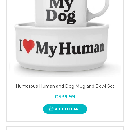
Humorous Human and Dog Mug and Bowl Set
C$39.99
ADD TO CART