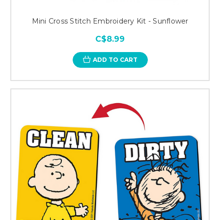
Mini Cross Stitch Embroidery Kit - Sunflower
C$8.99
ADD TO CART