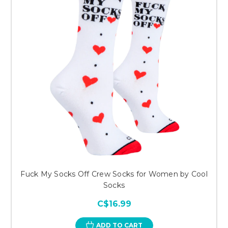
Fuck My Socks Off Crew Socks for Women by Cool
Socks
C$16.99
ADD TO CART