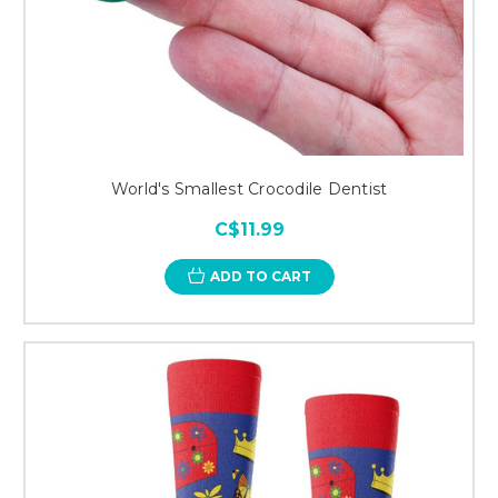
World's Smallest Crocodile Dentist
C$11.99
ADD TO CART