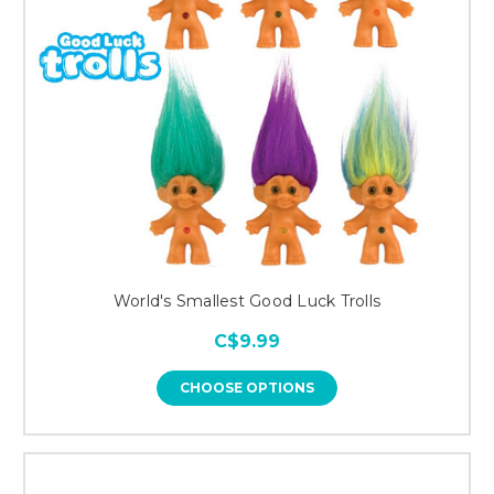
World's Smallest Good Luck Trolls
C$9.99
CHOOSE OPTIONS