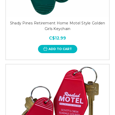
Shady Pines Retirement Home Motel Style Golden
Girls Keychain
C$12.99
ADD TO CART