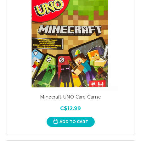
Minecraft UNO Card Game
C$12.99
ADD TO CART