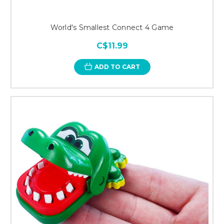
World's Smallest Connect 4 Game
C$11.99
ADD TO CART