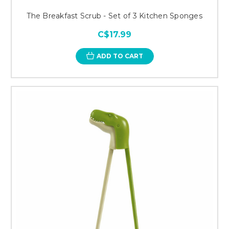
The Breakfast Scrub - Set of 3 Kitchen Sponges
C$17.99
ADD TO CART