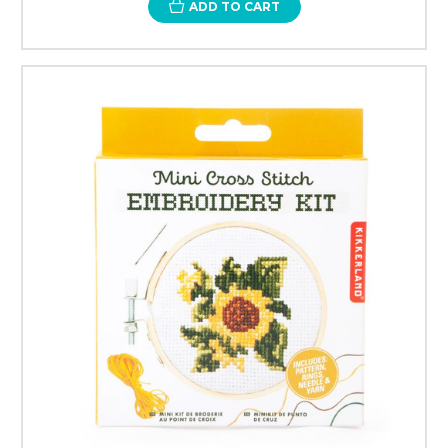
ADD TO CART