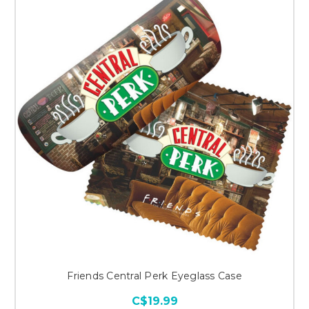
Friends Central Perk Eyeglass Case
C$19.99