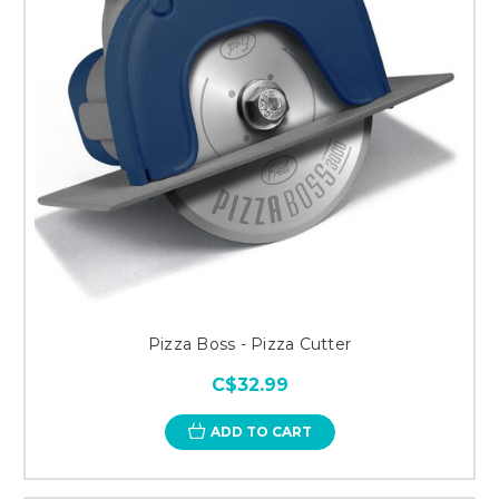
Pizza Boss - Pizza Cutter
C$32.99
ADD TO CART