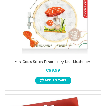
Mini Cross Stitch Embroidery Kit - Mushroom
C$8.99
ADD TO CART