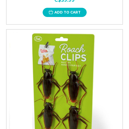
C$39.99
ADD TO CART