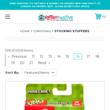
FREE SHIPPING TO ONTARIO & QUEBEC ON ORDERS $69+ AND MOST OF
CANADA ON ORDERS $99+ (SOME EXCEPTIONS APPLY).
0
HOME
CHRISTMAS
STOCKING STUFFERS
576 of 2006 Items
Previous
11
12
13
14
15
16
17
18
19
20
21
Next
Sort By: