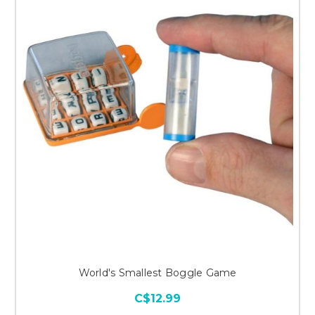
World's Smallest Boggle Game
C$12.99