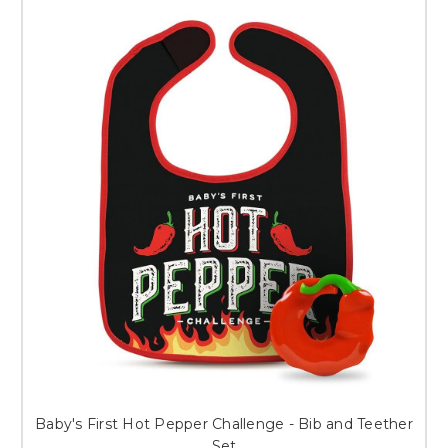
Baby's First Hot Pepper Challenge - Bib and Teether
Set