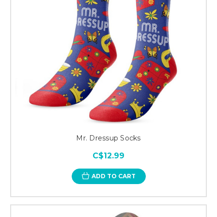
Mr. Dressup Socks
C$12.99
ADD TO CART