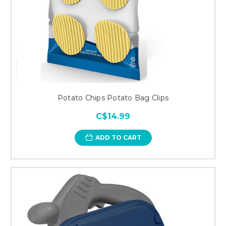
Potato Chips Potato Bag Clips
C$14.99
ADD TO CART