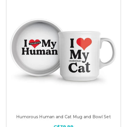
Humorous Human and Cat Mug and Bowl Set