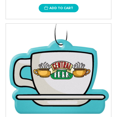
ADD TO CART