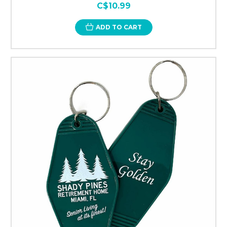
C$10.99
ADD TO CART