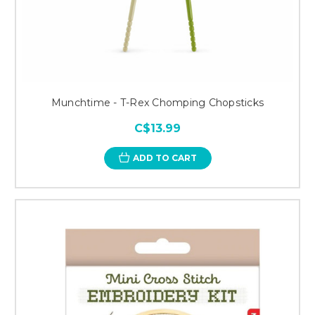
Munchtime - T-Rex Chomping Chopsticks
C$13.99
ADD TO CART