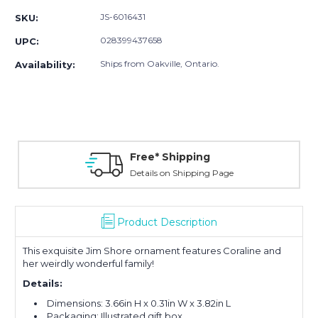
JS-6016431
SKU:
028399437658
UPC:
Ships from Oakville, Ontario.
Availability:
Free* Shipping
Details on Shipping Page
Product Description
This exquisite Jim Shore ornament features Coraline and
her weirdly wonderful family!
Details:
Dimensions:
3.66in H x 0.31in W x 3.82in L
Packaging: Illustrated gift box