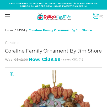
FREE SHIPPING TO ONTARIO & QUEBEC ON ORDERS $69+ AND MOST OF
CANADA ON ORDERS $99+ (SOME EXCEPTIONS APPLY).
0
Home
NEW!
Coraline Family Ornament By Jim Shore
Coraline
Coraline Family Ornament By Jim Shore
Now:
C$39.99
Was:
C$42.00
( saved
C$2.01
)