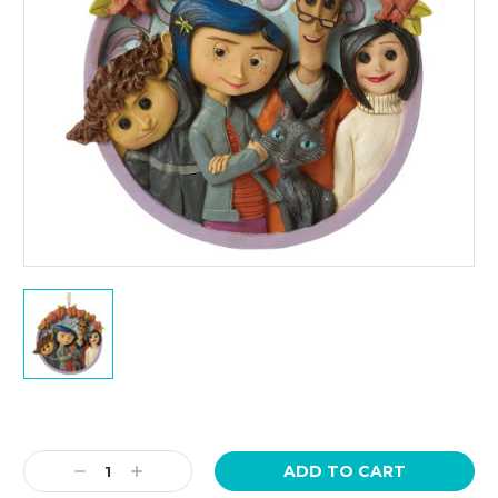
Current
Stock:
Decrease
Increase
Quantity:
Quantity: