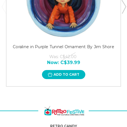
Coraline in Purple Tunnel Ornament By Jim Shore
Was:
C$42.00
Now:
C$39.99
ADD TO CART
RETRO CANDY