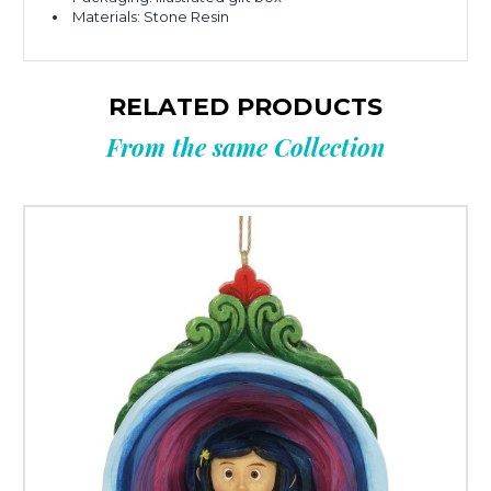
Materials: Stone Resin
RELATED PRODUCTS
From the same Collection