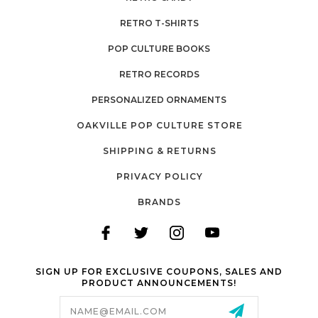
RETRO T-SHIRTS
POP CULTURE BOOKS
RETRO RECORDS
PERSONALIZED ORNAMENTS
OAKVILLE POP CULTURE STORE
SHIPPING & RETURNS
PRIVACY POLICY
BRANDS
SIGN UP FOR EXCLUSIVE COUPONS, SALES AND
PRODUCT ANNOUNCEMENTS!
Email
Address