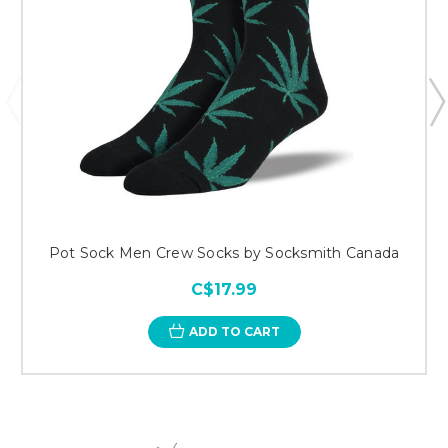
Pot Sock Men Crew Socks by Socksmith Canada
C$17.99
ADD TO CART