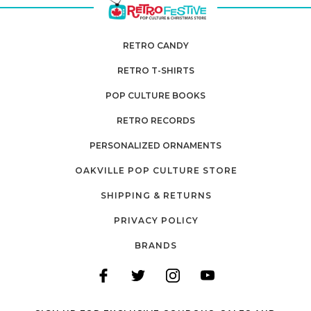
RETRO CANDY
RETRO T-SHIRTS
POP CULTURE BOOKS
RETRO RECORDS
PERSONALIZED ORNAMENTS
OAKVILLE POP CULTURE STORE
SHIPPING & RETURNS
PRIVACY POLICY
BRANDS