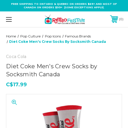
FREE SHIPPING TO ONTARIO & QUEBEC ON ORDERS $69+ AND MOST OF
CANADA ON ORDERS $99+ (SOME EXCEPTIONS APPLY).
0
Home
Pop Culture
Pop Icons
Famous Brands
Diet Coke Men's Crew Socks By Socksmith Canada
Coca Cola
Diet Coke Men's Crew Socks by
Socksmith Canada
C$17.99