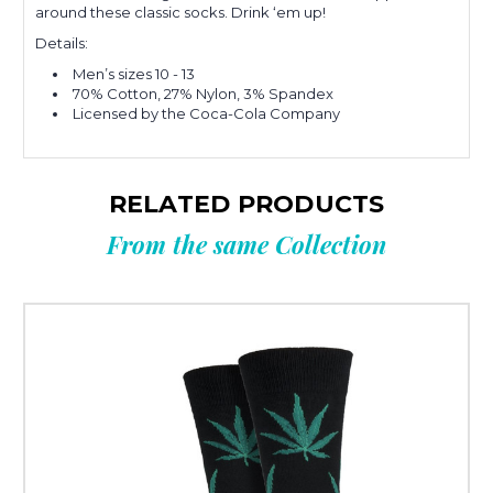
around these classic socks. Drink ‘em up!
Details:
Men’s sizes 10 - 13
70% Cotton, 27% Nylon, 3% Spandex
Licensed by the Coca-Cola Company
RELATED PRODUCTS
From the same Collection