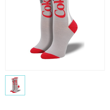
Current