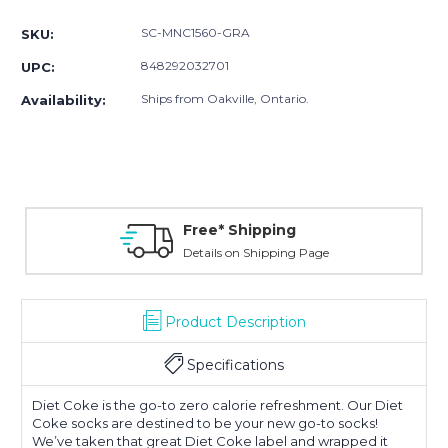
Stock:
SC-MNC1560-GRA
SKU:
848292032701
UPC:
Ships from Oakville, Ontario.
Availability:
Free* Shipping
Details on Shipping Page
Product Description
Specifications
Diet Coke is the go-to zero calorie refreshment. Our Diet
Coke socks are destined to be your new go-to socks!
We’ve taken that great Diet Coke label and wrapped it