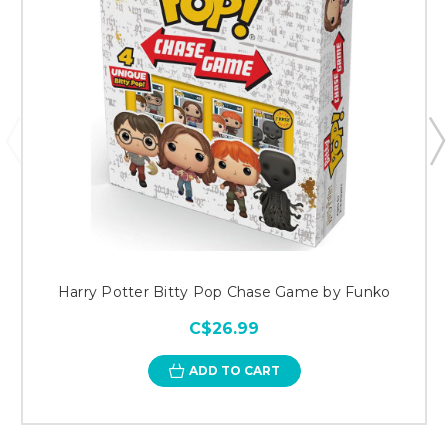
Harry Potter Bitty Pop Chase Game by Funko
C$26.99
ADD TO CART