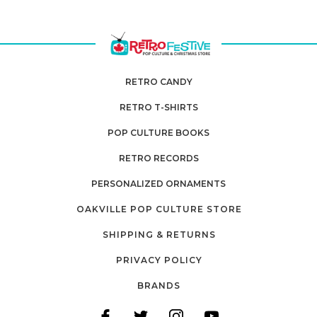
RETRO CANDY
RETRO T-SHIRTS
POP CULTURE BOOKS
RETRO RECORDS
PERSONALIZED ORNAMENTS
OAKVILLE POP CULTURE STORE
SHIPPING & RETURNS
PRIVACY POLICY
BRANDS