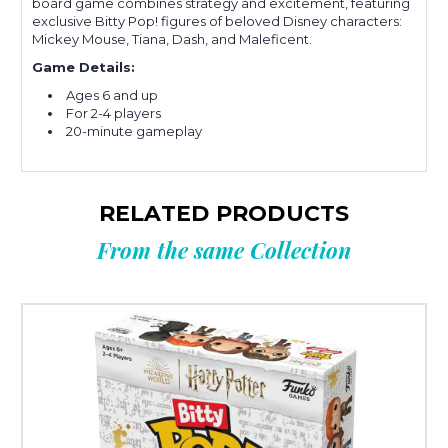
board game combines strategy and excitement, featuring
exclusive Bitty Pop! figures of beloved Disney characters:
Mickey Mouse, Tiana, Dash, and Maleficent.
Game Details:
Ages 6 and up
For 2-4 players
20-minute gameplay
RELATED PRODUCTS
From the same Collection