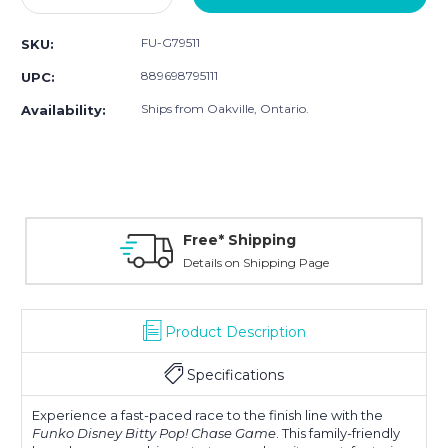
Quantity:
Quantity:
FU-G79511
SKU:
889698795111
UPC:
Ships from Oakville, Ontario.
Availability:
Free* Shipping
Details on Shipping Page
Product Description
Specifications
Experience a fast-paced race to the finish line with the
Funko Disney Bitty Pop! Chase Game
. This family-friendly