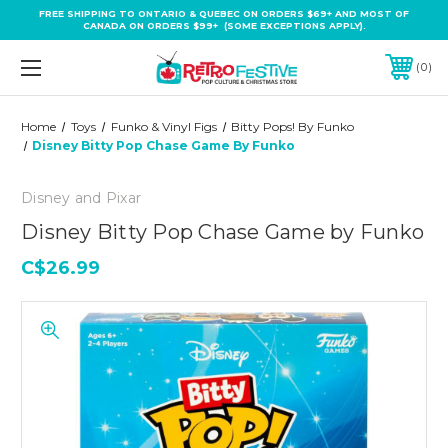
FREE SHIPPING TO ONTARIO & QUEBEC ON ORDERS $69+ AND MOST OF
CANADA ON ORDERS $99+ (SOME EXCEPTIONS APPLY).
0
Home
Toys
Funko & Vinyl Figs
Bitty Pops! By Funko
Disney Bitty Pop Chase Game By Funko
Disney and Pixar
Disney Bitty Pop Chase Game by Funko
C$26.99