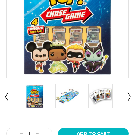
Current
Stock:
Decrease
Increase