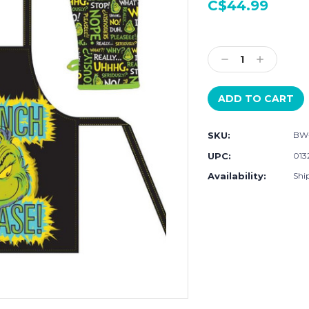
C$44.99
Current
Stock:
Decrease
Increase
Quantity:
Quantity:
SKU:
BW
UPC:
013
Availability:
Ship