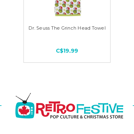
Dr. Seuss The Grinch Head Towel
C$19.99