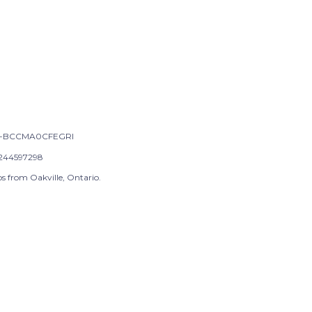
-BCCMA0CFEGRI
244597298
s from Oakville, Ontario.