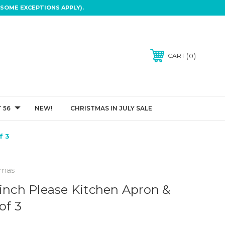
SOME EXCEPTIONS APPLY).
0
CART
 56
NEW!
CHRISTMAS IN JULY SALE
f 3
tmas
rinch Please Kitchen Apron &
of 3