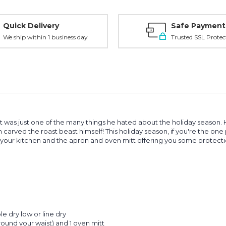
Quick Delivery
Safe Payment
We ship within 1 business day
Trusted SSL Protec
 It was just one of the many things he hated about the holiday seaso
 carved the roast beast himself! This holiday season, if you're the one 
 your kitchen and the apron and oven mitt offering you some protection
e dry low or line dry
around your waist) and 1 oven mitt