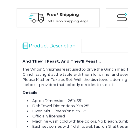
Free* Shipping
Details on Shipping Page
Product Description
And They'll Feast, And They'll Feast…
The Whos' Christmas feast used to drive the Grinch mad!
Grinch sat right at the table with them for dinner and even
Please Kitchen Textiles Set. With the dish towel adorning
icebox—provided that nobody decides to steal it!
Details:
Apron Dimensions: 26"x 35"
Dish Towel Dimensions: 19"x 25"
Oven Mitt Dimensions: 7"x 12"
Officially licensed
Machine wash cold with like colors, No bleach, tumbl
Each set comes with 1 dish towel, 1 apron (that ties 