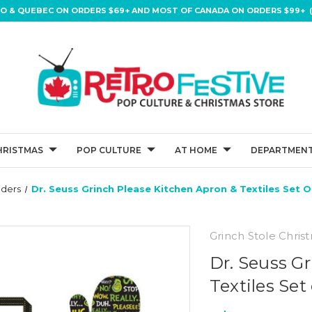
IO & QUEBEC ON ORDERS $69+ AND MOST OF CANADA ON ORDERS $99+ (
HRISTMAS
POP CULTURE
AT HOME
DEPARTMENT
lders
Dr. Seuss Grinch Please Kitchen Apron & Textiles Set O
Grinch Stole Chris
Dr. Seuss G
Textiles Set 