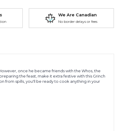
s
We Are Canadian
tion
No border delays or fees
n. However, once he became friends with the Whos, the
preparing the feast, make it extra festive with this Grinch
 from spills, you'll be ready to cook anything in your