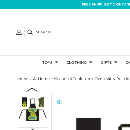
FREE SHIPPING TO ONTAR
SEARCH
TOYS
CLOTHING
GIFTS
C
Home
At Home
Kitchen & Tabletop
Oven Mitts, Pot Ho