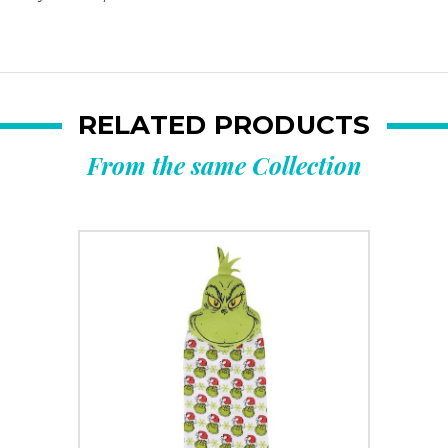
RELATED PRODUCTS
From the same Collection