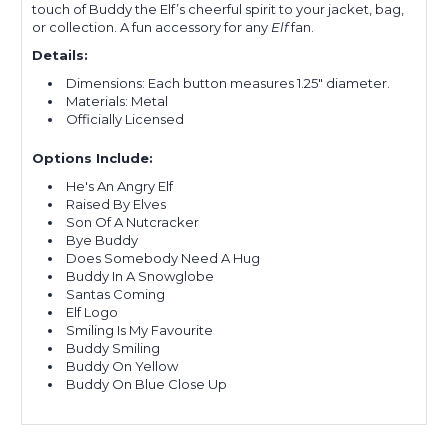
touch of Buddy the Elf’s cheerful spirit to your jacket, bag,
or collection. A fun accessory for any
Elf
fan.
Details:
Dimensions: Each button measures 1.25" diameter.
Materials: Metal
Officially Licensed
Options Include:
He's An Angry Elf
Raised By Elves
Son Of A Nutcracker
Bye Buddy
Does Somebody Need A Hug
Buddy In A Snowglobe
Santas Coming
Elf Logo
Smiling Is My Favourite
Buddy Smiling
Buddy On Yellow
Buddy On Blue Close Up