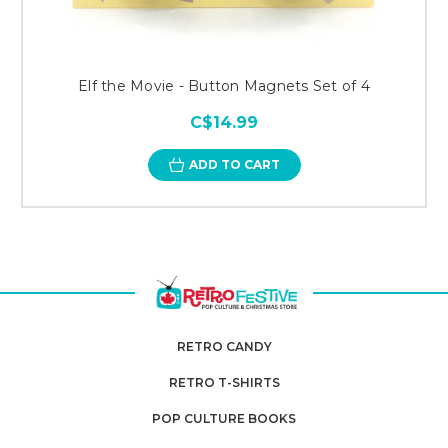
Elf the Movie - Button Magnets Set of 4
C$14.99
ADD TO CART
RETRO CANDY
RETRO T-SHIRTS
POP CULTURE BOOKS