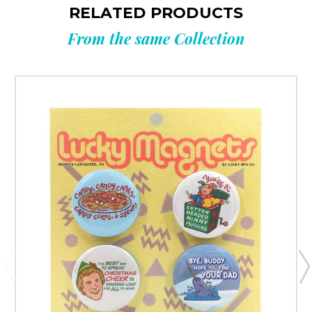
RELATED PRODUCTS
From the same Collection