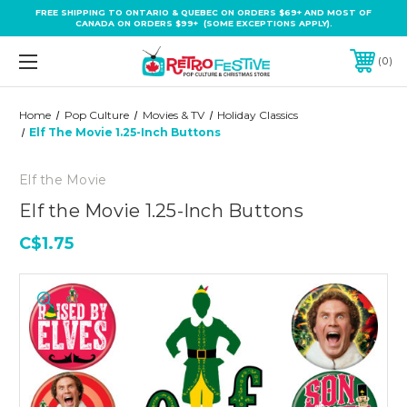
FREE SHIPPING TO ONTARIO & QUEBEC ON ORDERS $69+ AND MOST OF
CANADA ON ORDERS $99+ (SOME EXCEPTIONS APPLY).
0
Home
Pop Culture
Movies & TV
Holiday Classics
Elf The Movie 1.25-Inch Buttons
Elf the Movie
Elf the Movie 1.25-Inch Buttons
C$1.75