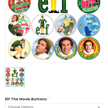
Elf The Movie Buttons:
*