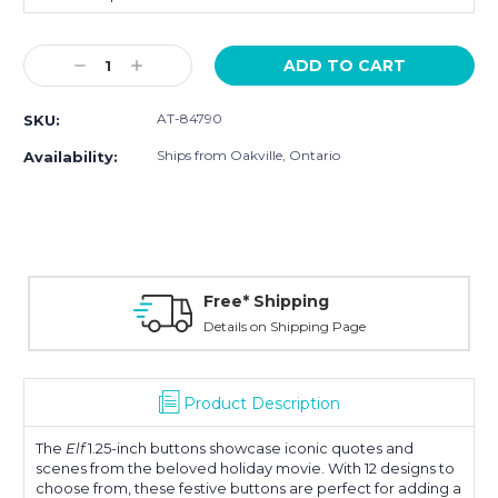
Current
Decrease
Increase
Stock:
Quantity:
Quantity:
AT-84790
SKU:
Ships from Oakville, Ontario
Availability:
Free* Shipping
Details on Shipping Page
Product Description
The
Elf
1.25-inch buttons showcase iconic quotes and
scenes from the beloved holiday movie. With 12 designs to
choose from, these festive buttons are perfect for adding a