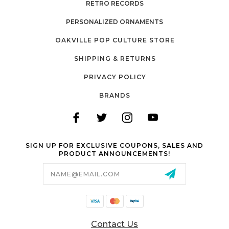
RETRO RECORDS
PERSONALIZED ORNAMENTS
OAKVILLE POP CULTURE STORE
SHIPPING & RETURNS
PRIVACY POLICY
BRANDS
SIGN UP FOR EXCLUSIVE COUPONS, SALES AND
PRODUCT ANNOUNCEMENTS!
Email
Address
Contact Us