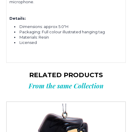
microphone.
Details:
Dimensions: approx 5.0"H
Packaging: Full colour illustrated hanging tag
Materials: Resin
Licensed
RELATED PRODUCTS
From the same Collection