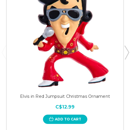
Elvis in Red Jumpsuit Christmas Ornament
C$12.99
ADD TO CART