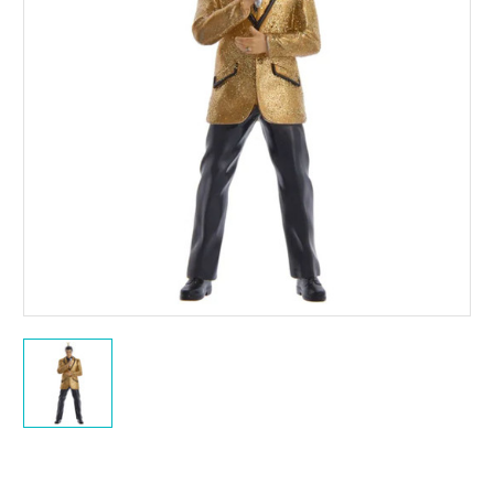
Current