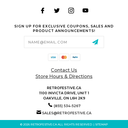
SIGN UP FOR EXCLUSIVE COUPONS, SALES AND
PRODUCT ANNOUNCEMENTS!
Email
Address
Contact Us
Store Hours & Directions
RETROFESTIVE.CA
1100 INVICTA DRIVE, UNIT 1
OAKVILLE, ON L6H 2K9
(855) 534-5267
SALES@RETROFESTIVE.CA
© 2026 RETROFESTIVE.CA ALL RIGHTS RESERVED. |
SITEMAP