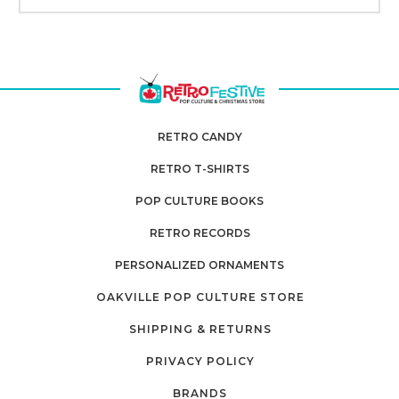
RETRO CANDY
RETRO T-SHIRTS
POP CULTURE BOOKS
RETRO RECORDS
PERSONALIZED ORNAMENTS
OAKVILLE POP CULTURE STORE
SHIPPING & RETURNS
PRIVACY POLICY
BRANDS