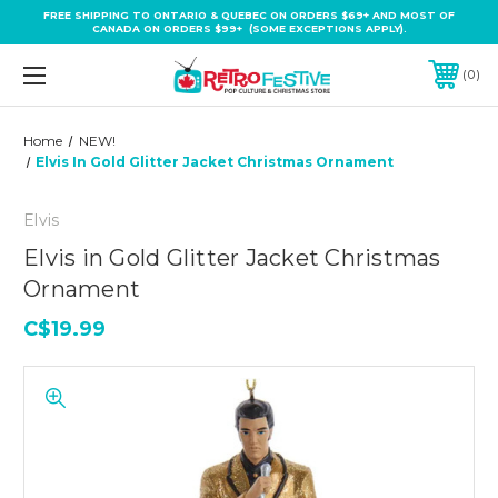
FREE SHIPPING TO ONTARIO & QUEBEC ON ORDERS $69+ AND MOST OF
CANADA ON ORDERS $99+ (SOME EXCEPTIONS APPLY).
0
Home
NEW!
Elvis In Gold Glitter Jacket Christmas Ornament
Elvis
Elvis in Gold Glitter Jacket Christmas
Ornament
C$19.99