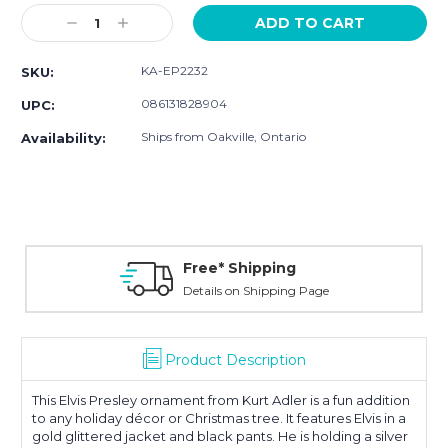
Stock:
Decrease
Increase
Quantity:
Quantity:
KA-EP2232
SKU:
086131828904
UPC:
Ships from Oakville, Ontario
Availability:
Free* Shipping
Details on Shipping Page
Product Description
This Elvis Presley ornament from Kurt Adler is a fun addition
to any holiday décor or Christmas tree. It features Elvis in a
gold glittered jacket and black pants. He is holding a silver