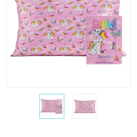
Current