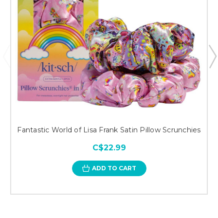
Fantastic World of Lisa Frank Satin Pillow Scrunchies
C$22.99
ADD TO CART