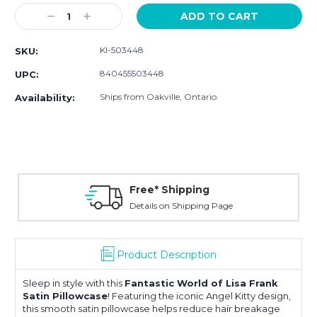
Stock:
Decrease
Increase
Quantity:
Quantity:
KI-503448
SKU:
840455503448
UPC:
Ships from Oakville, Ontario.
Availability:
Free* Shipping
Details on Shipping Page
Product Description
Sleep in style with this
Fantastic World of Lisa Frank
Satin Pillowcase
! Featuring the iconic Angel Kitty design,
this smooth satin pillowcase helps reduce hair breakage