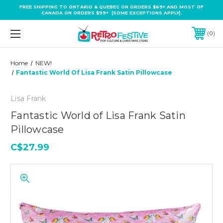
FREE SHIPPING TO ONTARIO & QUEBEC ON ORDERS $69+ AND MOST OF
CANADA ON ORDERS $99+ (SOME EXCEPTIONS APPLY).
0
Home
NEW!
Fantastic World Of Lisa Frank Satin Pillowcase
Lisa Frank
Fantastic World of Lisa Frank Satin
Pillowcase
C$27.99