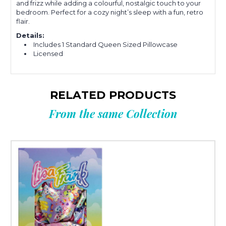
and frizz while adding a colourful, nostalgic touch to your
bedroom. Perfect for a cozy night’s sleep with a fun, retro
flair.
Details:
Includes 1 Standard Queen Sized Pillowcase
Licensed
RELATED PRODUCTS
From the same Collection