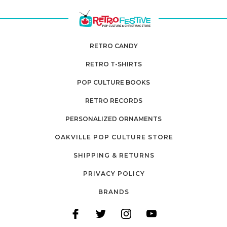
RETRO CANDY
RETRO T-SHIRTS
POP CULTURE BOOKS
RETRO RECORDS
PERSONALIZED ORNAMENTS
OAKVILLE POP CULTURE STORE
SHIPPING & RETURNS
PRIVACY POLICY
BRANDS