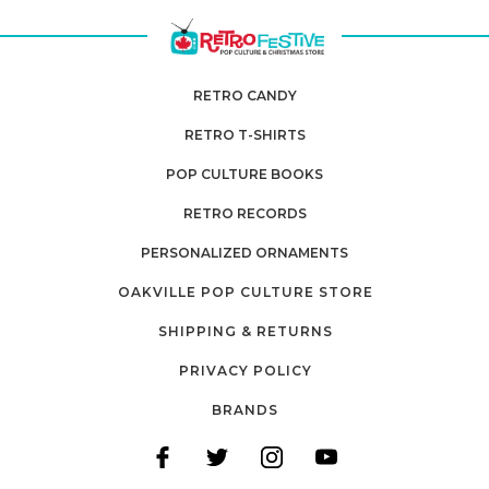
RETRO CANDY
RETRO T-SHIRTS
POP CULTURE BOOKS
RETRO RECORDS
PERSONALIZED ORNAMENTS
OAKVILLE POP CULTURE STORE
SHIPPING & RETURNS
PRIVACY POLICY
BRANDS