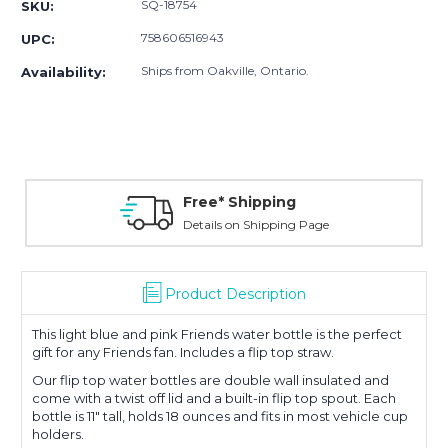
SQ-18754
SKU:
758606516943
UPC:
Ships from Oakville, Ontario.
Availability:
Free* Shipping
Details on Shipping Page
Product Description
This light blue and pink Friends water bottle is the perfect
gift for any Friends fan. Includes a flip top straw.
Our flip top water bottles are double wall insulated and
come with a twist off lid and a built-in flip top spout. Each
bottle is 11" tall, holds 18 ounces and fits in most vehicle cup
holders.