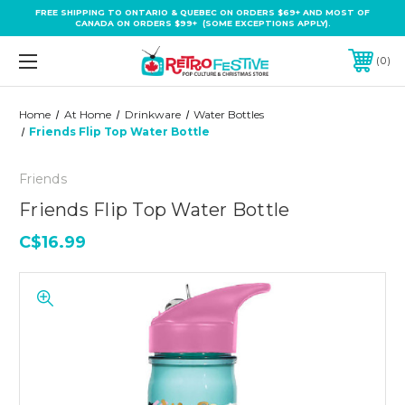
FREE SHIPPING TO ONTARIO & QUEBEC ON ORDERS $69+ AND MOST OF
CANADA ON ORDERS $99+ (SOME EXCEPTIONS APPLY).
0
Home
At Home
Drinkware
Water Bottles
Friends Flip Top Water Bottle
Friends
Friends Flip Top Water Bottle
C$16.99