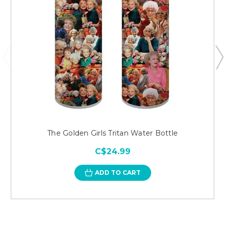
The Golden Girls Tritan Water Bottle
C$24.99
ADD TO CART