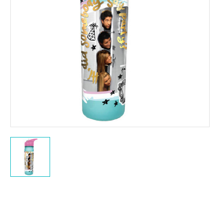
Current
Stock: