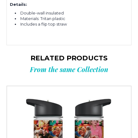
Details:
Double-wall insulated
Materials: Tritan plastic
Includes a flip top straw
RELATED PRODUCTS
From the same Collection