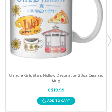
Gilmore Girls Stars Hollow Destination 20oz Ceramic
Mug
C$19.99
ADD TO CART