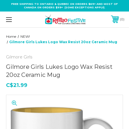
FREE SHIPPING TO ONTARIO & QUEBEC ON ORDERS $69+ AND MOST OF
CANADA ON ORDERS $99+ (SOME EXCEPTIONS APPLY).
0
Home
NEW!
Gilmore Girls Lukes Logo Wax Resist 20oz Ceramic Mug
Gilmore Girls
Gilmore Girls Lukes Logo Wax Resist
20oz Ceramic Mug
C$21.99