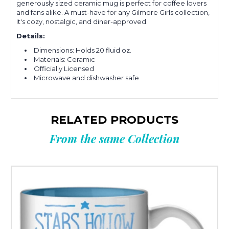
generously sized ceramic mug is perfect for coffee lovers
and fans alike. A must-have for any Gilmore Girls collection,
it's cozy, nostalgic, and diner-approved.
Details:
Dimensions: Holds 20 fluid oz.
Materials: Ceramic
Officially Licensed
Microwave and dishwasher safe
RELATED PRODUCTS
From the same Collection