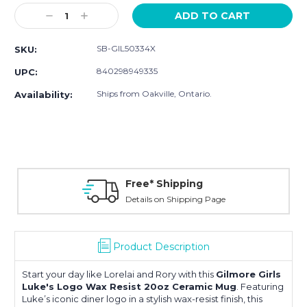
Stock:
Decrease
Increase
Quantity:
Quantity:
SB-GIL50334X
SKU:
840298949335
UPC:
Ships from Oakville, Ontario.
Availability:
Free* Shipping
Details on Shipping Page
Product Description
Start your day like Lorelai and Rory with this
Gilmore Girls
Luke's Logo Wax Resist 20oz Ceramic Mug
. Featuring
Luke’s iconic diner logo in a stylish wax-resist finish, this