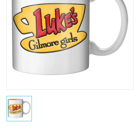
Current