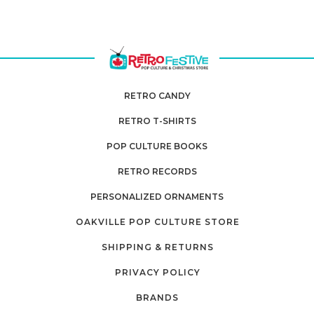
RETRO CANDY
RETRO T-SHIRTS
POP CULTURE BOOKS
RETRO RECORDS
PERSONALIZED ORNAMENTS
OAKVILLE POP CULTURE STORE
SHIPPING & RETURNS
PRIVACY POLICY
BRANDS