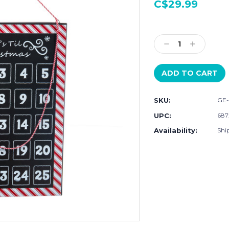
C$29.99
Current
Stock:
Decrease
Increase
Quantity:
Quantity:
SKU:
GE-
UPC:
687
Availability:
Ship