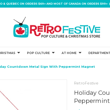
IO & QUEBEC ON ORDERS $69+ AND MOST OF CANADA ON ORDERS $99+ (
HRISTMAS
POP CULTURE
AT HOME
DEPARTMENT
iday Countdown Metal Sign With Peppermint Magnet
RetroFestive
Holiday Cou
Peppermint