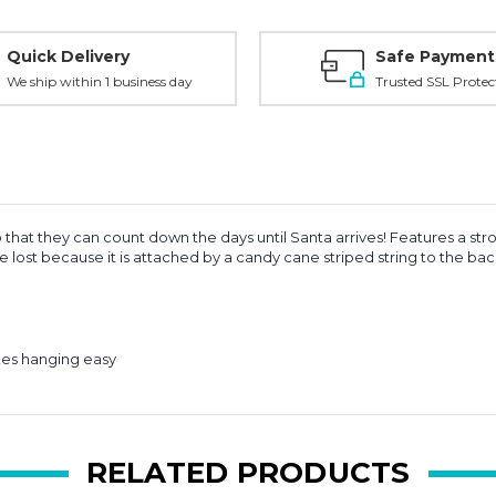
Quick Delivery
Safe Payment
We ship within 1 business day
Trusted SSL Protec
 that they can count down the days until Santa arrives! Features a s
be lost because it is attached by a candy cane striped string to the ba
akes hanging easy
RELATED PRODUCTS