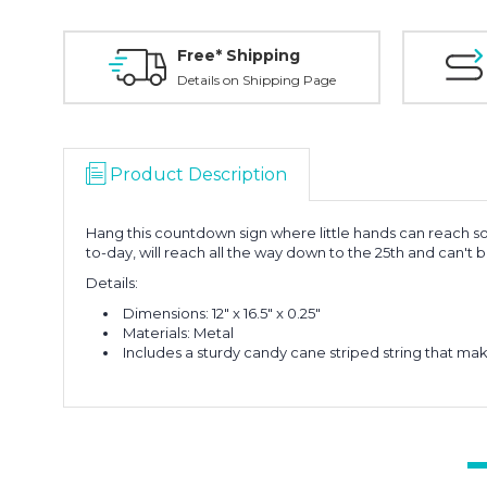
Free* Shipping
Details on Shipping Page
Product Description
Hang this countdown sign where little hands can reach so
to-day, will reach all the way down to the 25th and can't 
Details:
Dimensions: 12" x 16.5" x 0.25"
Materials: Metal
Includes a sturdy candy cane striped string that m