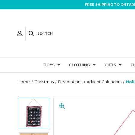
FREE SHIPPING TO ONTAR
SEARCH
TOYS
CLOTHING
GIFTS
C
Home
Christmas
Decorations
Advent Calendars
Hol