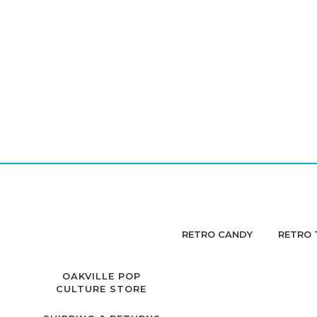
RETRO CANDY
RETRO 
OAKVILLE POP
CULTURE STORE