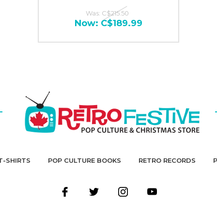
Was:
C$215.50
Now:
C$189.99
T-SHIRTS
POP CULTURE BOOKS
RETRO RECORDS