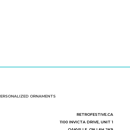
PERSONALIZED ORNAMENTS
RETROFESTIVE.CA
1100 INVICTA DRIVE, UNIT 1
OAKVILLE, ON L6H 2K9