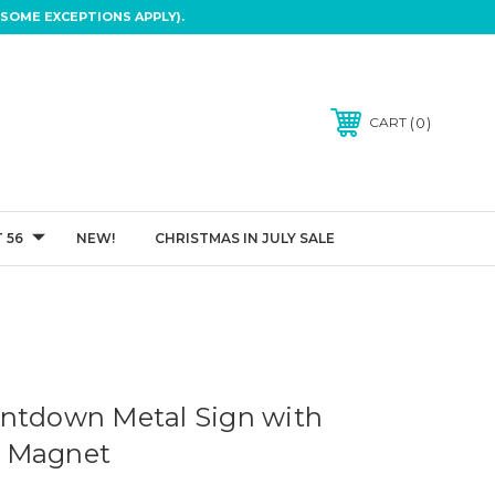
SOME EXCEPTIONS APPLY).
0
CART
 56
NEW!
CHRISTMAS IN JULY SALE
ntdown Metal Sign with
 Magnet