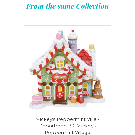
From the same Collection
Mickey's Peppermint Villa -
Department 56 Mickey's
Peppermint Village