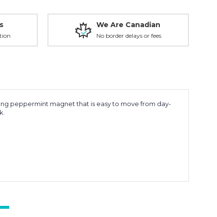
s
We Are Canadian
tion
No border delays or fees
trong peppermint magnet that is easy to move from day-
ck.