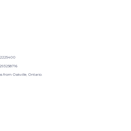
2225400
293258716
s from Oakville, Ontario.