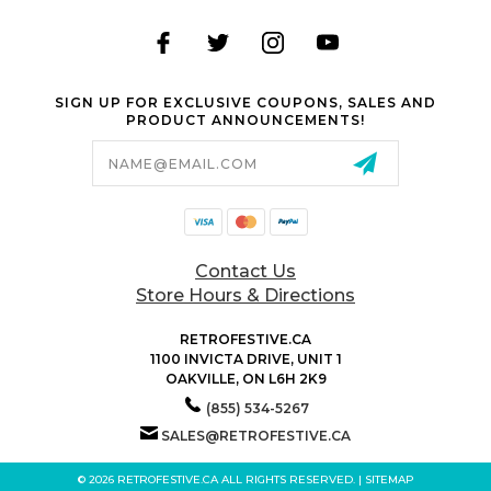
SIGN UP FOR EXCLUSIVE COUPONS, SALES AND
PRODUCT ANNOUNCEMENTS!
Email
Address
Contact Us
Store Hours & Directions
RETROFESTIVE.CA
1100 INVICTA DRIVE, UNIT 1
OAKVILLE, ON L6H 2K9
(855) 534-5267
SALES@RETROFESTIVE.CA
© 2026 RETROFESTIVE.CA ALL RIGHTS RESERVED. |
SITEMAP