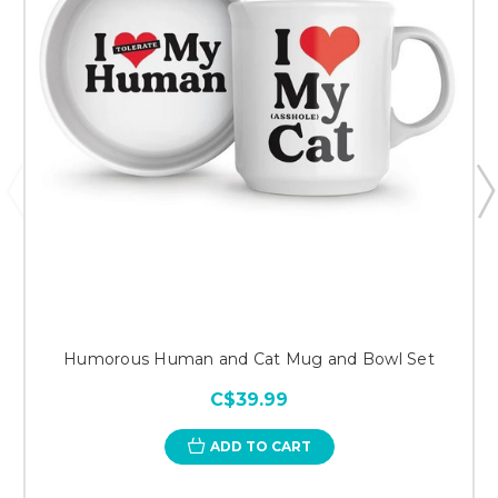
Humorous Human and Cat Mug and Bowl Set
C$39.99
ADD TO CART