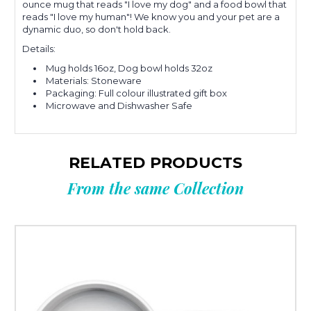
ounce mug that reads "I love my dog" and a food bowl that
reads "I love my human"! We know you and your pet are a
dynamic duo, so don't hold back.
Details:
Mug holds 16oz, Dog bowl holds 32oz
Materials: Stoneware
Packaging: Full colour illustrated gift box
Microwave and Dishwasher Safe
RELATED PRODUCTS
From the same Collection