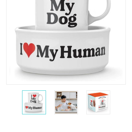
Current