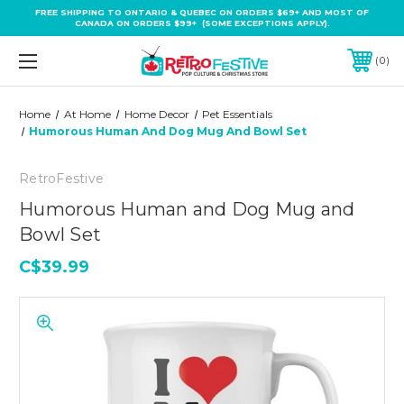
FREE SHIPPING TO ONTARIO & QUEBEC ON ORDERS $69+ AND MOST OF
CANADA ON ORDERS $99+ (SOME EXCEPTIONS APPLY).
0
Home
At Home
Home Decor
Pet Essentials
Humorous Human And Dog Mug And Bowl Set
RetroFestive
Humorous Human and Dog Mug and
Bowl Set
C$39.99