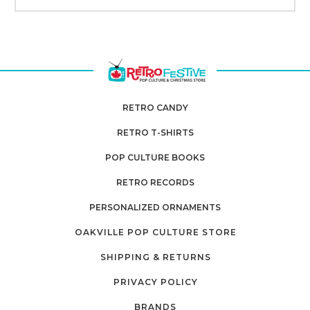
RETRO CANDY
RETRO T-SHIRTS
POP CULTURE BOOKS
RETRO RECORDS
PERSONALIZED ORNAMENTS
OAKVILLE POP CULTURE STORE
SHIPPING & RETURNS
PRIVACY POLICY
BRANDS