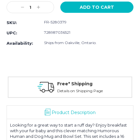
Stock:
Decrease
Increase
Quantity:
Quantity:
FR-5280379
SKU:
728987036521
UPC:
Ships from Oakville, Ontario.
Availability:
Free* Shipping
Details on Shipping Page
Product Description
Looking for a great way to start a ruff day? Enjoy breakfast
with your fur baby and this clever matching Humorous
Human and Dog Mug and Bowl Set. This set includes a 16