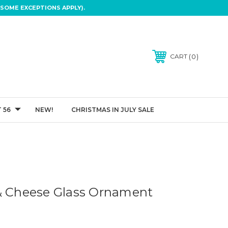
SOME EXCEPTIONS APPLY).
0
CART
 56
NEW!
CHRISTMAS IN JULY SALE
& Cheese Glass Ornament