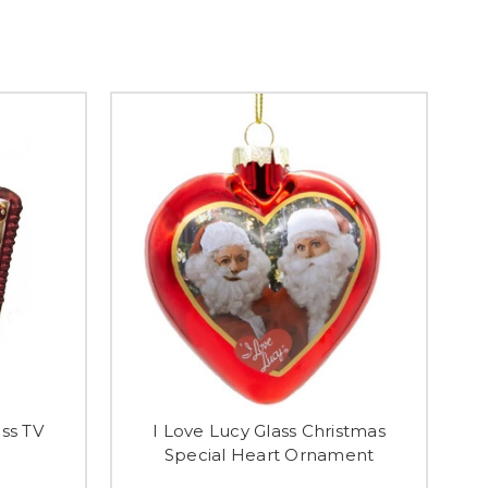
ass TV
I Love Lucy Glass Christmas
Special Heart Ornament