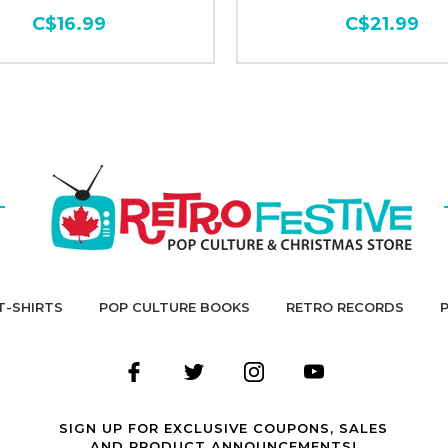
C$16.99
C$21.99
T-SHIRTS
POP CULTURE BOOKS
RETRO RECORDS
SIGN UP FOR EXCLUSIVE COUPONS, SALES
AND PRODUCT ANNOUNCEMENTS!