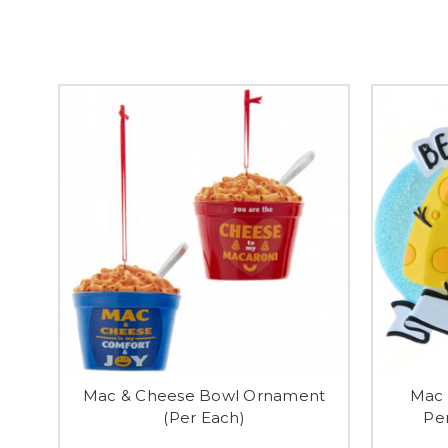
Mac & Cheese Bowl Ornament
Mac 
(Per Each)
Pe