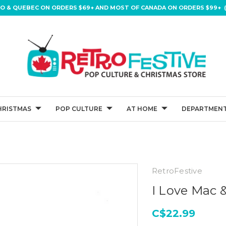
IO & QUEBEC ON ORDERS $69+ AND MOST OF CANADA ON ORDERS $99+ (
HRISTMAS
POP CULTURE
AT HOME
DEPARTMENT
RetroFestive
I Love Mac 
C$22.99