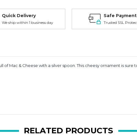
Quick Delivery
Safe Payment
We ship within 1 business day
Trusted SSL Protec
ll of Mac & Cheese with a silver spoon. This cheesy ornament is sure 
RELATED PRODUCTS