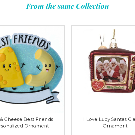
From the same Collection
& Cheese Best Friends
I Love Lucy Santas Gl
rsonalized Ornament
Ornament