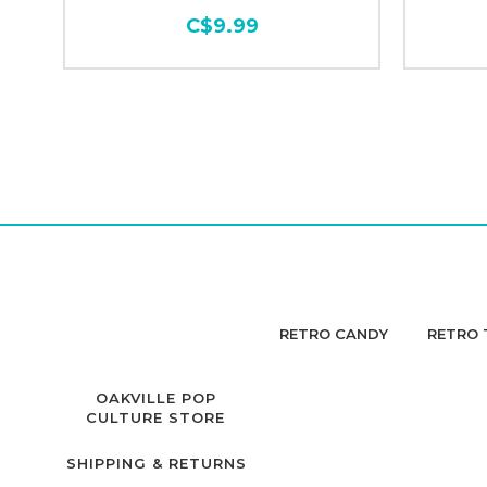
C$9.99
RETRO CANDY
RETRO 
OAKVILLE POP
CULTURE STORE
SHIPPING & RETURNS