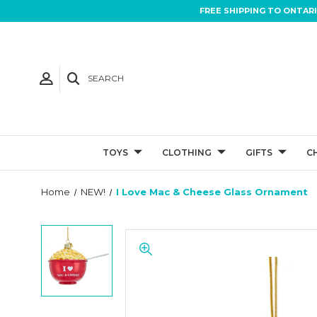
FREE SHIPPING TO ONTAR
SEARCH
TOYS
CLOTHING
GIFTS
C
Home
NEW!
I Love Mac & Cheese Glass Ornament