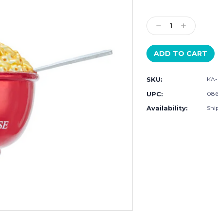
Current
Stock:
Decrease
Increase
Quantity:
Quantity:
SKU:
KA-
UPC:
086
Availability:
Shi