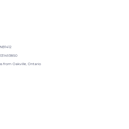
NB1412
131493850
ps from Oakville, Ontario