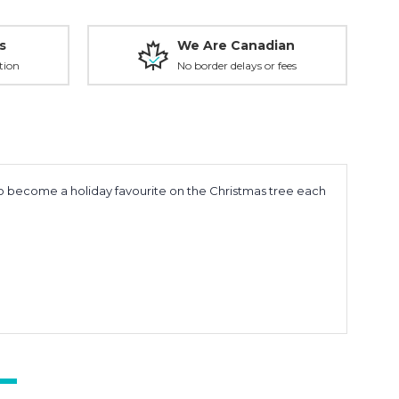
s
We Are Canadian
tion
No border delays or fees
to become a holiday favourite on the Christmas tree each