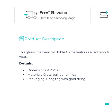
Free* Shipping
Details on Shipping Page
Product Description
This glass ornament by Noble Gems features a red bowl fu
year.
Details:
Dimensions: 4.25" tall
Materials: Glass, paint and mica
Packaging: Hang tag with gold string