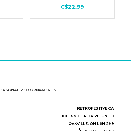
C$22.99
PERSONALIZED ORNAMENTS
RETROFESTIVE.CA
1100 INVICTA DRIVE, UNIT 1
OAKVILLE, ON L6H 2K9