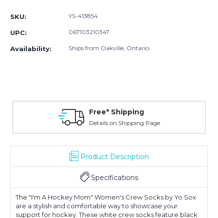
Stock:
YS-413854
SKU:
067103210347
UPC:
Ships from Oakville, Ontario.
Availability:
Free* Shipping
Details on Shipping Page
Product Description
Specifications
The "I'm A Hockey Mom" Women's Crew Socks by Yo Sox
are a stylish and comfortable way to showcase your
support for hockey. These white crew socks feature black