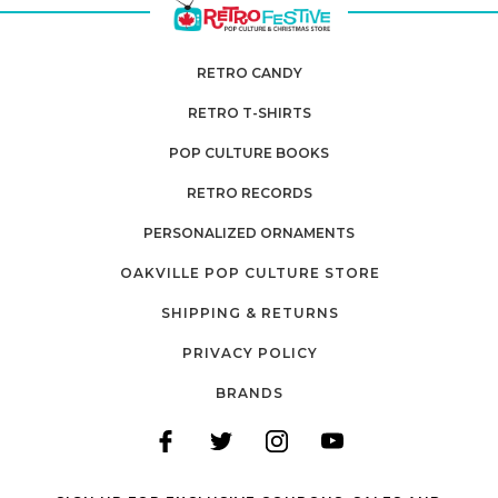
RETRO CANDY
RETRO T-SHIRTS
POP CULTURE BOOKS
RETRO RECORDS
PERSONALIZED ORNAMENTS
OAKVILLE POP CULTURE STORE
SHIPPING & RETURNS
PRIVACY POLICY
BRANDS