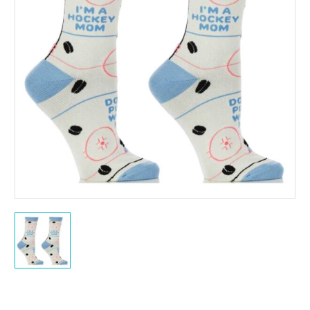
Current