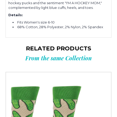
hockey pucks and the sentiment "I'M A HOCKEY MOM,"
complemented by light blue cuffs, heels, and toes.
Details:
Fits Wo
men's size 6-10
68% Cotton, 28% Polyester, 2% Nylon, 2% Spandex
RELATED PRODUCTS
From the same Collection