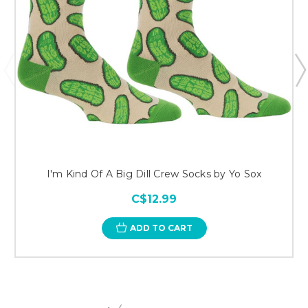
I'm Kind Of A Big Dill Crew Socks by Yo Sox
C$12.99
ADD TO CART