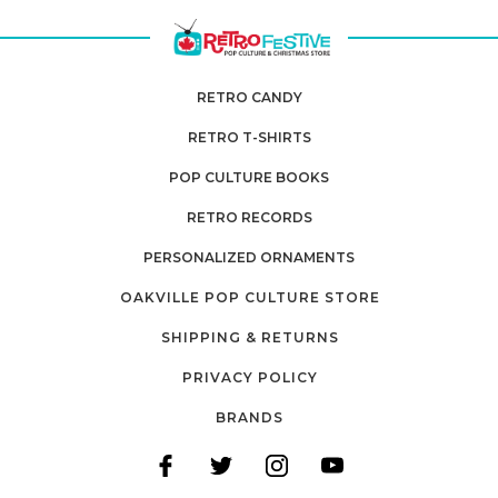
RETRO CANDY
RETRO T-SHIRTS
POP CULTURE BOOKS
RETRO RECORDS
PERSONALIZED ORNAMENTS
OAKVILLE POP CULTURE STORE
SHIPPING & RETURNS
PRIVACY POLICY
BRANDS