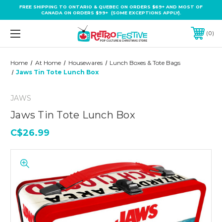
FREE SHIPPING TO ONTARIO & QUEBEC ON ORDERS $69+ AND MOST OF
CANADA ON ORDERS $99+ (SOME EXCEPTIONS APPLY).
0
Home
At Home
Housewares
Lunch Boxes & Tote Bags
Jaws Tin Tote Lunch Box
JAWS
Jaws Tin Tote Lunch Box
C$26.99