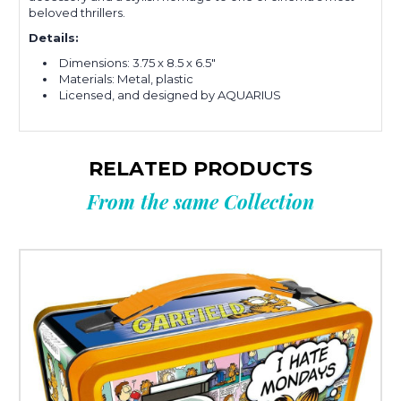
beloved thrillers.
Details:
Dimensions: 3.75 x 8.5 x 6.5"
Materials: Metal, plastic
Licensed, and designed by AQUARIUS
RELATED PRODUCTS
From the same Collection