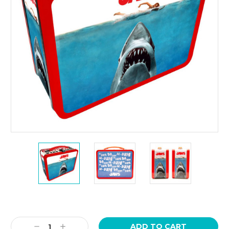
Current
Stock:
Decrease
Increase