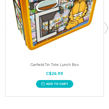
Garfield Tin Tote Lunch Box
C$26.99
ADD TO CART