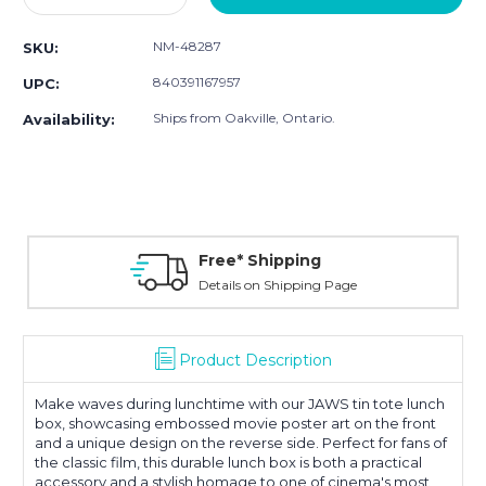
Quantity:
Quantity:
NM-48287
SKU:
840391167957
UPC:
Ships from Oakville, Ontario.
Availability:
Free* Shipping
Details on Shipping Page
Product Description
Make waves during lunchtime with our JAWS tin tote lunch
box, showcasing embossed movie poster art on the front
and a unique design on the reverse side. Perfect for fans of
the classic film, this durable lunch box is both a practical
accessory and a stylish homage to one of cinema's most