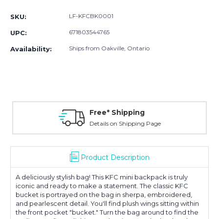
Stock:
LF-KFCBK0001
SKU:
671803544765
UPC:
Ships from Oakville, Ontario
Availability:
Free* Shipping
Details on Shipping Page
Product Description
A deliciously stylish bag! This KFC mini backpack is truly
iconic and ready to make a statement. The classic KFC
bucket is portrayed on the bag in sherpa, embroidered,
and pearlescent detail. You'll find plush wings sitting within
the front pocket "bucket." Turn the bag around to find the