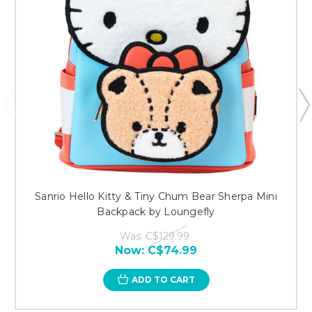
Sanrio Hello Kitty & Tiny Chum Bear Sherpa Mini
Backpack by Loungefly
Was:
C$129.99
Now:
C$74.99
ADD TO CART