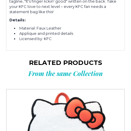
tagline, "It's finger lickin' good" written on the back. Take
your KFC love to next level – every KFC fan needs a
statement bag like this!
Details:
Material: Faux Leather
Applique and printed details
Licensed by: KFC
RELATED PRODUCTS
From the same Collection