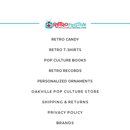
RETRO CANDY
RETRO T-SHIRTS
POP CULTURE BOOKS
RETRO RECORDS
PERSONALIZED ORNAMENTS
OAKVILLE POP CULTURE STORE
SHIPPING & RETURNS
PRIVACY POLICY
BRANDS