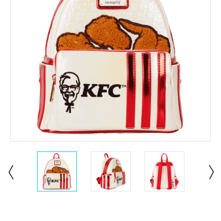
Current