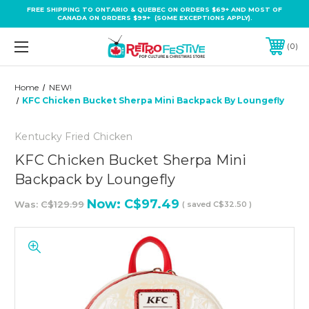
FREE SHIPPING TO ONTARIO & QUEBEC ON ORDERS $69+ AND MOST OF
CANADA ON ORDERS $99+ (SOME EXCEPTIONS APPLY).
0
Home
NEW!
KFC Chicken Bucket Sherpa Mini Backpack By Loungefly
Kentucky Fried Chicken
KFC Chicken Bucket Sherpa Mini
Backpack by Loungefly
Now:
C$97.49
Was:
C$129.99
( saved
C$32.50
)