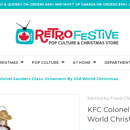
IO & QUEBEC ON ORDERS $69+ AND MOST OF CANADA ON ORDERS $99+ (
HRISTMAS
POP CULTURE
AT HOME
DEPARTMENT
olonel Sanders Glass Ornament By Old World Christmas
Kentucky Fried Ch
KFC Colonel
World Chri