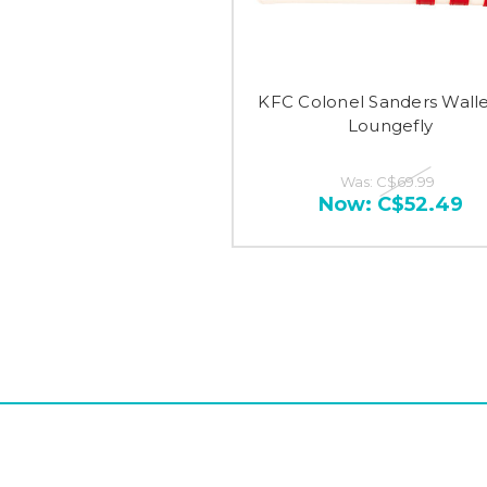
KFC Colonel Sanders Walle
Loungefly
Was:
C$69.99
Now:
C$52.49