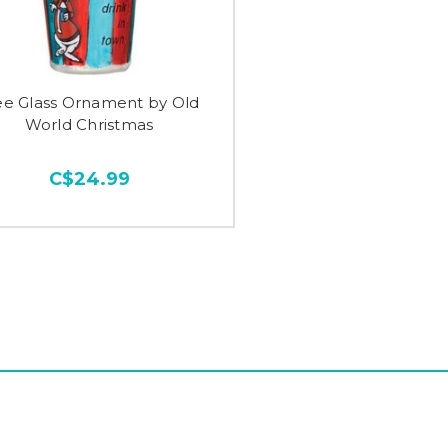
ee Glass Ornament by Old
World Christmas
C$24.99