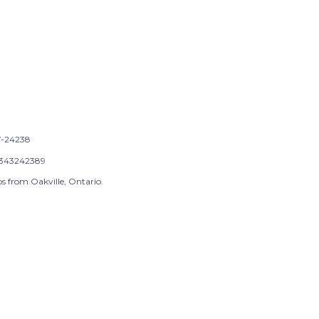
-24238
343242389
s from Oakville, Ontario.