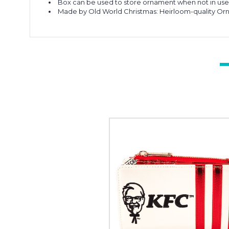
Box can be used to store ornament when not in us
Made by Old World Christmas: Heirloom-quality Or