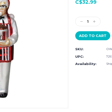
C$32.99
Current
Stock:
Decrease
Increase
Quantity:
Quantity:
SKU:
OW
UPC:
729
Availability:
Ship