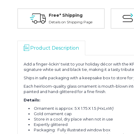
Free* Shipping
Details on Shipping Page
Product Description
Add a finger-lickin' twist to your holiday décor with th
signature white suit and black tie, making it a tasty tribu
Ships in safe packaging with a keepsake box to store for 
Each heirloom-quality glass ornament is mouth-blown int
painted and hand-glittered for a fine finish.
Details:
Ornament is approx:
5 X 1.75 X 1.5
(HxLxW)
Gold ornament cap
Store in a cool, dry place when not in use
Expertly glittered
Packaging: Fully illustrated window box