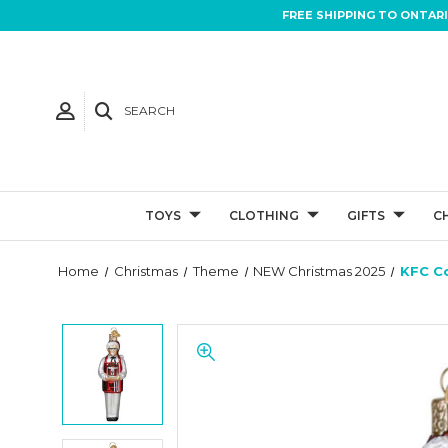
FREE SHIPPING TO ONTAR
SEARCH
TOYS
CLOTHING
GIFTS
C
Home
Christmas
Theme
NEW Christmas 2025
KFC C