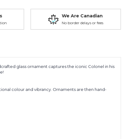
s
We Are Canadian
tion
No border delays or fees
crafted glass ornament captures the iconic Colonel in his
e!
ptional colour and
vibrancy.
Ornaments are then hand-