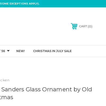
SOME EXCEPTIONS APPLY).
0
CART
 56
NEW!
CHRISTMAS IN JULY SALE
icken
 Sanders Glass Ornament by Old
stmas