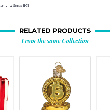
e
naments Since 1979
RELATED PRODUCTS
From the same Collection