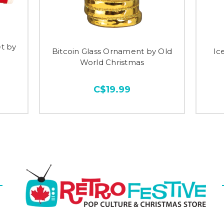
t by
Bitcoin Glass Ornament by Old
Ic
World Christmas
C$19.99