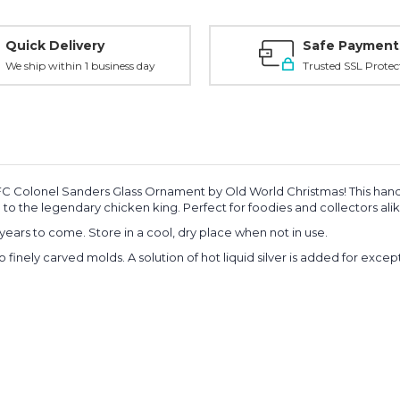
Quick Delivery
Safe Payment
We ship within 1 business day
Trusted SSL Protec
e KFC Colonel Sanders Glass Ornament by Old World Christmas! This hand
te to the legendary chicken king. Perfect for foodies and collectors alik
years to come. Store in a cool, dry place when not in use.
o finely carved molds.
A solution of hot liquid silver is added for exce