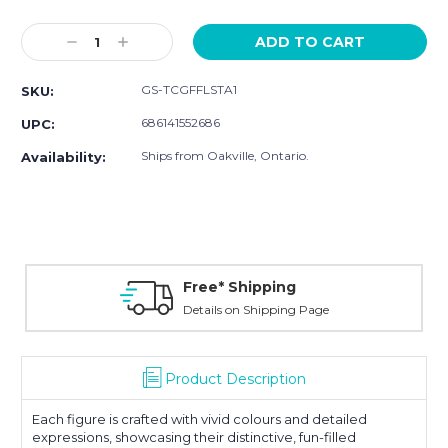
Current
Stock:
Decrease
Increase
Quantity:
Quantity:
GS-TCGFFLSTA1
SKU:
686141552686
UPC:
Ships from Oakville, Ontario.
Availability:
Free* Shipping
Details on Shipping Page
Product Description
Each figure is crafted with vivid colours and detailed
expressions, showcasing their distinctive, fun-filled