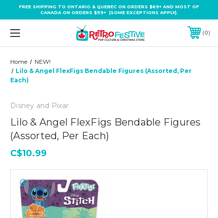
FREE SHIPPING TO ONTARIO & QUEBEC ON ORDERS $69+ AND MOST OF
CANADA ON ORDERS $99+ (SOME EXCEPTIONS APPLY).
0
Home
NEW!
Lilo & Angel FlexFigs Bendable Figures (Assorted, Per
Each)
Disney and Pixar
Lilo & Angel FlexFigs Bendable Figures
(Assorted, Per Each)
C$10.99