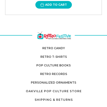
ADD TO CART
RETRO CANDY
RETRO T-SHIRTS
POP CULTURE BOOKS
RETRO RECORDS
PERSONALIZED ORNAMENTS
OAKVILLE POP CULTURE STORE
SHIPPING & RETURNS