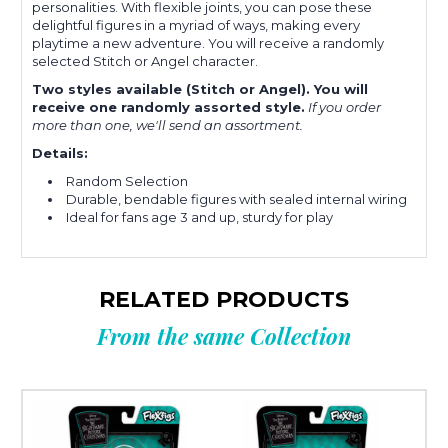
personalities. With flexible joints, you can pose these
delightful figures in a myriad of ways, making every
playtime a new adventure. You will receive a randomly
selected Stitch or Angel character.
Two styles available (Stitch or Angel). You will
receive one randomly assorted style.
If you order
more than one, we'll send an assortment.
Details:
Random Selection
Durable, bendable figures with sealed internal wiring
Ideal for fans age 3 and up, sturdy for play
RELATED PRODUCTS
From the same Collection