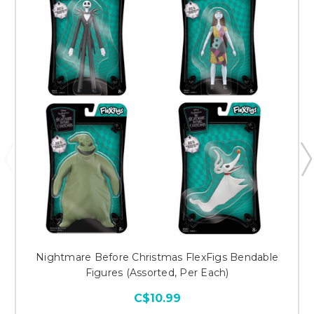
Nightmare Before Christmas FlexFigs Bendable
Figures (Assorted, Per Each)
C$10.99