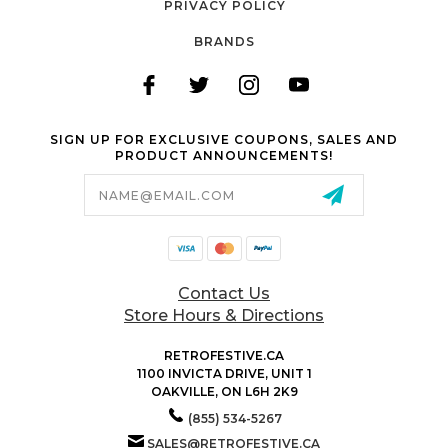
PRIVACY POLICY
BRANDS
SIGN UP FOR EXCLUSIVE COUPONS, SALES AND
PRODUCT ANNOUNCEMENTS!
Email
Address
Contact Us
Store Hours & Directions
RETROFESTIVE.CA
1100 INVICTA DRIVE, UNIT 1
OAKVILLE, ON L6H 2K9
(855) 534-5267
SALES@RETROFESTIVE.CA