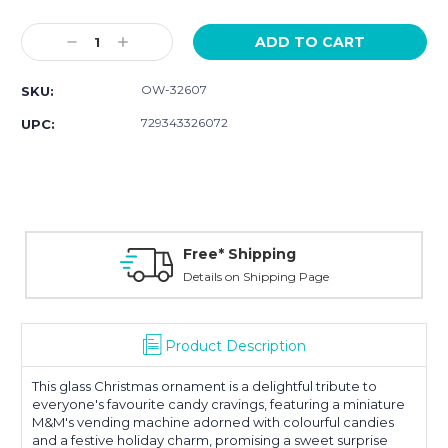
Current
Stock:
Decrease
Increase
Quantity:
Quantity:
OW-32607
SKU:
729343326072
UPC:
Free* Shipping
Details on Shipping Page
Product Description
This glass Christmas ornament is a delightful tribute to
everyone's favourite candy cravings, featuring a miniature
M&M's vending machine adorned with colourful candies
and a festive holiday charm, promising a sweet surprise