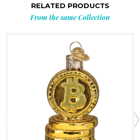
RELATED PRODUCTS
From the same Collection