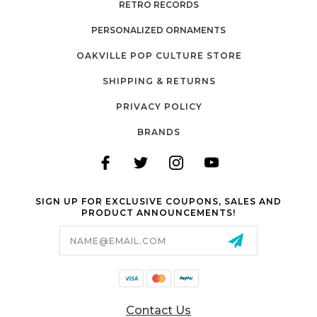
RETRO RECORDS
PERSONALIZED ORNAMENTS
OAKVILLE POP CULTURE STORE
SHIPPING & RETURNS
PRIVACY POLICY
BRANDS
SIGN UP FOR EXCLUSIVE COUPONS, SALES AND
PRODUCT ANNOUNCEMENTS!
Email
Address
Contact Us