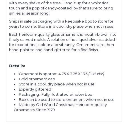
with every shake of the tree. Hang it up for a whimsical
touch and a pop of candy-coated joy that's sure to bring
smiles all season long!
Ships in safe packaging with a keepsake box to store for
years to come. Store in a cool, dry place when not in use.
Each heirloom-quality glass ornament is mouth-blown into
finely carved molds.
A solution of hot liquid silver is added
for exceptional colour and
vibrancy.
Ornaments are then
hand-painted and hand-glittered for a fine finish.
Details:
Ornament is approx:
4.75 X 3.25 X 1.75
(HxLxW)
Gold ornament cap
Store in a cool, dry place when not in use
Expertly glittered
Packaging: Fully illustrated window box
Box can be used to store ornament when not in use
Made by Old World Christmas: Heirloom-quality
Ornaments Since 1979