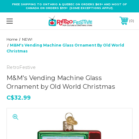
FREE SHIPPING TO ONTARIO & QUEBEC ON ORDERS $69+ AND MOST OF
CANADA ON ORDERS $99+ (SOME EXCEPTIONS APPLY).
0
Home
NEW!
M&M's Vending Machine Glass Ornament By Old World
Christmas
RetroFestive
M&M's Vending Machine Glass
Ornament by Old World Christmas
C$32.99