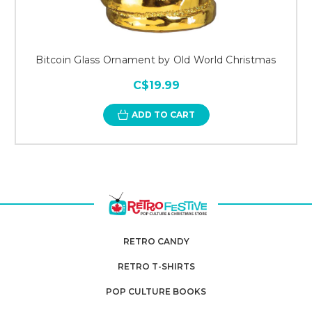
Bitcoin Glass Ornament by Old World Christmas
C$19.99
ADD TO CART
RETRO CANDY
RETRO T-SHIRTS
POP CULTURE BOOKS