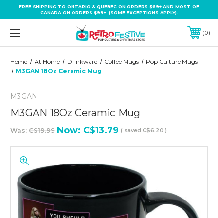
FREE SHIPPING TO ONTARIO & QUEBEC ON ORDERS $69+ AND MOST OF
CANADA ON ORDERS $99+ (SOME EXCEPTIONS APPLY).
0
Home
At Home
Drinkware
Coffee Mugs
Pop Culture Mugs
M3GAN 18Oz Ceramic Mug
M3GAN
M3GAN 18Oz Ceramic Mug
Now:
C$13.79
Was:
C$19.99
( saved
C$6.20
)