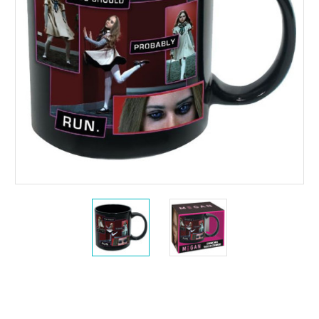
Current
Stock: