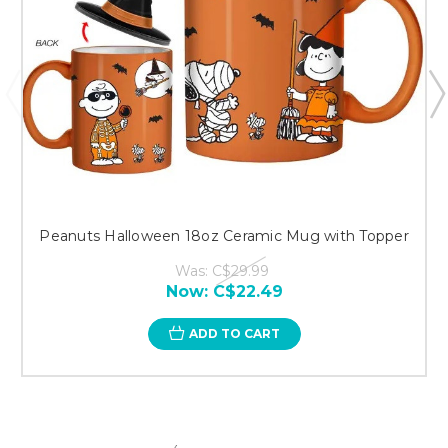
Peanuts Halloween 18oz Ceramic Mug with Topper
Was:
C$29.99
Now:
C$22.49
ADD TO CART