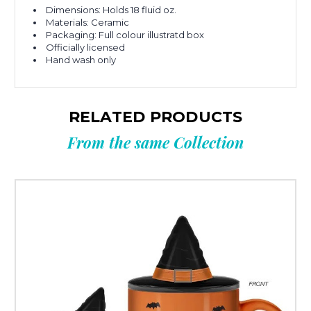
Dimensions: Holds 18 fluid oz.
Materials: Ceramic
Packaging: Full colour illustratd box
Officially licensed
Hand wash only
RELATED PRODUCTS
From the same Collection