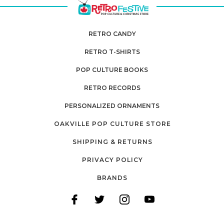
RETRO CANDY
RETRO T-SHIRTS
POP CULTURE BOOKS
RETRO RECORDS
PERSONALIZED ORNAMENTS
OAKVILLE POP CULTURE STORE
SHIPPING & RETURNS
PRIVACY POLICY
BRANDS