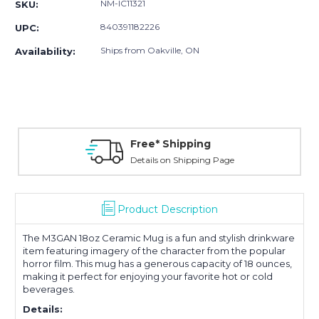
NM-IC11321
SKU:
840391182226
UPC:
Ships from Oakville, ON
Availability:
Free* Shipping
Details on Shipping Page
Product Description
The
M3GAN 18oz Ceramic Mug
is a fun and stylish drinkware
item featuring imagery of the character from the popular
horror film. This mug has a generous capacity of 18 ounces,
making it perfect for enjoying your favorite hot or cold
beverages
.
Details: