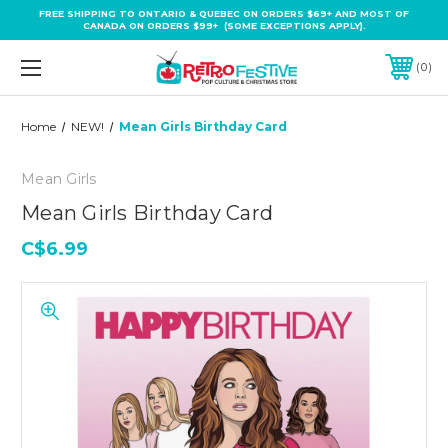
FREE SHIPPING TO ONTARIO & QUEBEC ON ORDERS $69+ AND MOST OF
CANADA ON ORDERS $99+ (SOME EXCEPTIONS APPLY).
0
Home
NEW!
Mean Girls Birthday Card
Mean Girls
Mean Girls Birthday Card
C$6.99