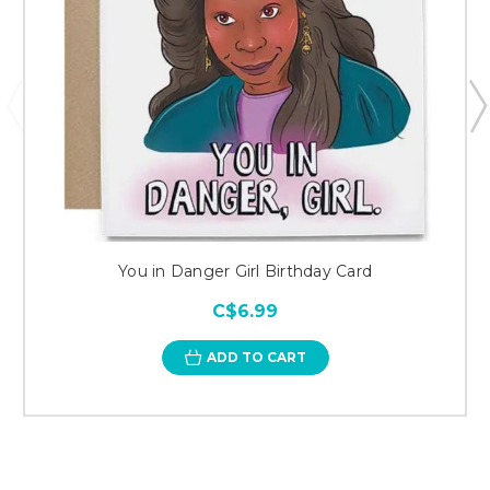
You in Danger Girl Birthday Card
C$6.99
ADD TO CART