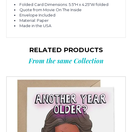
Folded Card Dimensions: 5.5"H x 4.25"W folded
Quote from Movie On The Inside
Envelope Included
Material: Paper
Made in the USA
RELATED PRODUCTS
From the same Collection