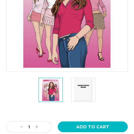
Current
Stock:
Decrease
Increase
Quantity:
Quantity: