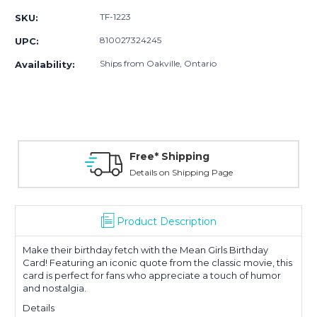
TF-1223
SKU:
810027324245
UPC:
Ships from Oakville, Ontario
Availability:
Free* Shipping
Details on Shipping Page
Product Description
Make their birthday fetch with the Mean Girls Birthday
Card! Featuring an iconic quote from the classic movie, this
card is perfect for fans who appreciate a touch of humor
and nostalgia
.
Details