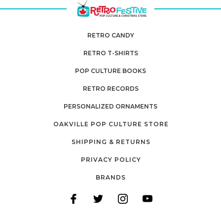
RETRO CANDY
RETRO T-SHIRTS
POP CULTURE BOOKS
RETRO RECORDS
PERSONALIZED ORNAMENTS
OAKVILLE POP CULTURE STORE
SHIPPING & RETURNS
PRIVACY POLICY
BRANDS