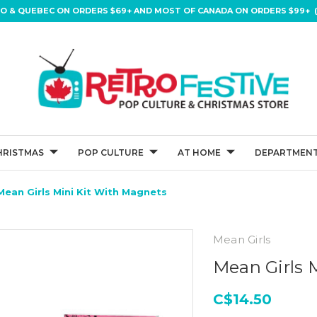
IO & QUEBEC ON ORDERS $69+ AND MOST OF CANADA ON ORDERS $99+ (
HRISTMAS
POP CULTURE
AT HOME
DEPARTMENT
Mean Girls Mini Kit With Magnets
Mean Girls
Mean Girls 
C$14.50