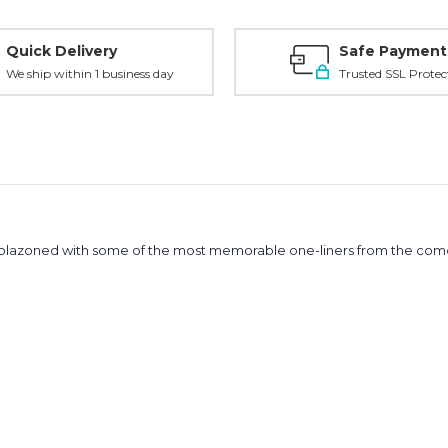
Quick Delivery
Safe Payment
We ship within 1 business day
Trusted SSL Protec
blazoned with some of the most memorable one-liners from the comed