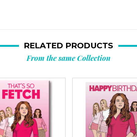
RELATED PRODUCTS
From the same Collection