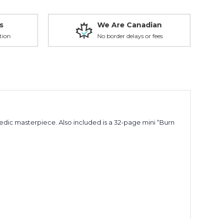
s
We Are Canadian
tion
No border delays or fees
ic masterpiece. Also included is a 32-page mini “Burn