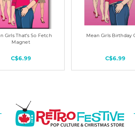
 Girls That's So Fetch
Mean Girls Birthday 
Magnet
C$6.99
C$6.99