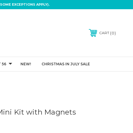
SOME EXCEPTIONS APPLY).
0
CART
 56
NEW!
CHRISTMAS IN JULY SALE
Mini Kit with Magnets