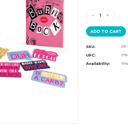
Current
Stock:
Decrease
Increase
Quantity:
Quantity:
SKU:
RP-
UPC:
978
Availability:
Shi