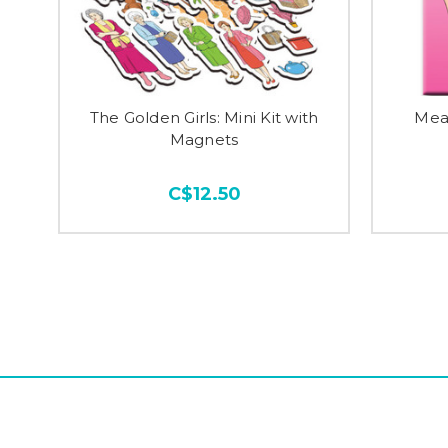
The Golden Girls: Mini Kit with
Mean
Magnets
C$12.50