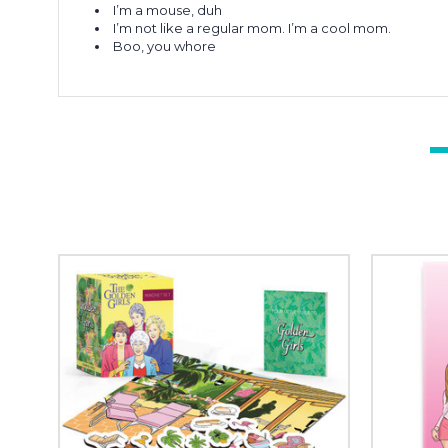
I’m a mouse, duh
I’m not like a regular mom. I’m a cool mom.
Boo, you whore