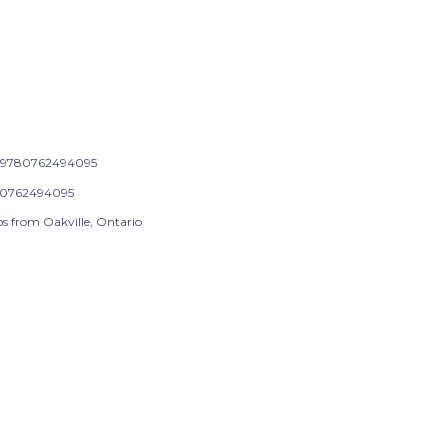
9780762494095
0762494095
ps from Oakville, Ontario