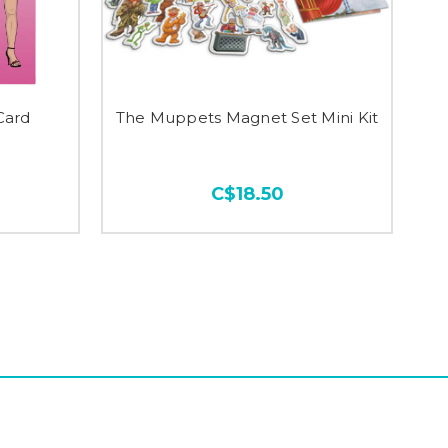
Card
The Muppets Magnet Set Mini Kit
C$18.50