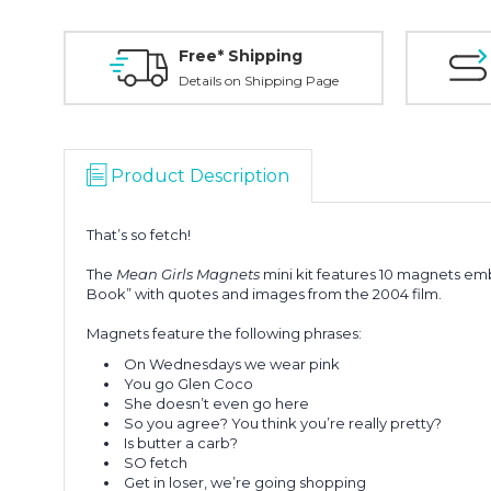
Free* Shipping
Details on Shipping Page
Product Description
That’s so fetch!
The
Mean Girls Magnets
mini kit features 10 magnets em
Book” with quotes and images from the 2004 film.
Magnets feature the following phrases:
On Wednesdays we wear pink
You go Glen Coco
She doesn’t even go here
So you agree? You think you’re really pretty?
Is butter a carb?
SO fetch
Get in loser, we’re going shopping