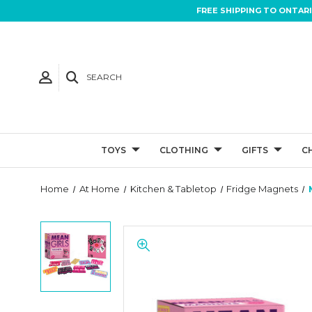
FREE SHIPPING TO ONTAR
SEARCH
TOYS
CLOTHING
GIFTS
C
Home
At Home
Kitchen & Tabletop
Fridge Magnets