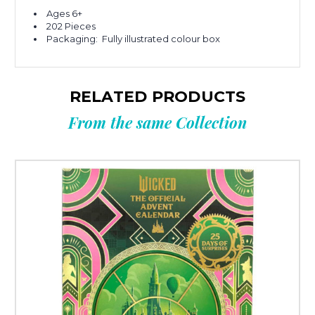
Ages 6+
202 Pieces
Packaging: Fully illustrated colour box
RELATED PRODUCTS
From the same Collection