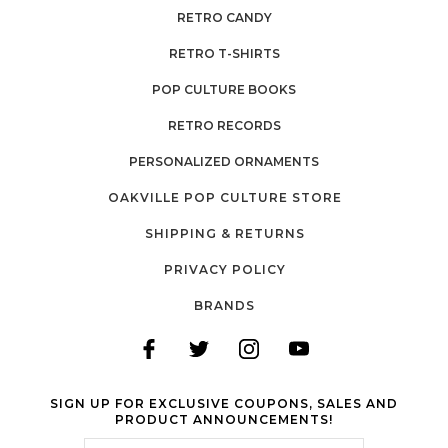
RETRO CANDY
RETRO T-SHIRTS
POP CULTURE BOOKS
RETRO RECORDS
PERSONALIZED ORNAMENTS
OAKVILLE POP CULTURE STORE
SHIPPING & RETURNS
PRIVACY POLICY
BRANDS
SIGN UP FOR EXCLUSIVE COUPONS, SALES AND
PRODUCT ANNOUNCEMENTS!
Email