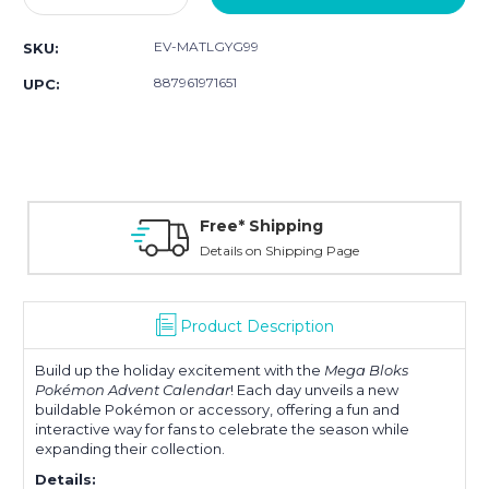
Quantity:
Quantity:
EV-MATLGYG99
SKU:
887961971651
UPC:
Free* Shipping
Details on Shipping Page
Product Description
Build up the holiday excitement with the
Mega Bloks
Pokémon Advent Calendar
! Each day unveils a new
buildable Pokémon or accessory, offering a fun and
interactive way for fans to celebrate the season while
expanding their collection.
Details: