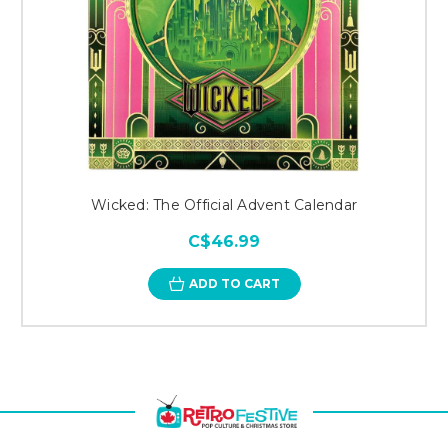
Wicked: The Official Advent Calendar
C$46.99
ADD TO CART