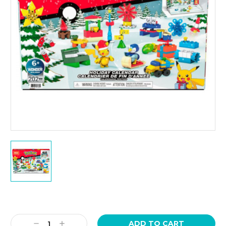
Current
Stock:
Decrease
Increase