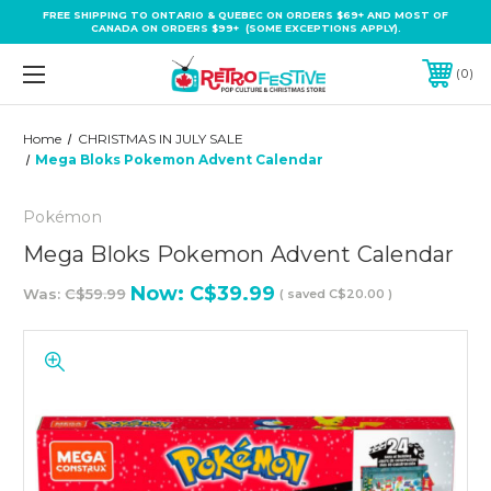
FREE SHIPPING TO ONTARIO & QUEBEC ON ORDERS $69+ AND MOST OF
CANADA ON ORDERS $99+ (SOME EXCEPTIONS APPLY).
0
Home
CHRISTMAS IN JULY SALE
Mega Bloks Pokemon Advent Calendar
Pokémon
Mega Bloks Pokemon Advent Calendar
Now:
C$39.99
Was:
C$59.99
( saved
C$20.00
)